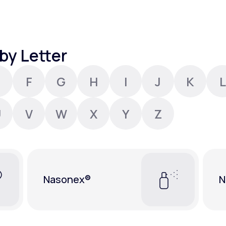
Altitude Sickness Prevention
by Letter
F
G
H
I
J
K
L
Anxiety
U
V
W
X
Y
Z
Nasonex®
N