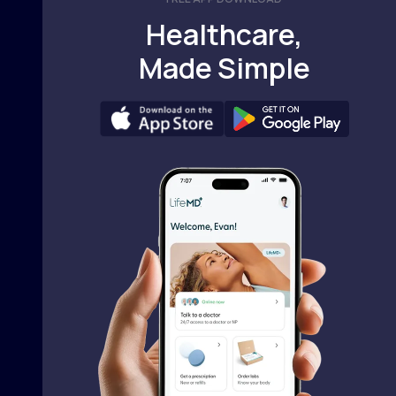
Healthcare,
Made Simple