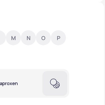
Animal Bite
M
N
O
P
Athlete's Foot
aproxen