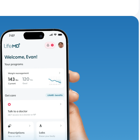
adding iron-rich
te and available
d. Let’s adjust