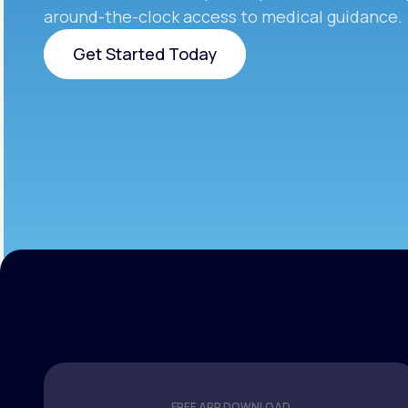
around-the-clock access to medical guidance.
Get Started Today
Get Started Today
FREE APP DOWNLOAD