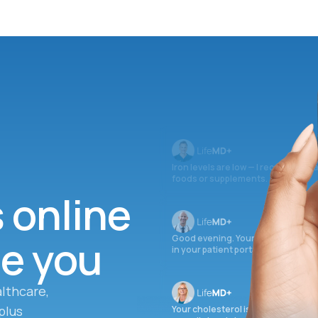
Iron levels are low — I recommend 
foods or supplements.
s online
ee you
Good evening. Your labs are comple
in your patient portal.
lthcare,
plus
Your cholesterol is slightly elevate