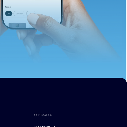
ths.
CONTACT US