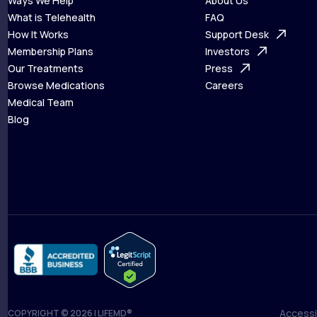
Ways We Help
About Us
What is Telehealth
FAQ
Ways We Help
How It Works
About Us
Support Desk
What is Telehealth
Membership Plans
FAQ
Investors
How It Works
Our Treatments
Support Desk
Press
Membership Plans
Browse Medications
Investors
Careers
Our Treatments
Medical Team
Press
Browse Medications
Blog
Careers
Medical Team
Blog
Accessib
COPYRIGHT © 2026 | LIFEMD®