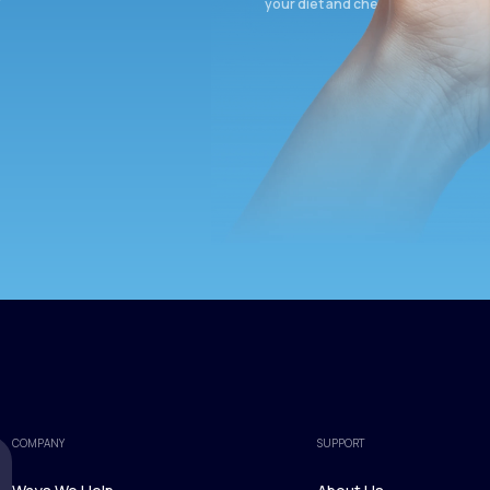
your diet and check again in 3 mon
COMPANY
SUPPORT