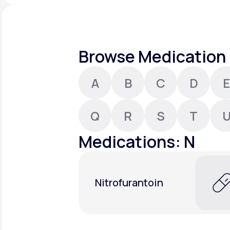
About Us
open
an
accessibility
menu.
Support
Browse Medication 
A
B
C
D
E
Life
MD+
Learn why LifeMD+ can positively
Q
R
S
T
change your healthcare experience
Medications: N
Join LifeMD+
Join LifeMD+
Nitrofurantoin