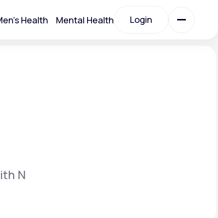
Login
en's Health
Mental Health
Login
All Treatments
All Treatments
ith N
Acute Bronchitis