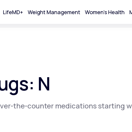
LifeMD+
Weight Management
Women's Health
M
tart Your Online Visit
ugs: N
ver-the-counter medications starting w
Acne