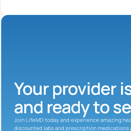
Your provider i
and ready to s
Join LifeMD today and experience amazing hea
discounted labs and prescription medications 