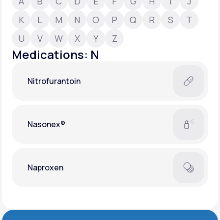
A
B
C
D
E
F
G
H
I
J
K
L
M
N
O
P
Q
R
S
T
Support
U
V
W
X
Y
Z
Medications: N
Life
MD+
Nitrofurantoin
Learn why LifeMD+ can positively change
your healthcare experience
Join LifeMD+
Nasonex®
Join LifeMD+
Naproxen