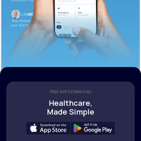
available in your patient portal.
Your cholesterol is slightly elevated. Let’s adjust
your diet and check again in 3 months.
FREE APP DOWNLOAD
Healthcare,
Made Simple