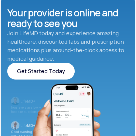
Your provider is online and
ready to see you
Join LifeMD today and experience amazing
healthcare, discounted labs and prescription
medications plus around-the-clock access to
medical guidance.
Get Started Today
Get Started Today
Iron levels are low — I recommend adding iron-rich
foods or supplements.
Good evening. Your labs are complete and