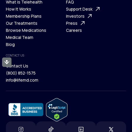
What is Telehealth
FAQ
Ways We Help
How It Works
About Us
Support Desk
What is Telehealth
Membership Plans
FAQ
Investors
How It Works
Our Treatments
Support Desk
Press
Membership Plans
Browse Medications
Investors
Careers
Our Treatments
Medical Team
Press
Browse Medications
Blog
Careers
Medical Team
CONTACT US
Blog
Accessibility
Contact Us
(800) 852-1575
Contact Us
info@lifemd.com
(800) 852-1575
info@lifemd.com