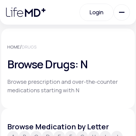
Please
note:
Login
This
website
includes
an
Login
accessibility
system.
Urgent Care
/
HOME
DRUGS
Browse Drugs: N
Specialty Care
Browse prescription and over-the-counter
Labs
medications starting with N
Membership Plans
Browse Medication by Letter
About Us