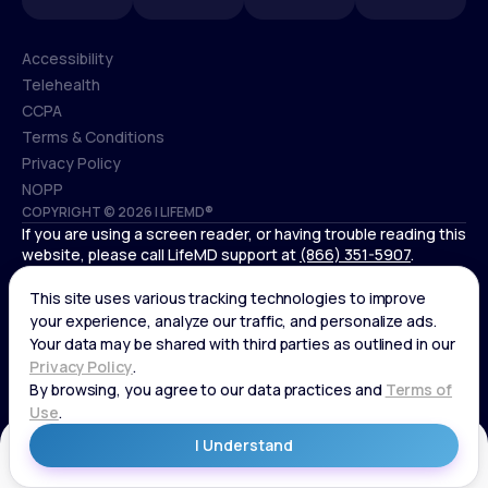
Accessibility
Telehealth
Accessibility
CCPA
Telehealth
Terms & Conditions
CCPA
Privacy Policy
Terms & Conditions
NOPP
COPYRIGHT © 2026 | LIFEMD®
Privacy Policy
If you are using a screen reader, or having trouble reading this
NOPP
website, please call LifeMD support at
(866) 351-5907
.
*Controlled substances, including amphetamines (such as
Adderall) or benzodiazepines (such as Xanax and Valium) are
not available through LifeMD.
Get Started