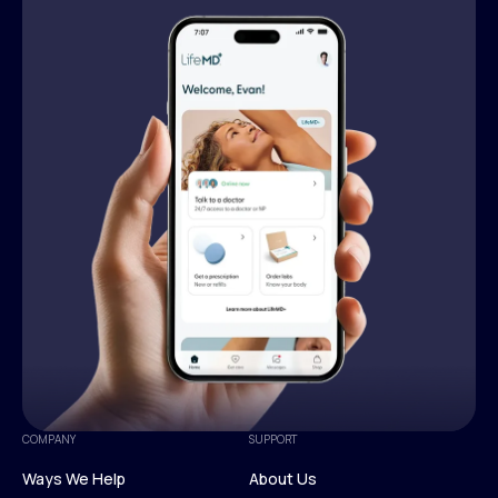
COMPANY
SUPPORT
Ways We Help
About Us