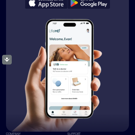
Accessibility
COMPANY
SUPPORT