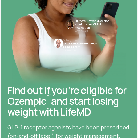
Hi there, I have a question
about my new GLP-1
medication.
10:04 AM
Dr. Doug Lucas
Of course. How are things
going so far?
10:05 AM
Find out if you’re eligible for
‡
*
Ozempic
and start losing
weight with LifeMD
GLP-1 receptor agonists have been prescribed
(on-and-off label) for weight management,