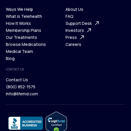
Ways We Help
About Us
What is Telehealth
FAQ
Ways We Help
How It Works
About Us
Support Desk
What is Telehealth
Membership Plans
FAQ
Investors
How It Works
Our Treatments
Support Desk
Press
Membership Plans
Browse Medications
Investors
Careers
Our Treatments
Medical Team
Press
Browse Medications
Blog
Careers
Medical Team
CONTACT US
Blog
Contact Us
(800) 852-1575
Contact Us
info@lifemd.com
(800) 852-1575
info@lifemd.com