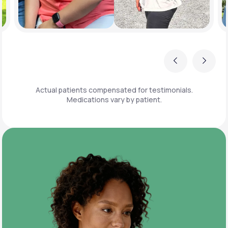
Previous
Next
Actual patients compensated for testimonials.
Medications vary by patient.