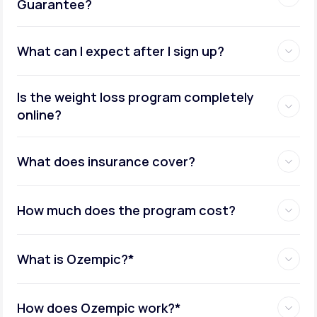
Guarantee?
What can I expect after I sign up?
Insurance coverage assistance:
Is the weight loss program completely
online?
Metabolic testing:
What does insurance cover?
How much does the program cost?
Ongoing provider care:
What is Ozempic?*
How does Ozempic work?*