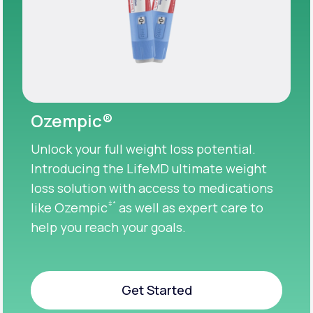
Ozempic®
Unlock your full weight loss potential.
Introducing the LifeMD ultimate weight
loss solution with access to medications
‡
*
like Ozempic
as well as expert care to
help you reach your goals.
Get Started