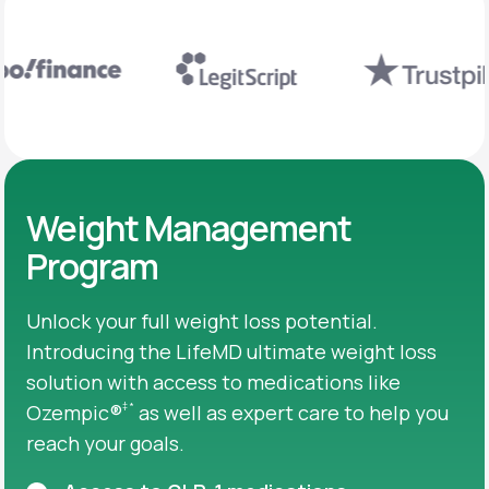
Weight Management
Program
Unlock your full weight loss potential.
Introducing the LifeMD ultimate weight loss
solution with access to medications like
‡
*
Ozempic®
as well as expert care to help you
reach your goals.