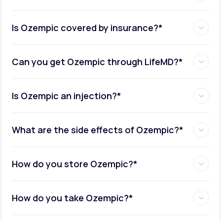
Is Ozempic covered by insurance?*
Can you get Ozempic through LifeMD?*
Is Ozempic an injection?*
What are the side effects of Ozempic?*
How do you store Ozempic?*
How do you take Ozempic?*