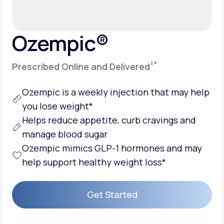
Support
Ozempic®
‡
*
Prescribed Online and Delivered
Life
MD+
Learn why LifeMD+ can positively change
Ozempic is a weekly injection that may help
your healthcare experience
you lose weight*
Helps reduce appetite, curb cravings and
Join LifeMD+
manage blood sugar
Join LifeMD+
Ozempic mimics GLP-1 hormones and may
help support healthy weight loss*
Get Started
Get Started