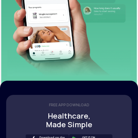
FREE APP DOWNLOAD
Healthcare,
Made Simple