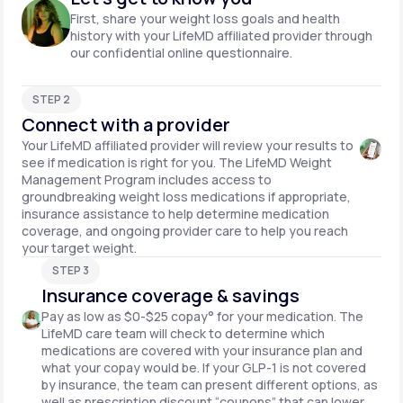
First, share your weight loss goals and health
history with your LifeMD affiliated provider through
our confidential online questionnaire.
STEP 2
Connect with a provider
Your LifeMD affiliated provider will review your results to
see if medication is right for you. The LifeMD Weight
Management Program includes access to
groundbreaking weight loss medications if appropriate,
insurance assistance to help determine medication
coverage, and ongoing provider care to help you reach
your target weight.
STEP 3
Insurance coverage & savings
Pay as low as $0-$25 copay° for your medication. The
LifeMD care team will check to determine which
medications are covered with your insurance plan and
what your copay would be. If your GLP-1 is not covered
by insurance, the team can present different options, as
well as prescription discount “coupons” that can lower