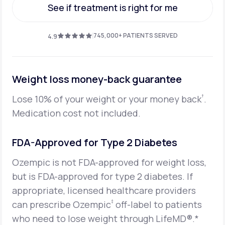
See if treatment is right for me
See if treatment is right for me
745,000+ PATIENTS SERVED
4.9
Weight loss money-back guarantee
†
Lose 10% of your weight or your money back
.
Medication cost not included.
FDA-Approved for Type 2 Diabetes
Ozempic is not FDA-approved for weight loss,
but is FDA-approved for type 2 diabetes. If
appropriate, licensed healthcare providers
‡
can prescribe Ozempic
off-label to patients
who need to lose weight through LifeMD®.*