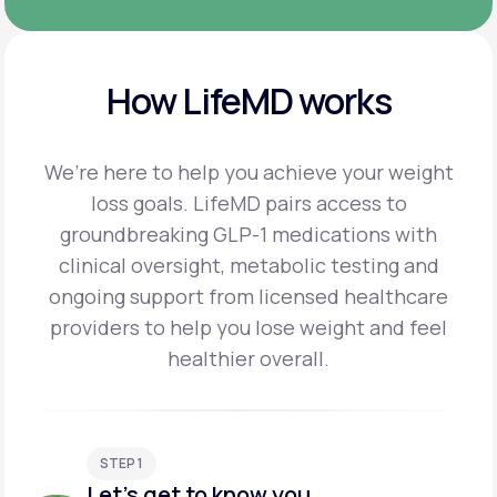
How LifeMD works
We’re here to help you achieve your weight
loss goals. LifeMD pairs access to
groundbreaking
GLP-1 medications with
clinical oversight, metabolic testing and
ongoing support from licensed
healthcare
providers to help you lose weight and feel
healthier overall.
STEP 1
Let's get to know you