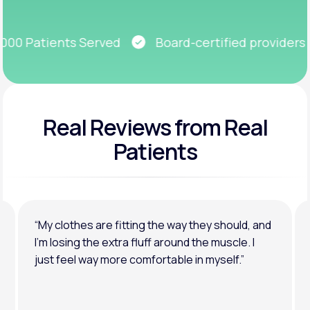
Get Started
0 Patients Served
Board-certified providers
Real Reviews
from Real
Patients
“My clothes are fitting the way they should, and
I’m losing the extra fluff around the muscle. I
just feel way more comfortable in myself.”