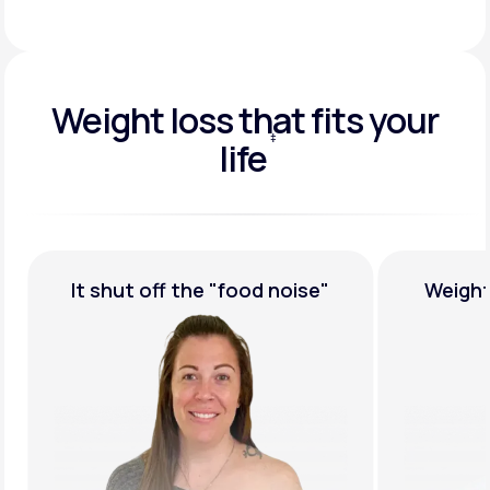
Weight loss that fits your
‡
life
†
Weight Loss,
Guaranteed
Medicat