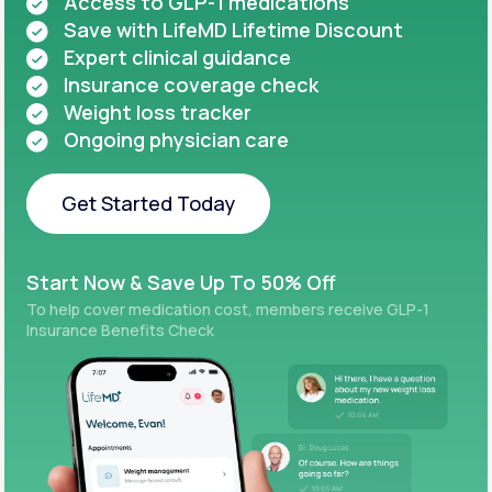
Access to GLP-1 medications
Save with LifeMD Lifetime Discount
Expert clinical guidance
Insurance coverage check
Weight loss tracker
Ongoing physician care
Get Started Today
Get Started Today
Start Now & Save Up To 50% Off
To help cover medication cost, members receive GLP-1
Insurance Benefits Check