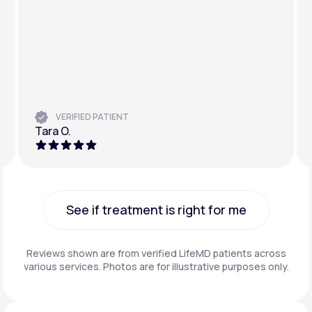
VERIFIED PATIENT
Tara O.
See if treatment is right for me
See if treatment is right for me
Reviews shown are from verified LifeMD patients across
various services. Photos are for illustrative purposes only.