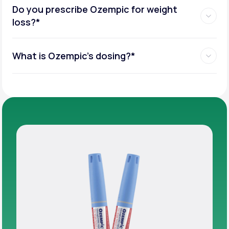
Do you prescribe Ozempic for weight
loss?*
What is Ozempic’s dosing?*