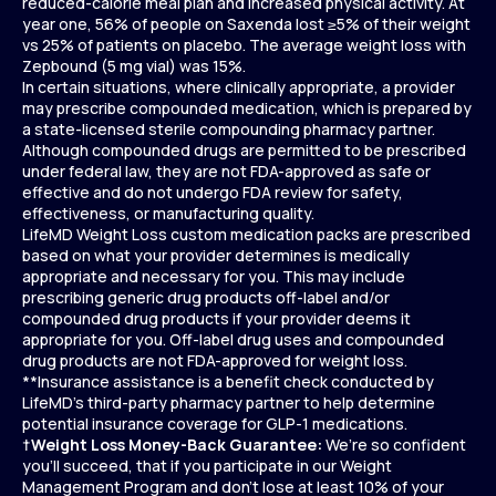
reduced-calorie meal plan and increased physical activity. At
year one, 56% of people on Saxenda lost ≥5% of their weight
vs 25% of patients on placebo. The average weight loss with
Zepbound (5 mg vial) was 15%.
In certain situations, where clinically appropriate, a provider
may prescribe compounded medication, which is prepared by
a state-licensed sterile compounding pharmacy partner.
Although compounded drugs are permitted to be prescribed
under federal law, they are not FDA-approved as safe or
effective and do not undergo FDA review for safety,
effectiveness, or manufacturing quality.
LifeMD Weight Loss custom medication packs are prescribed
based on what your provider determines is medically
appropriate and necessary for you. This may include
prescribing generic drug products off-label and/or
compounded drug products if your provider deems it
appropriate for you. Off-label drug uses and compounded
drug products are not FDA-approved for weight loss.
**Insurance assistance is a benefit check conducted by
LifeMD’s third-party pharmacy partner to help determine
potential insurance coverage for GLP-1 medications.
†
Weight Loss Money-Back Guarantee:
We’re so confident
you’ll succeed, that if you participate in our Weight
Management Program and don’t lose at least 10% of your