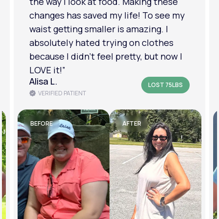
relationship has improved because I
feel more confident about myself. I
am in a much better place with my
mental health.”
Amanda B.
LOST 50LBS
VERIFIED PATIENT
BEFORE
AFTER