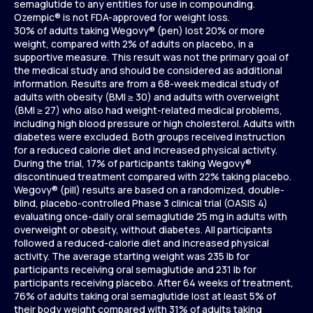
semaglutide to any entities for use in compounding.
Ozempic® is not FDA-approved for weight loss.
30% of adults taking Wegovy® (pen) lost 20% or more
weight, compared with 2% of adults on placebo, in a
supportive measure. This result was not the primary goal of
the medical study and should be considered as additional
information. Results are from a 68-week medical study of
adults with obesity (BMI ≥ 30) and adults with overweight
(BMI ≥ 27) who also had weight-related medical problems,
including high blood pressure or high cholesterol. Adults with
diabetes were excluded. Both groups received instruction
for a reduced calorie diet and increased physical activity.
During the trial, 17% of participants taking Wegovy®
discontinued treatment compared with 22% taking placebo.
Wegovy® (pill) results are based on a randomized, double-
blind, placebo-controlled Phase 3 clinical trial (OASIS 4)
evaluating once-daily oral semaglutide 25 mg in adults with
overweight or obesity, without diabetes. All participants
followed a reduced-calorie diet and increased physical
activity. The average starting weight was 235 lb for
participants receiving oral semaglutide and 231 lb for
participants receiving placebo. After 64 weeks of treatment,
76% of adults taking oral semaglutide lost at least 5% of
their body weight compared with 31% of adults taking