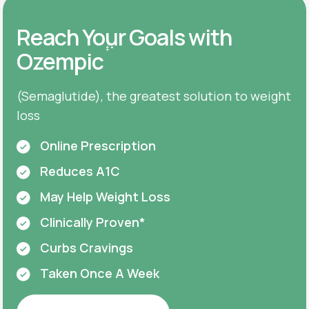
Reach Your Goals with
‡
*
Ozempic
(Semaglutide), the greatest solution to weight
loss
Online Prescription
Reduces A1C
May Help Weight Loss
Clinically Proven*
Curbs Cravings
Taken Once A Week