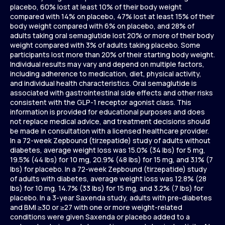
placebo, 60% lost at least 10% of their body weight
compared with 14% on placebo, 47% lost at least 15% of their
body weight compared with 6% on placebo, and 28% of
adults taking oral semaglutide lost 20% or more of their body
weight compared with 3% of adults taking placebo. Some
participants lost more than 20% of their starting body weight.
Individual results may vary and depend on multiple factors,
including adherence to medication, diet, physical activity,
and individual health characteristics. Oral semaglutide is
associated with gastrointestinal side effects and other risks
consistent with the GLP-1 receptor agonist class. This
information is provided for educational purposes and does
not replace medical advice, and treatment decisions should
be made in consultation with a licensed healthcare provider.
In a 72-week Zepbound (tirzepatide) study of adults without
diabetes, average weight loss was 15.0% (34 lbs) for 5 mg,
19.5% (44 lbs) for 10 mg, 20.9% (48 lbs) for 15 mg, and 3.1% (7
lbs) for placebo. In a 72-week Zepbound (tirzepatide) study
of adults with diabetes, average weight loss was 12.8% (28
lbs) for 10 mg, 14.7% (33 lbs) for 15 mg, and 3.2% (7 lbs) for
placebo. In a 3-year Saxenda study, adults with pre-diabetes
and BMI ≥30 or ≥27 with one or more weight-related
conditions were given Saxenda or placebo added to a