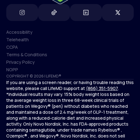
Accessibility
Telehealth
Accessibility
CCPA
Telehealth
Terms & Conditions
CCPA
Privacy Policy
Terms & Conditions
NOPP
COPYRIGHT © 2026 | LIFEMD®
Privacy Policy
If you are using a screen reader, or having trouble reading this
NOPP
website, please call LifeMD support at
(866) 351-5907
.
*Individual results may vary. 15% body weight loss based on
the average weight loss in three 68-week clinical trials of
patients on Wegovy® (pen) without diabetes who reached
and maintained a dose of 2.4 mg/week of GLP-1 treatment,
along with a reduced-calorie diet and increased physical
activity. Only Novo Nordisk, Inc. has FDA-approved products
containing semaglutide, under trade names Rybelsus® ,
Ozempic® , and Wegovy®. Novo Nordisk, Inc. does not sell