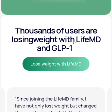
Thousands of users are
losing
weight with LifeMD
‡
*
and GLP-1
Lose weight with LifeMD
Lose weight with LifeMD
“I'm back to my pre-baby weight! My
clothes look good on me. My