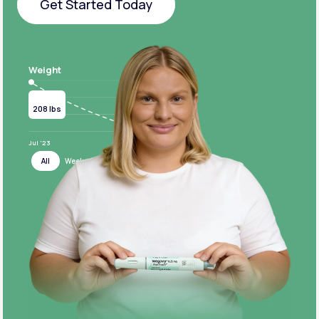
Get Started Today
Get Started Today
Weight
Current
Target
208 lbs
124 lbs
Jul ‘23
Jul ‘24
All
Week
Month
Year