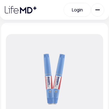
Please
note:
Login
This
website
includes
an
Login
accessibility
system.
Urgent Care
Specialty Care
Labs
Membership Plans
About Us