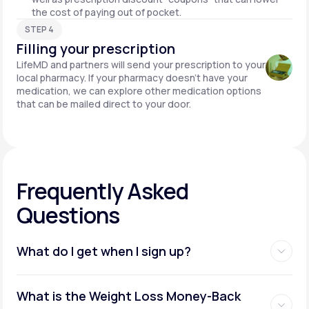
the cost of paying out of pocket.
STEP 4
Filling your prescription
LifeMD and partners will send your prescription to your
local pharmacy. If your pharmacy doesn't have your
medication, we can explore other medication options
that can be mailed direct to your door.
Frequently Asked
Questions
What do I get when I sign up?
Access to GLP-1 medications:
What is the Weight Loss Money-Back