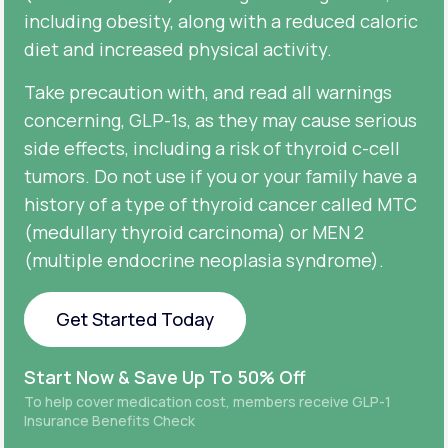
including obesity, along with a reduced caloric
diet and increased physical activity.
Take precaution with, and read all warnings
concerning, GLP-1s, as they may cause serious
side effects, including a risk of thyroid c-cell
tumors. Do not use if you or your family have a
history of a type of thyroid cancer called MTC
(medullary thyroid carcinoma) or MEN 2
(multiple endocrine neoplasia syndrome).
Get Started Today
Get Started Today
Start Now & Save Up To 50% Off
To help cover medication cost, members receive GLP-1
Insurance Benefits Check