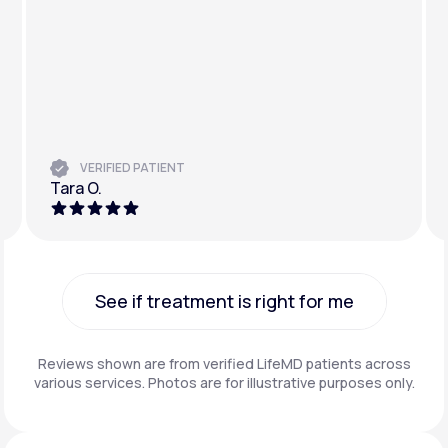
VERIFIED PATIENT
Tara O.
See if treatment is right for me
See if treatment is right for me
Reviews shown are from verified LifeMD patients across
various services. Photos are for illustrative purposes only.