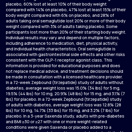
placebo, 60% lost at least 10% of their body weight
compared with 14% on placebo, 47% lost at least 15% of their
body weight compared with 6% on placebo, and 28% of
adults taking oral semaglutide lost 20% or more of their body
weight compared with 3% of adults taking placebo. Some
participants lost more than 20% of their starting body weight.
Individual results may vary and depend on multiple factors,
including adherence to medication, diet, physical activity,
and individual health characteristics. Oral semaglutide is
associated with gastrointestinal side effects and other risks
consistent with the GLP-1 receptor agonist class. This
information is provided for educational purposes and does
not replace medical advice, and treatment decisions should
be made in consultation with a licensed healthcare provider.
In a 72-week Zepbound (tirzepatide) study of adults without
diabetes, average weight loss was 15.0% (34 lbs) for 5 mg,
19.5% (44 lbs) for 10 mg, 20.9% (48 lbs) for 15 mg, and 3.1% (7
lbs) for placebo. In a 72-week Zepbound (tirzepatide) study
of adults with diabetes, average weight loss was 12.8% (28
lbs) for 10 mg, 14.7% (33 lbs) for 15 mg, and 3.2% (7 lbs) for
placebo. In a 3-year Saxenda study, adults with pre-diabetes
and BMI ≥30 or ≥27 with one or more weight-related
conditions were given Saxenda or placebo added to a