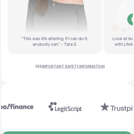
GUARANTEED
Fol
do it,
Lose at least 10% of your body weight
with LifeMD or get your money back.
SEE
IMPORTANT SAFETY INFORMATION