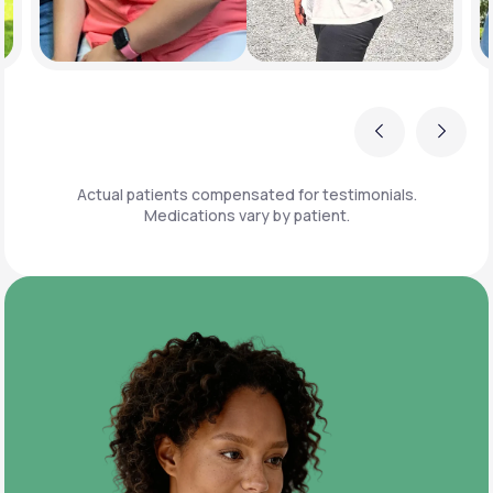
Previous
Next
Actual patients compensated for testimonials.
Medications vary by patient.