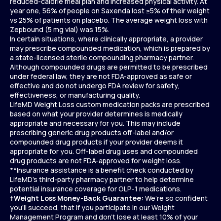
reduced-calorie meal plan and increased physical activity. At
year one, 56% of people on Saxenda lost ≥5% of their weight
vs 25% of patients on placebo. The average weight loss with
Zepbound (5 mg vial) was 15%.
In certain situations, where clinically appropriate, a provider
may prescribe compounded medication, which is prepared by
a state-licensed sterile compounding pharmacy partner.
Although compounded drugs are permitted to be prescribed
under federal law, they are not FDA-approved as safe or
effective and do not undergo FDA review for safety,
effectiveness, or manufacturing quality.
LifeMD Weight Loss custom medication packs are prescribed
based on what your provider determines is medically
appropriate and necessary for you. This may include
prescribing generic drug products off-label and/or
compounded drug products if your provider deems it
appropriate for you. Off-label drug uses and compounded
drug products are not FDA-approved for weight loss.
**Insurance assistance is a benefit check conducted by
LifeMD’s third-party pharmacy partner to help determine
potential insurance coverage for GLP-1 medications.
†
Weight Loss Money-Back Guarantee:
We’re so confident
you’ll succeed, that if you participate in our Weight
Management Program and don’t lose at least 10% of your