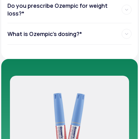
Do you prescribe Ozempic for weight
loss?*
What is Ozempic’s dosing?*