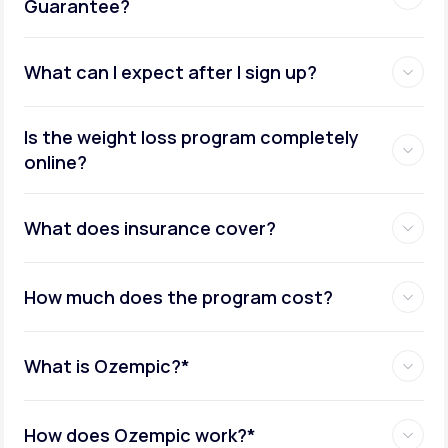
Guarantee?
What can I expect after I sign up?
Insurance coverage assistance:
Is the weight loss program completely
online?
Metabolic testing:
What does insurance cover?
How much does the program cost?
Ongoing provider care:
What is Ozempic?*
How does Ozempic work?*