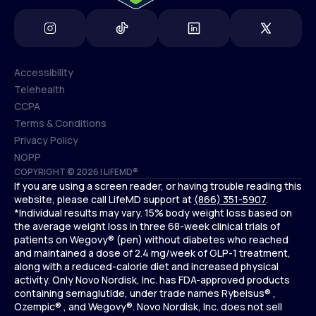
Accessibility
Telehealth
Accessibility
CCPA
Telehealth
Terms & Conditions
CCPA
Privacy Policy
Terms & Conditions
NOPP
COPYRIGHT © 2026 | LIFEMD®
Privacy Policy
If you are using a screen reader, or having trouble reading this
NOPP
website, please call LifeMD support at
(866) 351-5907
.
*Individual results may vary. 15% body weight loss based on
the average weight loss in three 68-week clinical trials of
patients on Wegovy® (pen) without diabetes who reached
and maintained a dose of 2.4 mg/week of GLP-1 treatment,
along with a reduced-calorie diet and increased physical
activity. Only Novo Nordisk, Inc. has FDA-approved products
containing semaglutide, under trade names Rybelsus® ,
Ozempic® , and Wegovy®. Novo Nordisk, Inc. does not sell