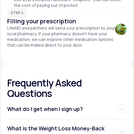
the cost of paying out of pocket.
STEP 4
Filling your prescription
LifeMD and partners will send your prescription to your
local pharmacy. If your pharmacy doesn't have your
medication, we can explore other medication options
that can be mailed direct to your door.
Frequently Asked
Questions
What do I get when I sign up?
Access to GLP-1 medications:
What is the Weight Loss Money-Back