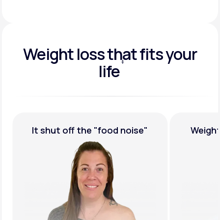
Weight loss that fits your
‡
life
†
ise"
Weight Loss,
Guaranteed
M