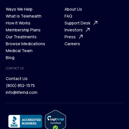
Ways We Help
About Us
What is Telehealth
FAQ
Ways We Help
How It Works
About Us
Support Desk
What is Telehealth
Membership Plans
FAQ
Investors
How It Works
Our Treatments
Support Desk
Press
Membership Plans
Browse Medications
Investors
Careers
Our Treatments
Medical Team
Press
Browse Medications
Blog
Careers
Medical Team
CONTACT US
Blog
Contact Us
(800) 852-1575
Contact Us
info@lifemd.com
(800) 852-1575
info@lifemd.com