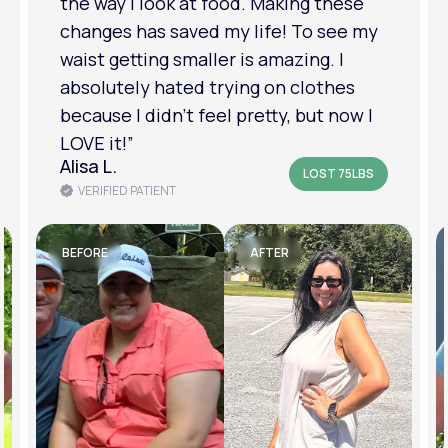
relationship has improved because I
feel more confident about myself. I
am in a much better place with my
mental health.”
Amanda B.
LOST 50LBS
VERIFIED PATIENT
BEFORE
AFTER