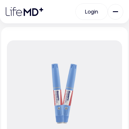
Please
note:
Login
This
website
includes
an
Login
accessibility
system.
Urgent Care
Specialty Care
Labs
Membership Plans
About Us