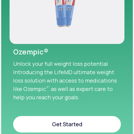
Ozempic®
Unlock your full weight loss potential.
Introducing the LifeMD ultimate weight
loss solution with access to medications
‡
*
like Ozempic
as well as expert care to
help you reach your goals.
Get Started