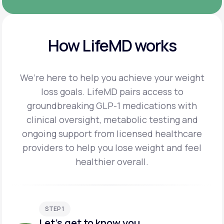
How LifeMD works
We’re here to help you achieve your weight
loss goals. LifeMD pairs access to
groundbreaking
GLP-1 medications with
clinical oversight, metabolic testing and
ongoing support from licensed
healthcare
providers to help you lose weight and feel
healthier overall.
STEP 1
Let's get to know you