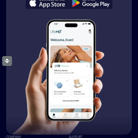
Accessibility
COMPANY
SUPPORT