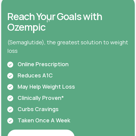
Reach Your Goals with
‡
*
Ozempic
(Semaglutide), the greatest solution to weight
loss
Online Prescription
Reduces A1C
May Help Weight Loss
Clinically Proven*
Curbs Cravings
Taken Once A Week