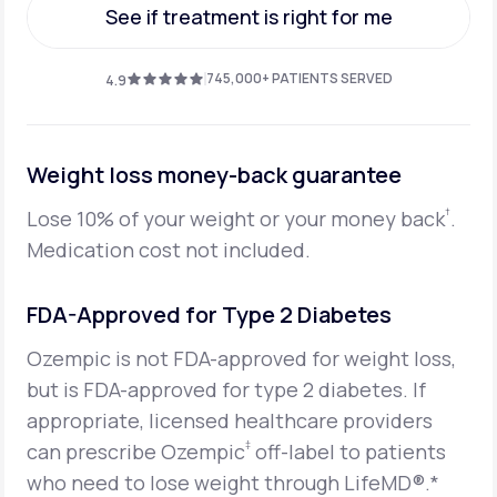
See if treatment is right for me
See if treatment is right for me
745,000+ PATIENTS SERVED
4.9
Weight loss money-back guarantee
†
Lose 10% of your weight or your money back
.
Medication cost not included.
FDA-Approved for Type 2 Diabetes
Ozempic is not FDA-approved for weight loss,
but is FDA-approved for type 2 diabetes. If
appropriate, licensed healthcare providers
‡
can prescribe Ozempic
off-label to patients
who need to lose weight through LifeMD®.*