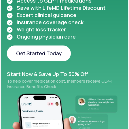
Access to GLP-1 medications
Save with LifeMD Lifetime Discount
Expert clinical guidance
Insurance coverage check
Weight loss tracker
Ongoing physician care
Get Started Today
Get Started Today
Start Now & Save Up To 50% Off
To help cover medication cost, members receive GLP-1
Insurance Benefits Check