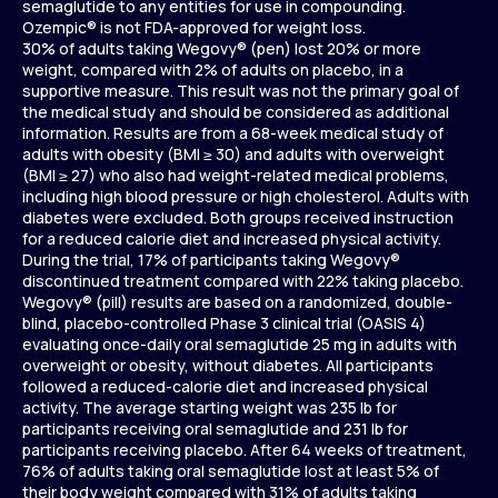
semaglutide to any entities for use in compounding.
Ozempic® is not FDA-approved for weight loss.
30% of adults taking Wegovy® (pen) lost 20% or more
weight, compared with 2% of adults on placebo, in a
supportive measure. This result was not the primary goal of
the medical study and should be considered as additional
information. Results are from a 68-week medical study of
adults with obesity (BMI ≥ 30) and adults with overweight
(BMI ≥ 27) who also had weight-related medical problems,
including high blood pressure or high cholesterol. Adults with
diabetes were excluded. Both groups received instruction
for a reduced calorie diet and increased physical activity.
During the trial, 17% of participants taking Wegovy®
discontinued treatment compared with 22% taking placebo.
Wegovy® (pill) results are based on a randomized, double-
blind, placebo-controlled Phase 3 clinical trial (OASIS 4)
evaluating once-daily oral semaglutide 25 mg in adults with
overweight or obesity, without diabetes. All participants
followed a reduced-calorie diet and increased physical
activity. The average starting weight was 235 lb for
participants receiving oral semaglutide and 231 lb for
participants receiving placebo. After 64 weeks of treatment,
76% of adults taking oral semaglutide lost at least 5% of
their body weight compared with 31% of adults taking