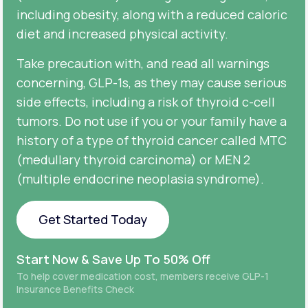
including obesity, along with a reduced caloric
diet and increased physical activity.
Take precaution with, and read all warnings
concerning, GLP-1s, as they may cause serious
side effects, including a risk of thyroid c-cell
tumors. Do not use if you or your family have a
history of a type of thyroid cancer called MTC
(medullary thyroid carcinoma) or MEN 2
(multiple endocrine neoplasia syndrome).
Get Started Today
Get Started Today
Start Now & Save Up To 50% Off
To help cover medication cost, members receive GLP-1
Insurance Benefits Check