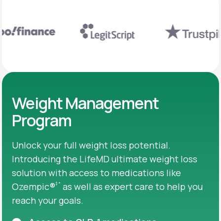
Weight Management
Program
Unlock your full weight loss potential.
Introducing the LifeMD ultimate weight loss
solution with access to medications like
‡
*
Ozempic®
as well as expert care to help you
reach your goals.