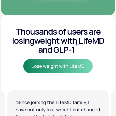
Thousands of users are
losing
weight with LifeMD
‡
*
and GLP-1
Lose weight with LifeMD
Lose weight with LifeMD
“I'm back to my pre-baby weight! My
d
clothes look good on me. My