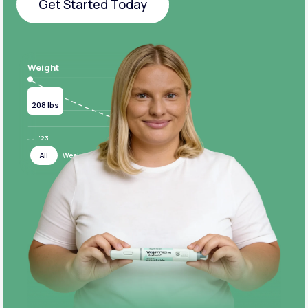
Get Started Today
Get Started Today
Weight
Current
Target
208 lbs
124 lbs
Jul ‘23
Jul ‘24
All
Week
Month
Year