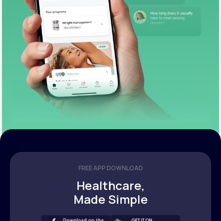
FREE APP DOWNLOAD
Healthcare,
Made Simple