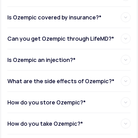
Is Ozempic covered by insurance?*
Can you get Ozempic through LifeMD?*
Is Ozempic an injection?*
What are the side effects of Ozempic?*
How do you store Ozempic?*
How do you take Ozempic?*