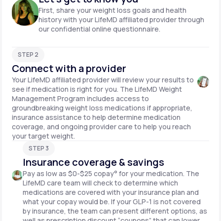
First, share your weight loss goals and health
history with your LifeMD affiliated provider through
our confidential online questionnaire.
STEP 2
Connect with a provider
Your LifeMD affiliated provider will review your results to
see if medication is right for you. The LifeMD Weight
Management Program includes access to
groundbreaking weight loss medications if appropriate,
insurance assistance to help determine medication
coverage, and ongoing provider care to help you reach
your target weight.
STEP 3
Insurance coverage & savings
Pay as low as $0-$25 copay° for your medication. The
LifeMD care team will check to determine which
medications are covered with your insurance plan and
what your copay would be. If your GLP-1 is not covered
by insurance, the team can present different options, as
well as prescription discount “coupons” that can lower