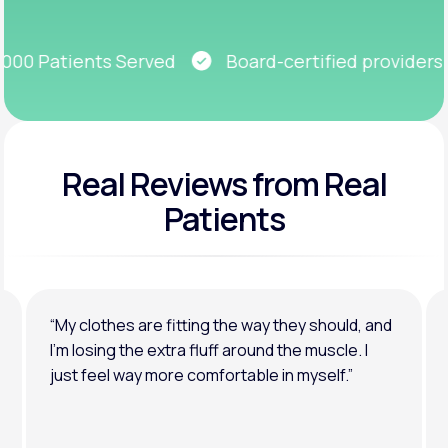
Get Started
0 Patients Served
Board-certified providers
Real Reviews
from Real
Patients
“My clothes are fitting the way they should, and
I’m losing the extra fluff around the muscle. I
just feel way more comfortable in myself.”