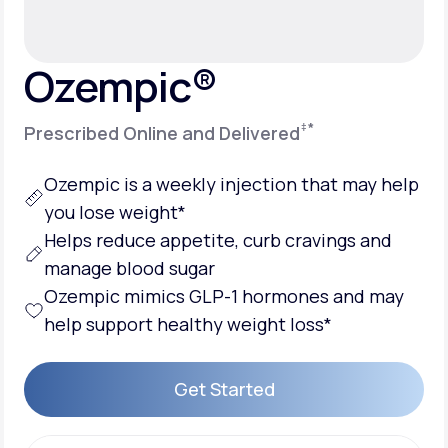
Support
Ozempic®
‡
*
Prescribed Online and Delivered
Life
MD+
Learn why LifeMD+ can positively change
Ozempic is a weekly injection that may help
your healthcare experience
you lose weight*
Helps reduce appetite, curb cravings and
Join LifeMD+
manage blood sugar
Join LifeMD+
Ozempic mimics GLP-1 hormones and may
help support healthy weight loss*
Get Started
Get Started