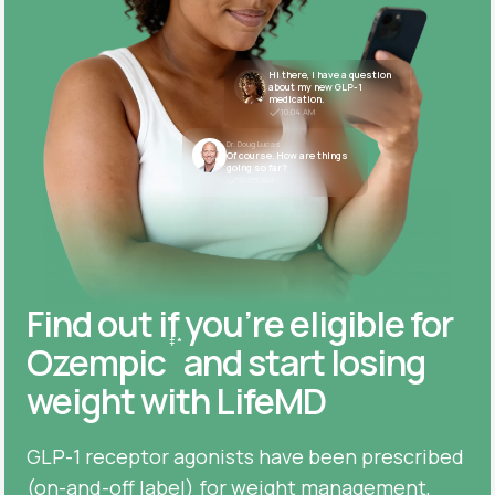
Hi there, I have a question
about my new GLP-1
medication.
10:04 AM
Dr. Doug Lucas
Of course. How are things
going so far?
10:05 AM
Find out if you’re eligible for
‡
*
Ozempic
and start losing
weight with LifeMD
GLP-1 receptor agonists have been prescribed
(on-and-off label) for weight management,