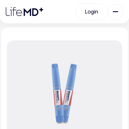
Please
note:
Login
This
website
includes
an
Login
accessibility
system.
Urgent Care
Specialty Care
Labs
Membership Plans
About Us