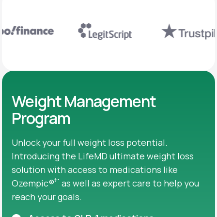
Weight Management
Program
Unlock your full weight loss potential.
Introducing the LifeMD ultimate weight loss
solution with access to medications like
‡
*
Ozempic®
as well as expert care to help you
reach your goals.