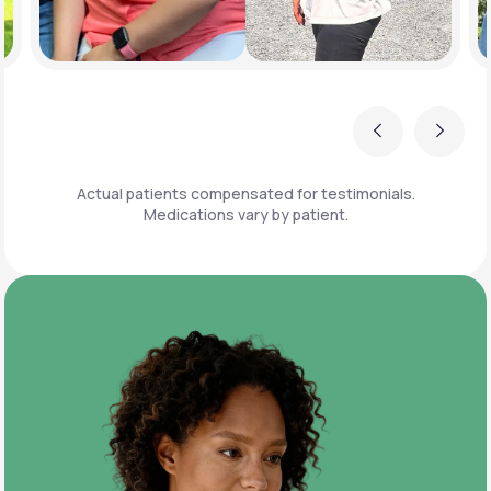
Previous
Next
Actual patients compensated for testimonials.
Medications vary by patient.