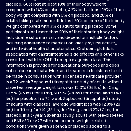
placebo, 60% lost at least 10% of their body weight
compared with 14% on placebo, 47% lost at least 15% of their
body weight compared with 6% on placebo, and 28% of
adults taking oral semaglutide lost 20% or more of their body
weight compared with 3% of adults taking placebo. Some
participants lost more than 20% of their starting body weight.
Individual results may vary and depend on multiple factors,
including adherence to medication, diet, physical activity,
and individual health characteristics. Oral semaglutide is
associated with gastrointestinal side effects and other risks
consistent with the GLP-1 receptor agonist class. This
information is provided for educational purposes and does
not replace medical advice, and treatment decisions should
be made in consultation with a licensed healthcare provider.
In a 72-week Zepbound (tirzepatide) study of adults without
diabetes, average weight loss was 15.0% (34 lbs) for 5 mg,
19.5% (44 lbs) for 10 mg, 20.9% (48 lbs) for 15 mg, and 3.1% (7
lbs) for placebo. In a 72-week Zepbound (tirzepatide) study
of adults with diabetes, average weight loss was 12.8% (28
lbs) for 10 mg, 14.7% (33 lbs) for 15 mg, and 3.2% (7 lbs) for
placebo. In a 3-year Saxenda study, adults with pre-diabetes
and BMI ≥30 or ≥27 with one or more weight-related
conditions were given Saxenda or placebo added to a