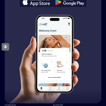
Accessibility
COMPANY
SUPPORT