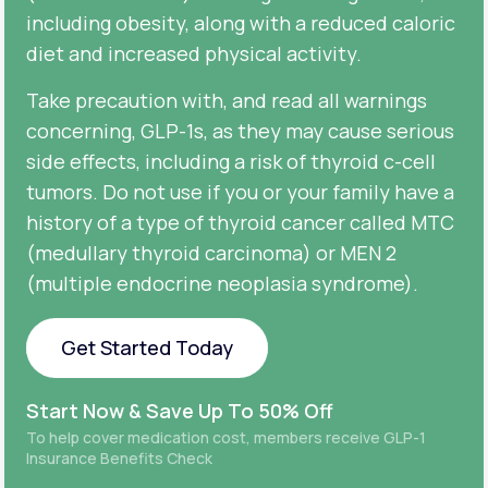
including obesity, along with a reduced caloric
diet and increased physical activity.
Take precaution with, and read all warnings
concerning, GLP-1s, as they may cause serious
side effects, including a risk of thyroid c-cell
tumors. Do not use if you or your family have a
history of a type of thyroid cancer called MTC
(medullary thyroid carcinoma) or MEN 2
(multiple endocrine neoplasia syndrome).
Get Started Today
Get Started Today
Start Now & Save Up To 50% Off
To help cover medication cost, members receive GLP-1
Insurance Benefits Check