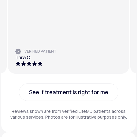
VERIFIED PATIENT
Tara O.
See if treatment is right for me
See if treatment is right for me
Reviews shown are from verified LifeMD patients across
various services. Photos are for illustrative purposes only.