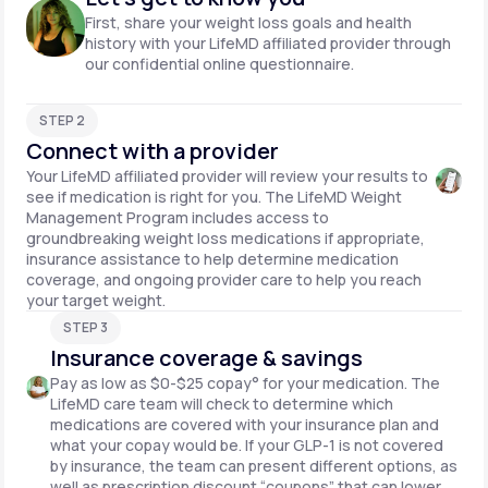
First, share your weight loss goals and health
history with your LifeMD affiliated provider through
our confidential online questionnaire.
STEP 2
Connect with a provider
Your LifeMD affiliated provider will review your results to
see if medication is right for you. The LifeMD Weight
Management Program includes access to
groundbreaking weight loss medications if appropriate,
insurance assistance to help determine medication
coverage, and ongoing provider care to help you reach
your target weight.
STEP 3
Insurance coverage & savings
Pay as low as $0-$25 copay° for your medication. The
LifeMD care team will check to determine which
medications are covered with your insurance plan and
what your copay would be. If your GLP-1 is not covered
by insurance, the team can present different options, as
well as prescription discount “coupons” that can lower