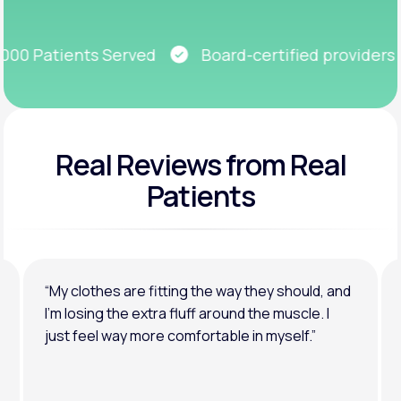
Get Started
0 Patients Served
Board-certified providers
Real Reviews
from Real
Patients
“My clothes are fitting the way they should, and
I’m losing the extra fluff around the muscle. I
just feel way more comfortable in myself.”