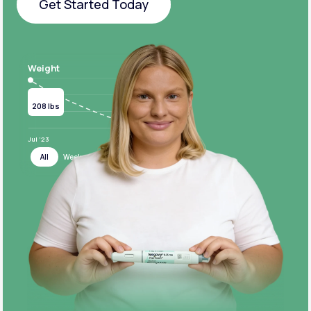
Get Started Today
Get Started Today
Weight
Current
Target
208 lbs
124 lbs
Jul ‘23
Jul ‘24
All
Week
Month
Year