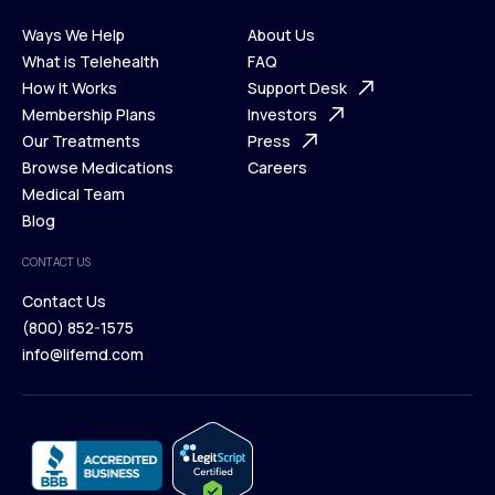
Ways We Help
About Us
What is Telehealth
FAQ
Ways We Help
How It Works
About Us
Support Desk
What is Telehealth
Membership Plans
FAQ
Investors
How It Works
Our Treatments
Support Desk
Press
Membership Plans
Browse Medications
Investors
Careers
Our Treatments
Medical Team
Press
Browse Medications
Blog
Careers
Medical Team
CONTACT US
Blog
Contact Us
(800) 852-1575
Contact Us
info@lifemd.com
(800) 852-1575
info@lifemd.com