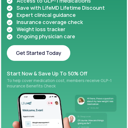
Access to GLP-1 medications
Save with LifeMD Lifetime Discount
Expert clinical guidance
Insurance coverage check
Weight loss tracker
Ongoing physician care
Get Started Today
Get Started Today
Start Now & Save Up To 50% Off
To help cover medication cost, members receive GLP-1
Insurance Benefits Check