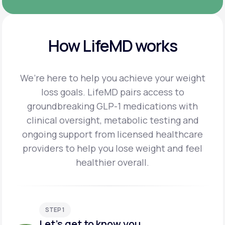
How LifeMD works
We’re here to help you achieve your weight
loss goals. LifeMD pairs access to
groundbreaking
GLP-1 medications with
clinical oversight, metabolic testing and
ongoing support from licensed
healthcare
providers to help you lose weight and feel
healthier overall.
STEP 1
Let's get to know you