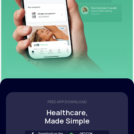
FREE APP DOWNLOAD
Healthcare,
Made Simple