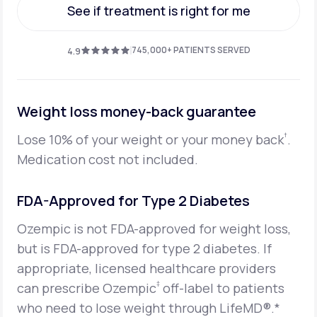
See if treatment is right for me
See if treatment is right for me
745,000+ PATIENTS SERVED
4.9
Weight loss money-back guarantee
†
Lose 10% of your weight or your money back
.
Medication cost not included.
FDA-Approved for Type 2 Diabetes
Ozempic is not FDA-approved for weight loss,
but is FDA-approved for type 2 diabetes. If
appropriate, licensed healthcare providers
‡
can prescribe Ozempic
off-label to patients
who need to lose weight through LifeMD®.*