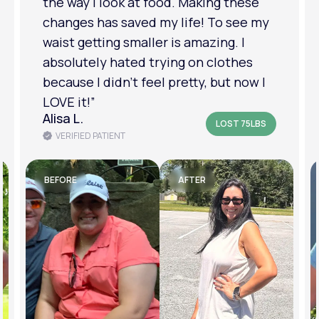
relationship has improved because I
feel more confident about myself. I
am in a much better place with my
mental health.”
Amanda B.
LOST 50LBS
VERIFIED PATIENT
BEFORE
AFTER