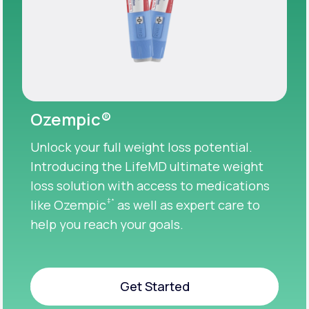
Ozempic®
Unlock your full weight loss potential.
Introducing the LifeMD ultimate weight
loss solution with access to medications
‡
*
like Ozempic
as well as expert care to
help you reach your goals.
Get Started