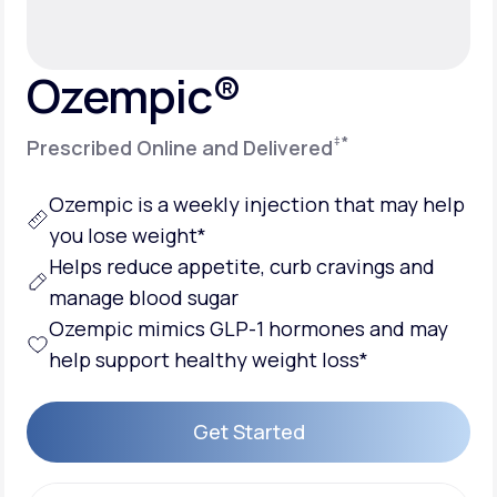
Support
Ozempic®
‡
*
Prescribed Online and Delivered
Life
MD+
Learn why LifeMD+ can positively change
Ozempic is a weekly injection that may help
your healthcare experience
you lose weight*
Helps reduce appetite, curb cravings and
Join LifeMD+
manage blood sugar
Join LifeMD+
Ozempic mimics GLP-1 hormones and may
help support healthy weight loss*
Get Started
Get Started