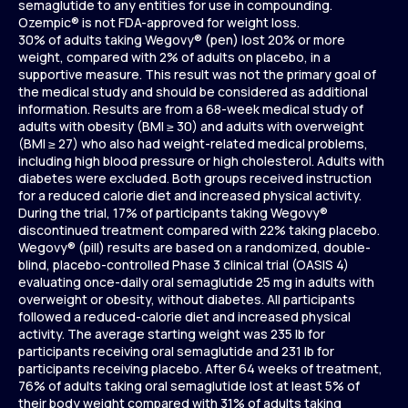
semaglutide to any entities for use in compounding.
Ozempic® is not FDA-approved for weight loss.
30% of adults taking Wegovy® (pen) lost 20% or more
weight, compared with 2% of adults on placebo, in a
supportive measure. This result was not the primary goal of
the medical study and should be considered as additional
information. Results are from a 68-week medical study of
adults with obesity (BMI ≥ 30) and adults with overweight
(BMI ≥ 27) who also had weight-related medical problems,
including high blood pressure or high cholesterol. Adults with
diabetes were excluded. Both groups received instruction
for a reduced calorie diet and increased physical activity.
During the trial, 17% of participants taking Wegovy®
discontinued treatment compared with 22% taking placebo.
Wegovy® (pill) results are based on a randomized, double-
blind, placebo-controlled Phase 3 clinical trial (OASIS 4)
evaluating once-daily oral semaglutide 25 mg in adults with
overweight or obesity, without diabetes. All participants
followed a reduced-calorie diet and increased physical
activity. The average starting weight was 235 lb for
participants receiving oral semaglutide and 231 lb for
participants receiving placebo. After 64 weeks of treatment,
76% of adults taking oral semaglutide lost at least 5% of
their body weight compared with 31% of adults taking