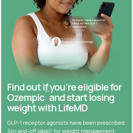
Hi there, I have a question
about my new GLP-1
medication.
10:04 AM
Dr. Doug Lucas
Of course. How are things
going so far?
10:05 AM
Find out if you’re eligible for
‡
*
Ozempic
and start losing
weight with LifeMD
GLP-1 receptor agonists have been prescribed
(on-and-off label) for weight management,