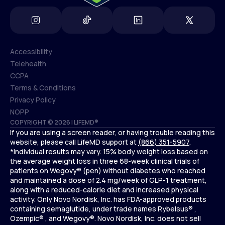
Accessibility
Telehealth
Accessibility
CCPA
Telehealth
Terms & Conditions
CCPA
Privacy Policy
Terms & Conditions
NOPP
COPYRIGHT © 2026 | LIFEMD®
Privacy Policy
If you are using a screen reader, or having trouble reading this
NOPP
website, please call LifeMD support at
(866) 351-5907
.
*Individual results may vary. 15% body weight loss based on
the average weight loss in three 68-week clinical trials of
patients on Wegovy® (pen) without diabetes who reached
and maintained a dose of 2.4 mg/week of GLP-1 treatment,
along with a reduced-calorie diet and increased physical
activity. Only Novo Nordisk, Inc. has FDA-approved products
containing semaglutide, under trade names Rybelsus® ,
Ozempic® , and Wegovy®. Novo Nordisk, Inc. does not sell