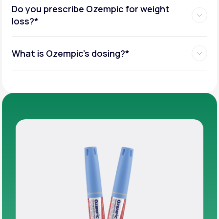
Do you prescribe Ozempic for weight
loss?*
What is Ozempic’s dosing?*