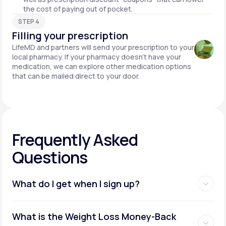
the cost of paying out of pocket.
STEP 4
Filling your prescription
LifeMD and partners will send your prescription to your
local pharmacy. If your pharmacy doesn't have your
medication, we can explore other medication options
that can be mailed direct to your door.
Frequently Asked
Questions
What do I get when I sign up?
Access to GLP-1 medications:
What is the Weight Loss Money-Back