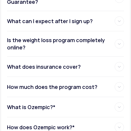
Guarantee?
What can I expect after I sign up?
Insurance coverage assistance:
Is the weight loss program completely
online?
Metabolic testing:
What does insurance cover?
How much does the program cost?
Ongoing provider care:
What is Ozempic?*
How does Ozempic work?*