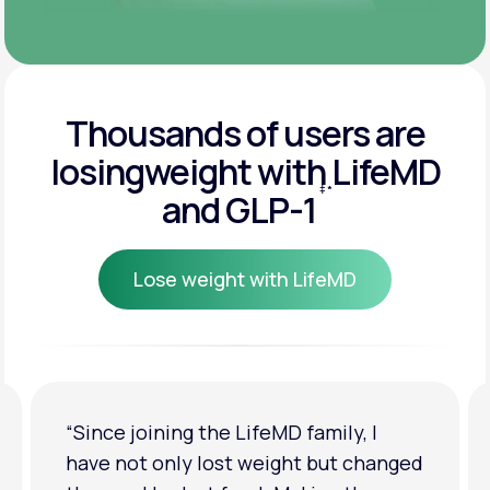
Thousands of users are
losing
weight with LifeMD
‡
*
and GLP-1
Lose weight with LifeMD
Lose weight with LifeMD
“I'm back to my pre-baby weight! My
clothes look good on me. My