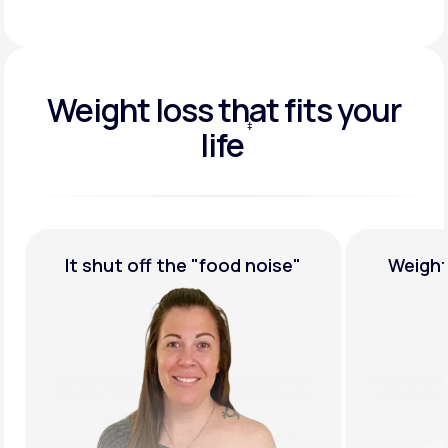
Weight loss that fits your
‡
life
†
Weight Loss,
Guaranteed
Medicat