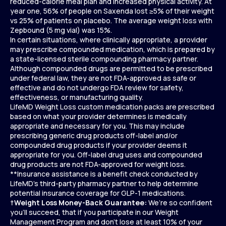
reduced-calorie meal plan and increased physical activity. At
year one, 56% of people on Saxenda lost ≥5% of their weight
vs 25% of patients on placebo. The average weight loss with
Zepbound (5 mg vial) was 15%.
In certain situations, where clinically appropriate, a provider
may prescribe compounded medication, which is prepared by
a state-licensed sterile compounding pharmacy partner.
Although compounded drugs are permitted to be prescribed
under federal law, they are not FDA-approved as safe or
effective and do not undergo FDA review for safety,
effectiveness, or manufacturing quality.
LifeMD Weight Loss custom medication packs are prescribed
based on what your provider determines is medically
appropriate and necessary for you. This may include
prescribing generic drug products off-label and/or
compounded drug products if your provider deems it
appropriate for you. Off-label drug uses and compounded
drug products are not FDA-approved for weight loss.
**Insurance assistance is a benefit check conducted by
LifeMD’s third-party pharmacy partner to help determine
potential insurance coverage for GLP-1 medications.
†
Weight Loss Money-Back Guarantee:
We’re so confident
you’ll succeed, that if you participate in our Weight
Management Program and don’t lose at least 10% of your