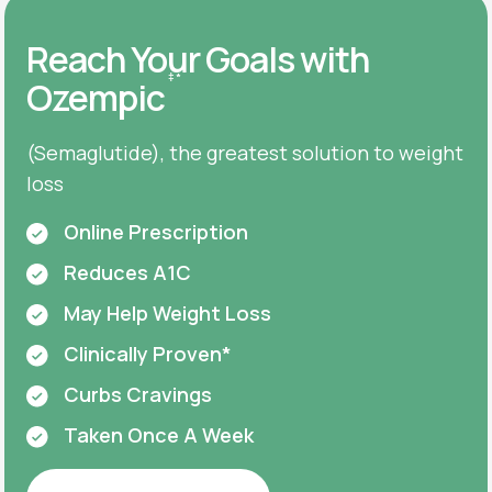
Reach Your Goals with
‡
*
Ozempic
(Semaglutide), the greatest solution to weight
loss
Online Prescription
Reduces A1C
May Help Weight Loss
Clinically Proven*
Curbs Cravings
Taken Once A Week