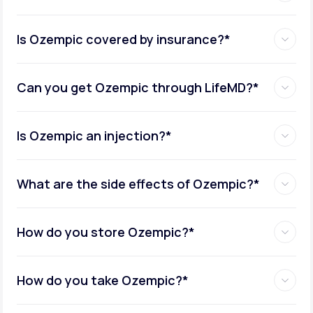
Is Ozempic covered by insurance?*
Can you get Ozempic through LifeMD?*
Is Ozempic an injection?*
What are the side effects of Ozempic?*
How do you store Ozempic?*
How do you take Ozempic?*