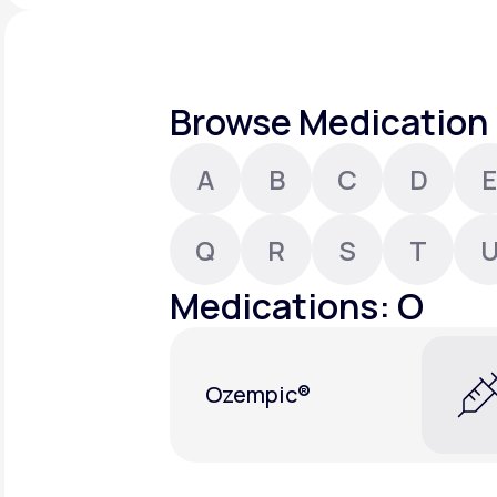
About Us
open
an
accessibility
menu.
Support
Browse Medication 
A
B
C
D
E
Life
MD+
Learn why LifeMD+ can positively
Q
R
S
T
change your healthcare experience
Medications: O
Join LifeMD+
Join LifeMD+
Ozempic®