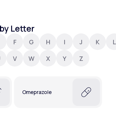
Altitude Sickness Prevention
by Letter
F
G
H
I
J
K
L
Anxiety
U
V
W
X
Y
Z
Omeprazole