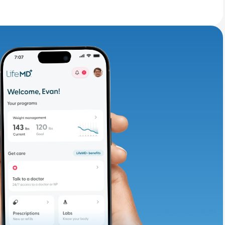
adding iron-rich
te and available
d. Let’s adjust