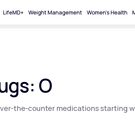
LifeMD+
Weight Management
Women's Health
M
tart Your Online Visit
ugs: O
ver-the-counter medications starting w
Acne