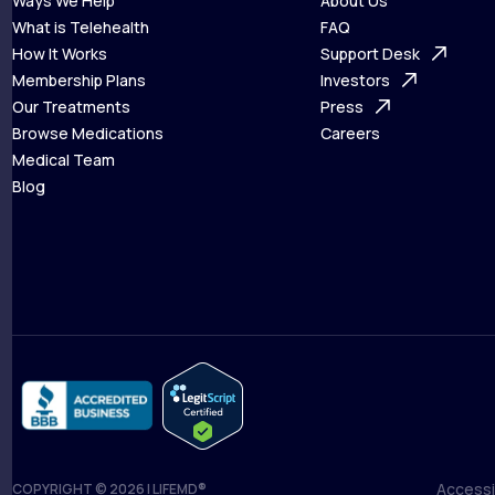
Ways We Help
About Us
What is Telehealth
FAQ
Ways We Help
How It Works
About Us
Support Desk
What is Telehealth
Membership Plans
FAQ
Investors
How It Works
Our Treatments
Support Desk
Press
Membership Plans
Browse Medications
Investors
Careers
Our Treatments
Medical Team
Press
Browse Medications
Blog
Careers
Medical Team
Blog
Accessib
COPYRIGHT © 2026 | LIFEMD®