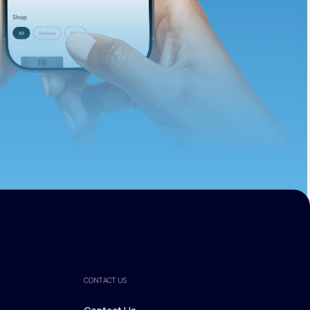
ths.
CONTACT US