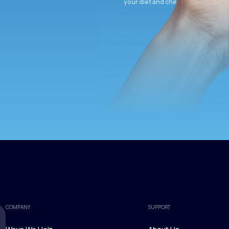
your diet and check again in 3 mon
COMPANY
SUPPORT