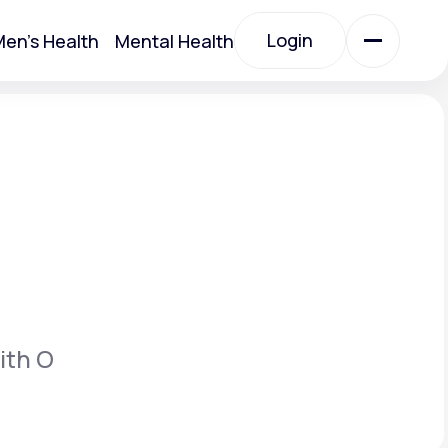
Login
en's Health
Mental Health
Login
All Treatments
All Treatments
ith O
Acute Bronchitis