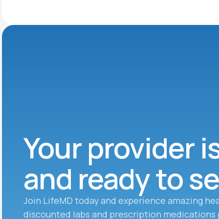
Your provider i
and ready to s
Join LifeMD today and experience amazing hea
discounted labs and prescription medications 