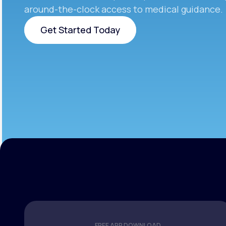
around-the-clock access to medical guidance.
Get Started Today
Get Started Today
FREE APP DOWNLOAD