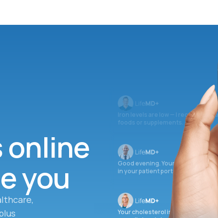
Iron levels are low — I recommend 
foods or supplements.
s online
ee you
Good evening. Your labs are comple
in your patient portal.
lthcare,
plus
Your cholesterol is slightly elevate