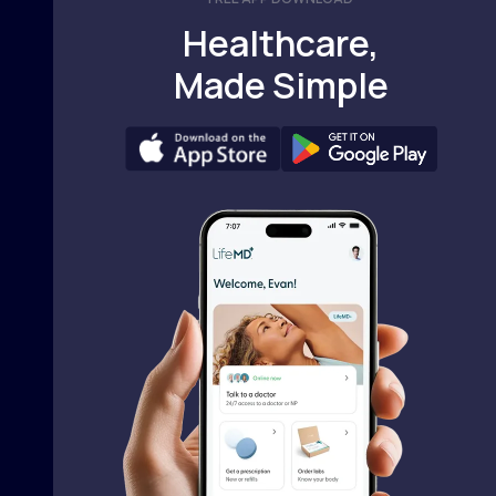
Healthcare,
Made Simple