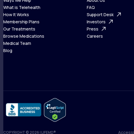
Ways We Help
About Us
What is Telehealth
FAQ
Ways We Help
How It Works
About Us
Support Desk
What is Telehealth
Membership Plans
FAQ
Investors
How It Works
Our Treatments
Support Desk
Press
Membership Plans
Browse Medications
Investors
Careers
Our Treatments
Medical Team
Press
Browse Medications
Blog
Careers
Medical Team
Blog
Accessib
COPYRIGHT © 2026 | LIFEMD®