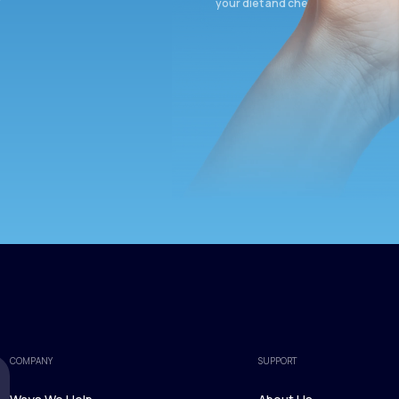
your diet and check again in 3 mon
COMPANY
SUPPORT