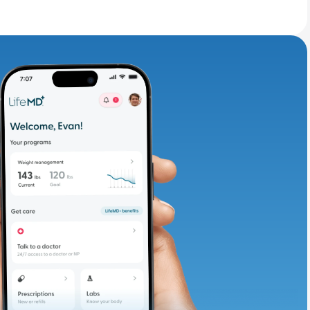
adding iron-rich
te and available
d. Let’s adjust