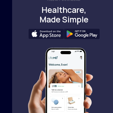
Healthcare,
Made Simple