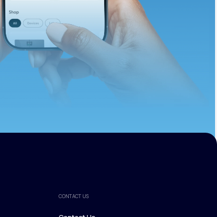
ths.
CONTACT US