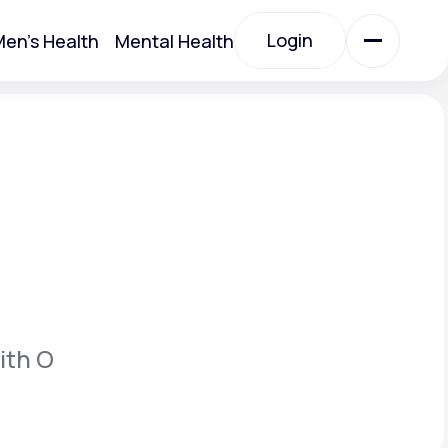
Login
en's Health
Mental Health
Login
All Treatments
All Treatments
ith O
Acute Bronchitis