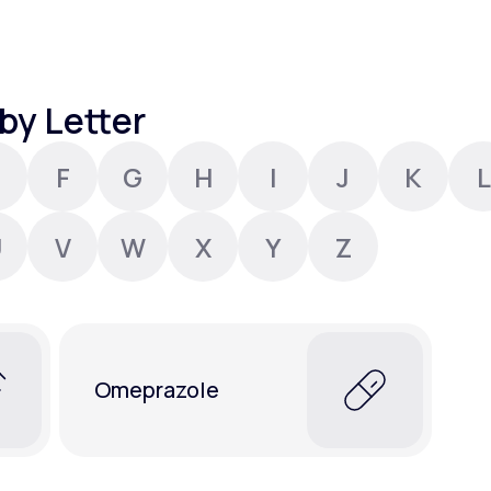
Altitude Sickness Prevention
by Letter
F
G
H
I
J
K
L
Anxiety
U
V
W
X
Y
Z
Omeprazole