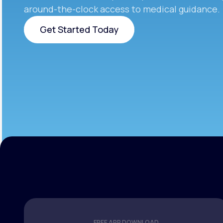
around-the-clock access to medical guidance.
Get Started Today
Get Started Today
FREE APP DOWNLOAD