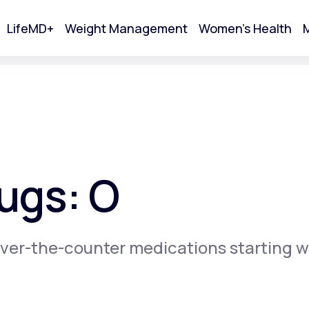
LifeMD+
Weight Management
Women's Health
M
tart Your Online Visit
ugs: O
ver-the-counter medications starting w
Acne