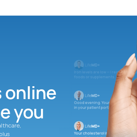
Iron levels are low — I recommend 
foods or supplements.
s online
ee you
Good evening. Your labs are comple
in your patient portal.
lthcare,
plus
Your cholesterol is slightly elevate