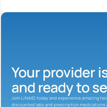
Your provider i
and ready to s
Join LifeMD today and experience amazing hea
discounted labs and prescription medications 