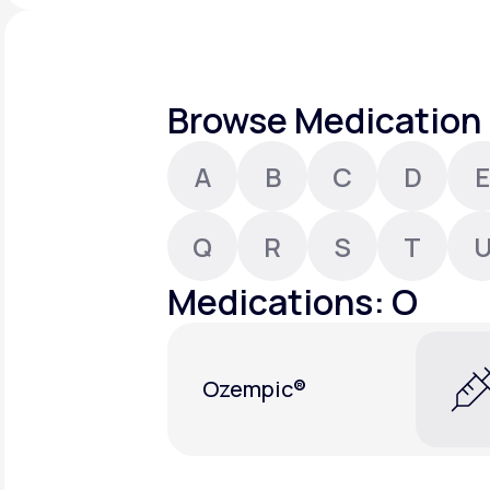
About Us
open
an
accessibility
menu.
Support
Browse Medication 
A
B
C
D
E
Life
MD+
Learn why LifeMD+ can positively
Q
R
S
T
change your healthcare experience
Medications: O
Join LifeMD+
Join LifeMD+
Ozempic®