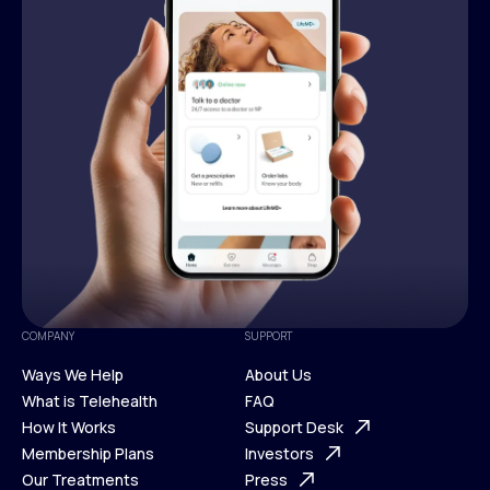
COMPANY
SUPPORT
Ways We Help
About Us
What is Telehealth
FAQ
Ways We Help
How It Works
About Us
Support Desk
What is Telehealth
Membership Plans
FAQ
Investors
How It Works
Our Treatments
Support Desk
Press