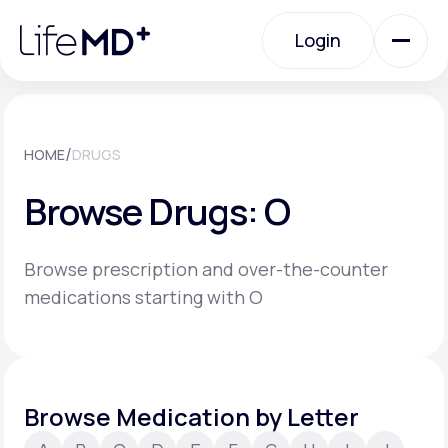
Please
note:
Login
This
website
includes
an
Login
accessibility
system.
Urgent Care
/
HOME
DRUGS
Browse Drugs: O
Specialty Care
Browse prescription and over-the-counter
Labs
medications starting with O
Membership Plans
Browse Medication by Letter
About Us