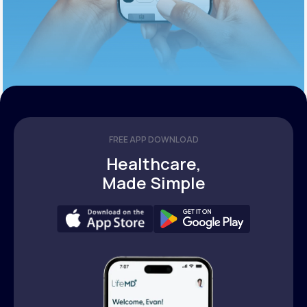
FREE APP DOWNLOAD
Healthcare,
Made Simple