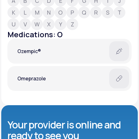
A
B
C
D
E
F
G
H
I
J
K
L
M
N
O
P
Q
R
S
T
Support
U
V
W
X
Y
Z
Medications: O
Life
MD+
Ozempic®
Learn why LifeMD+ can positively change
your healthcare experience
Join LifeMD+
Omeprazole
Join LifeMD+
Your provider is online and
ready to see you