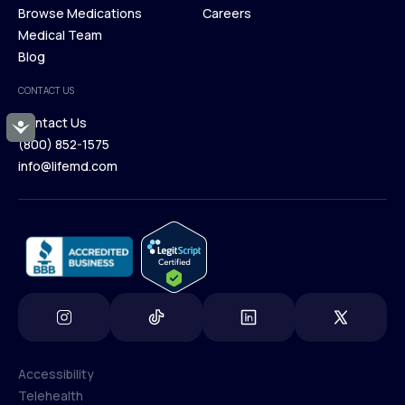
Membership Plans
Browse Medications
Investors
Careers
Our Treatments
Medical Team
Press
Browse Medications
Blog
Careers
Medical Team
CONTACT US
Blog
Contact Us
Accessibility
(800) 852-1575
Contact Us
info@lifemd.com
(800) 852-1575
info@lifemd.com
Accessibility
Telehealth