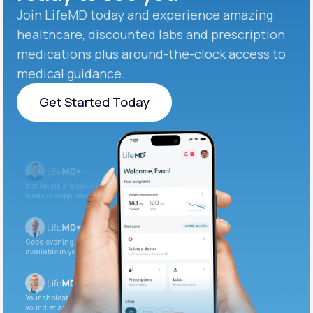
Join LifeMD today and experience amazing
healthcare, discounted labs and prescription
medications plus around-the-clock access to
medical guidance.
Get Started Today
Get Started Today
Iron levels are low — I recommend adding iron-rich
foods or supplements.
Good evening. Your labs are complete and
available in your patient portal.
Your cholesterol is slightly elevated. Let’s adjust
your diet and check again in 3 months.