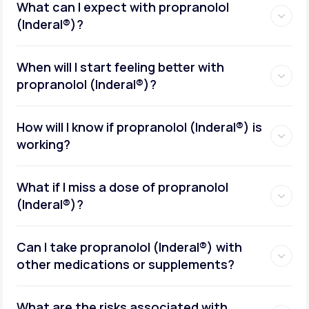
What can I expect with propranolol
(Inderal®)?
When will I start feeling better with
propranolol (Inderal®)?
How will I know if propranolol (Inderal®) is
working?
What if I miss a dose of propranolol
(Inderal®)?
Can I take propranolol (Inderal®) with
other medications or supplements?
What are the risks associated with