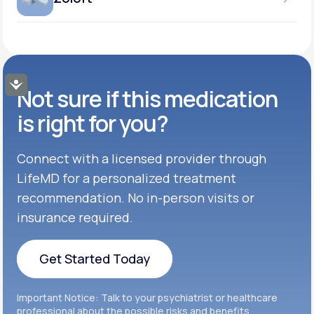
Get Started
GENERIC AVAILABLE
Get Started
Inderal®
TABLET
Get Started
50MG-100MG
GENERIC AVAILABLE
Get Started
Buspar®
TABLET
Accessibility
Not sure if this medication
Get Started
GENERIC AVAILABLE
Get Started
Celexa®
is right for you?
Get Started
Connect with a licensed provider through
Get Started
Cymbalta®
LifeMD for a personalized treatment
Get Started
recommendation. No in-person visits or
Get Started
Effexor®
insurance required.
Get Started
Get Started
Get Started Today
Zoloft®
Get Started
Get Started Today
Important Notice: Talk to your psychiatrist or healthcare
Get Started
professional about the possible risks and benefits