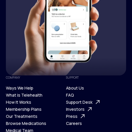
COMPANY
SUPPORT
Ways We Help
About Us
What is Telehealth
FAQ
Ways We Help
How It Works
About Us
Support Desk
What is Telehealth
Membership Plans
FAQ
Investors
How It Works
Our Treatments
Support Desk
Press
Membership Plans
Browse Medications
Investors
Careers
Our Treatments
Medical Team
Press