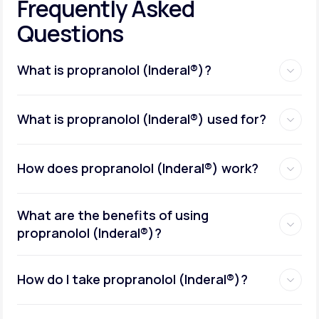
Frequently Asked
Questions
What is propranolol (Inderal®)?
What is propranolol (Inderal®) used for?
How does propranolol (Inderal®) work?
What are the benefits of using
propranolol (Inderal®)?
How do I take propranolol (Inderal®)?