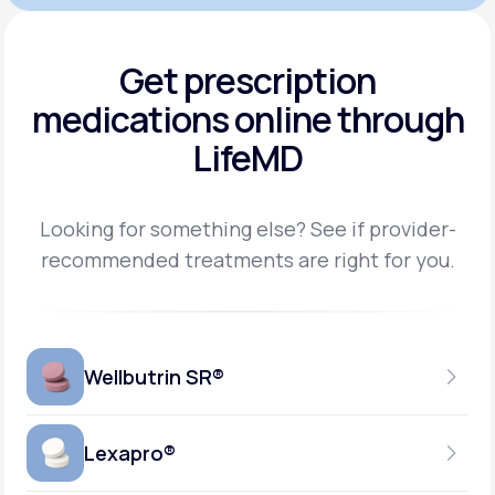
Get prescription
medications
online through
LifeMD
Looking for something else? See if provider-
recommended treatments are right for you.
Wellbutrin SR®
Lexapro®
150MG