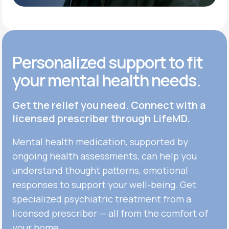
Get Started
Personalized support to fit
your mental health needs.
Get the relief you need. Connect with a
licensed prescriber through LifeMD.
Mental health medication, supported by
ongoing health assessments, can help you
understand thought patterns, emotional
responses to support your well-being. Get
specialized psychiatric treatment from a
licensed prescriber — all from the comfort of
your home.