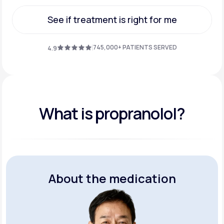
Get Started
See if treatment is right for me
See if treatment is right for me
745,000+ PATIENTS SERVED
4.9
What is propranolol?
About the medication