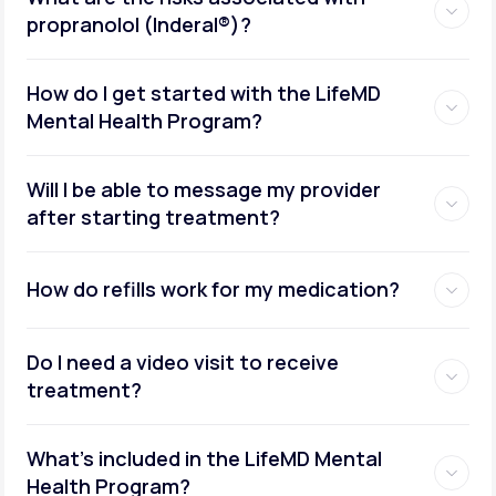
propranolol (Inderal®)?
How do I get started with the LifeMD
Mental Health Program?
Will I be able to message my provider
after starting treatment?
How do refills work for my medication?
Do I need a video visit to receive
treatment?
What's included in the LifeMD Mental
Health Program?