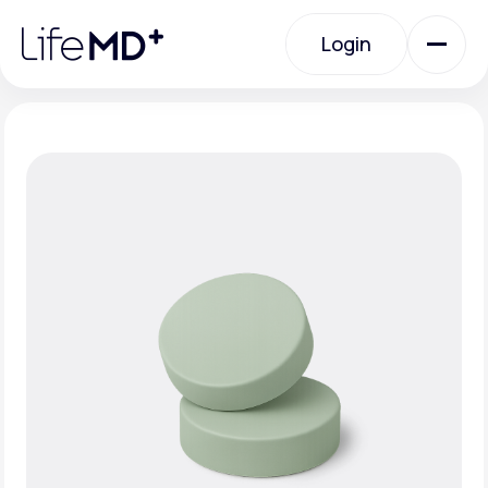
Please
note:
Login
This
website
includes
an
Login
accessibility
system.
Urgent Care
Specialty Care
Labs
Membership Plans
About Us