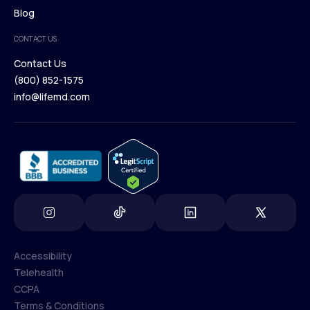
Browse Medications
Blog
Careers
Medical Team
CONTACT US
Blog
Contact Us
(800) 852-1575
Contact Us
info@lifemd.com
(800) 852-1575
info@lifemd.com
Accessibility
Telehealth
Accessibility
CCPA
Telehealth
Terms & Conditions