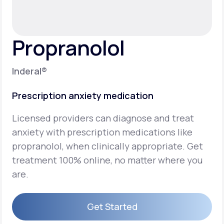
Support
Propranolol
Life
MD+
Inderal®
Learn why LifeMD+ can positively change
Prescription anxiety medication
your healthcare experience
Licensed providers can diagnose and treat
Join LifeMD+
anxiety with prescription medications like
Join LifeMD+
propranolol, when clinically appropriate. Get
treatment 100% online, no matter where you
are.
Get Started