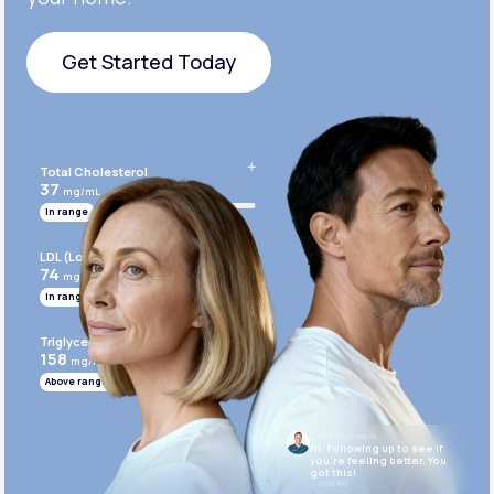
Get Started Today
Get Started Today
Total Cholesterol
37
mg/mL
In range
LDL (Low-Density Lipoprotein)
74
mg/mL
In range
Triglycerides
158
mg/mL
Above range
Dr. Anthony Puopolo
Hi. Following up to see if
you’re feeling better. You
got this!
10:05 AM