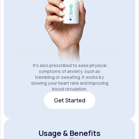
It's also prescribed to ease physical
symptoms of anxiety, such as
trembling or sweating. It works by
slowing your heart rate and improving
blood circulation.
Get Started
Get Started
Usage & Benefits