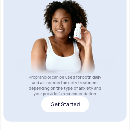
Propranolol can be used for both daily
and as-needed anxiety treatment
depending on the type of anxiety and
your provider’s recommendation.
Get Started
Get Started