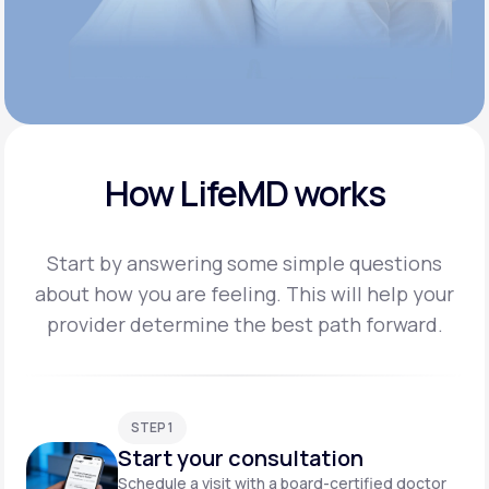
How LifeMD works
Start by answering some simple questions
about how you are feeling. This will help your
provider
determine the best path forward.
STEP 1
Start your consultation
Schedule a visit with a board-certified doctor