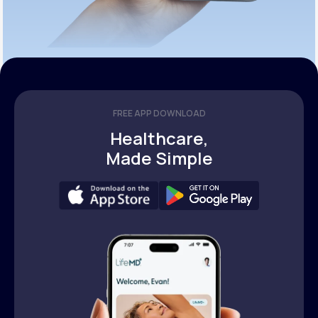
FREE APP DOWNLOAD
Healthcare,
Made Simple