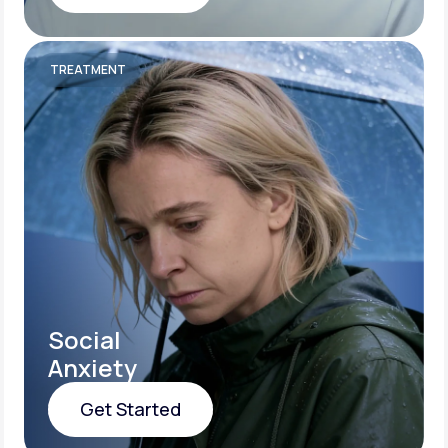
Get Started
TREATMENT
Social
Anxiety
Get Started