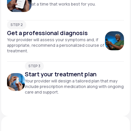
at a time that works best for you.
STEP 2
Get a professional diagnosis
Your provider will assess your symptoms and, if
appropriate, recommend a personalized course of
treatment.
STEP 3
Start your treatment plan
Your provider will design a tailored plan that may
include prescription medication along with ongoing
care and support.