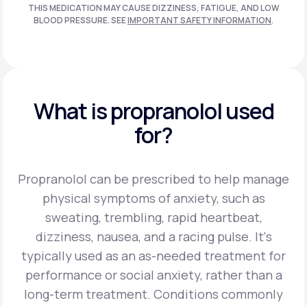
THIS MEDICATION MAY CAUSE DIZZINESS, FATIGUE, AND LOW
BLOOD PRESSURE. SEE
IMPORTANT SAFETY INFORMATION
.
What is propranolol used
for?
Propranolol can be prescribed to help manage
physical symptoms of anxiety, such as
sweating, trembling, rapid heartbeat,
dizziness, nausea, and a racing pulse. It's
typically used as an as-needed treatment for
performance or social anxiety, rather than a
long-term treatment.
Conditions commonly