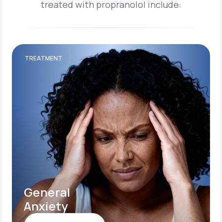
treated with propranolol include:
TREATMENT
General
Anxiety