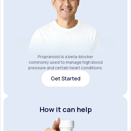
Propranolol is a beta-blocker
commonly used to manage high blood
pressure and certain heart conditions.
Get Started
Get Started
How it can help