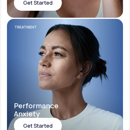
Get Started
Get Started
TREATMENT
Performance
Anxiety
Get Started