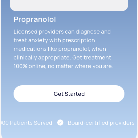
Propranolol
Licensed providers can diagnose and
treat anxiety with prescription
medications like propranolol, when
clinically appropriate. Get treatment
100% online, no matter where you are.
Get Started
Get Started
0 Patients Served
Board-certified providers