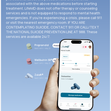
associated with the above medications before starting
treatment. LifeMD does not offer therapy or counseling
Get Started
services and is not equipped to respond to mental health
emergencies. If you’re experiencing a crisis, please call 911
or visit the nearest emergency room. IF YOU ARE
CONTEMPLATING SUICIDE, CONTACT 911 OR CALL/TEXT
THE NATIONAL SUICIDE PREVENTION LINE AT 988. These
services are available 24/7.
Propranolol
Prescribed
Next refill: May 21
Wellbutrin SR®
Prescribed
Next refill: May 21
Zoloft®
Prescribed
Next refill: May 21