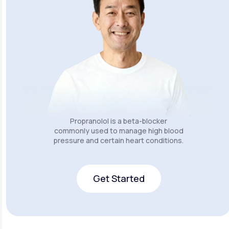
Propranolol is a beta-blocker
commonly used to manage high blood
pressure and certain heart conditions.
Get Started
Get Started