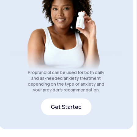
Propranolol can be used for both daily
and as-needed anxiety treatment
depending on the type of anxiety and
your provider’s recommendation.
Get Started
Get Started