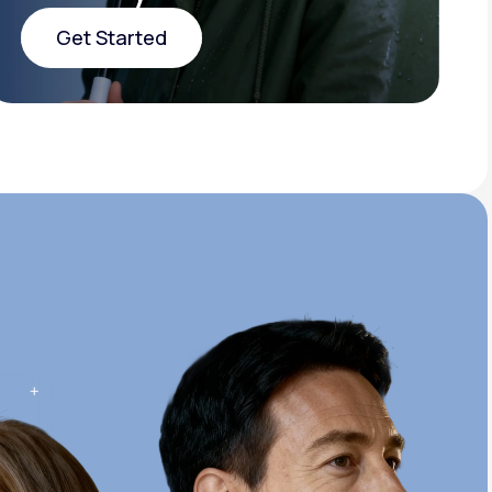
Get Started
Get Started