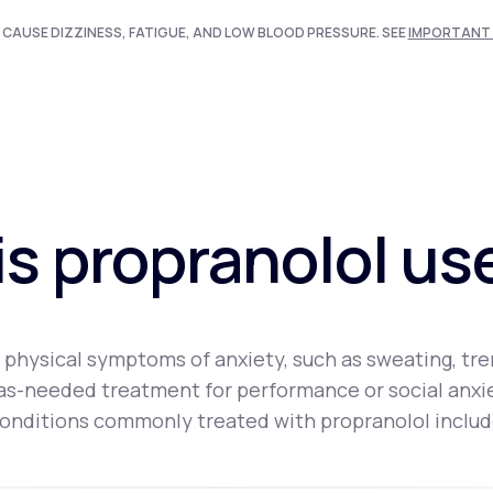
 CAUSE DIZZINESS, FATIGUE, AND LOW BLOOD PRESSURE. SEE
IMPORTANT 
s propranolol us
physical symptoms of anxiety, such as sweating, trem
an as-needed treatment for performance or social anx
onditions commonly treated with propranolol includ