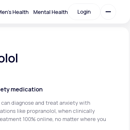
Login
en's Health
Mental Health
Login
All Treatments
olol
All Treatments
iety medication
 can diagnose and treat anxiety with
tions like propranolol, when clinically
Acute Bronchitis
reatment 100% online, no matter where you