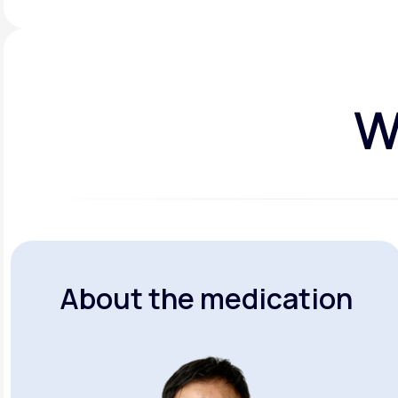
W
About the medication