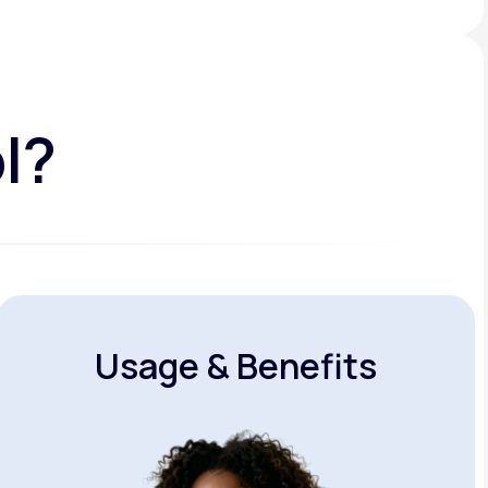
l?
Usage & Benefits