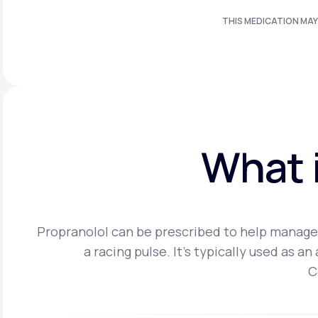
THIS MEDICATION MAY
What i
Propranolol can be prescribed to help manage 
a racing pulse. It's typically used as 
C