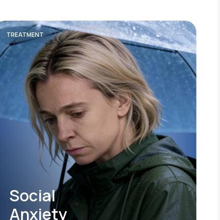
TREATMENT
Social
Anxiety