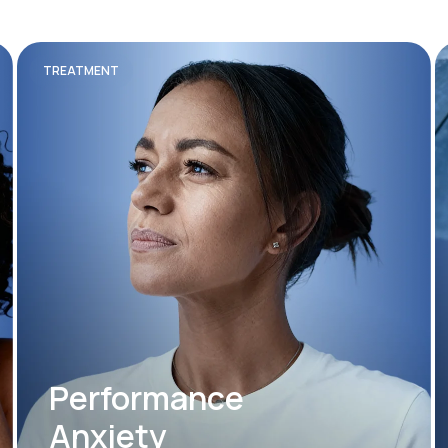
TREATMENT
Performance
Anxiety