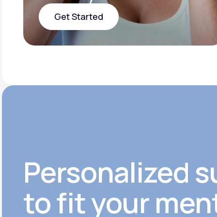
Get Started
Get Started
Personalized s
to fit your men