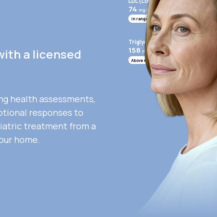
LDL (Low-Density Lipoprotein)
74
mg/mL
In range
Triglycerides
158
with a licensed
mg/mL
Above range
ng health assessments,
otional responses to
iatric treatment from a
your home.