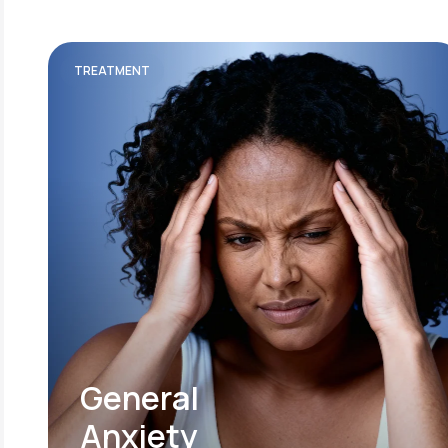
TREATMENT
General
Anxiety