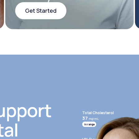
Get Started
Get Started
upport
Total Cholesterol
37
mg/mL
tal
In range