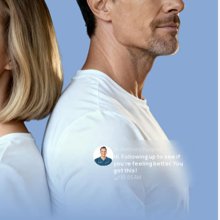
Dr. Anthony Puopolo
Hi. Following up to see if
you’re feeling better. You
got this!
10:05 AM