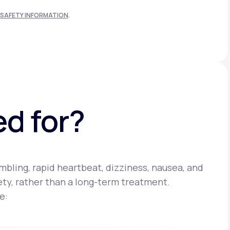
SAFETY INFORMATION
.
ed for?
bling, rapid heartbeat, dizziness, nausea, and
iety, rather than a long-term treatment.
e: