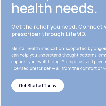
health needs.
Get the relief you need. Connect 
prescriber through LifeMD.
Mental health medication, supported by ongoi
can help you understand thought patterns, em
support your well-being. Get specialized psych
licensed prescriber — all from the comfort of 
Get Started Today
Get Started Today