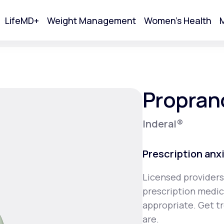
LifeMD+
Weight Management
Women's Health
M
tart Your Online Visit
Propran
Inderal®
Prescription anx
Licensed providers
prescription medica
Acne
appropriate. Get t
are.