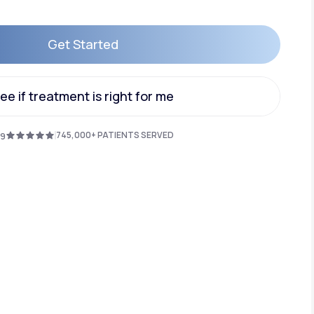
Get Started
Animal Bite
Get Started
ee if treatment is right for me
ee if treatment is right for me
745,000+ PATIENTS SERVED
.9
Athlete's Foot