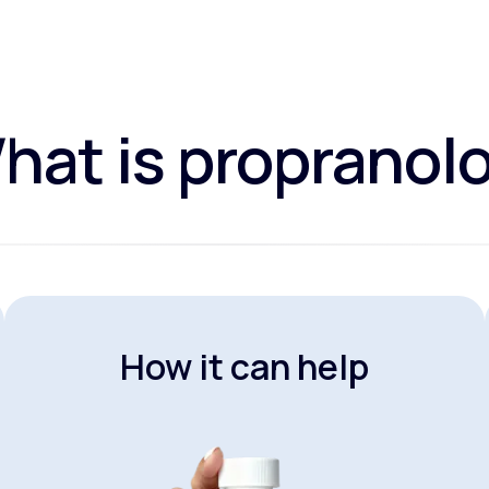
hat is propranolo
How it can help