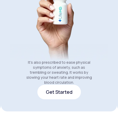
It's also prescribed to ease physical
symptoms of anxiety, such as
trembling or sweating. It works by
slowing your heart rate and improving
blood circulation.
Get Started
Get Started