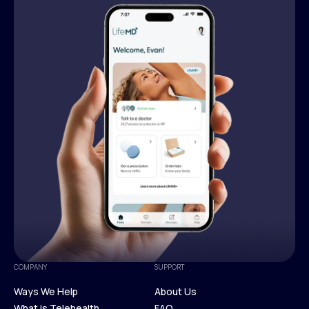
COMPANY
SUPPORT
Ways We Help
About Us
What is Telehealth
FAQ