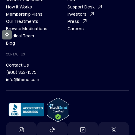
Ways We Help
How It Works
About Us
Support Desk
What is Telehealth
Membership Plans
FAQ
Investors
How It Works
Our Treatments
Support Desk
Press
Membership Plans
Browse Medications
Investors
Careers
Accessibility
Our Treatments
Medical Team
Press
Browse Medications
Blog
Careers
Medical Team
CONTACT US
Blog
Contact Us
(800) 852-1575
Contact Us
info@lifemd.com
(800) 852-1575
info@lifemd.com