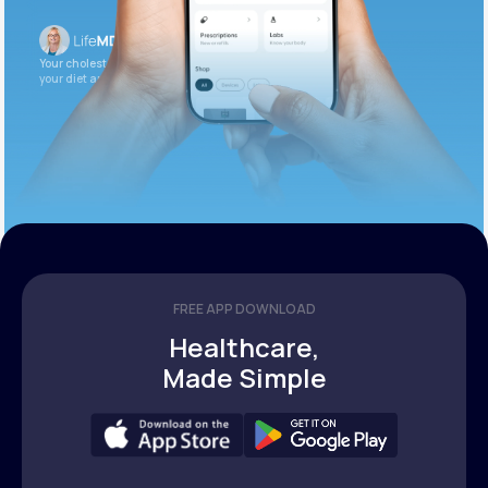
Your cholesterol is slightly elevated. Let’s adjust
your diet and check again in 3 months.
FREE APP DOWNLOAD
Healthcare,
Made Simple