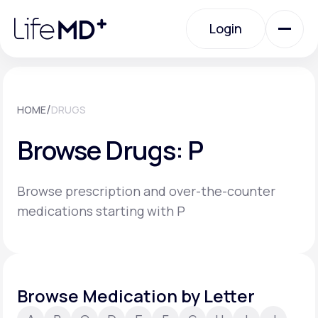
Please
note:
Login
This
website
includes
an
Login
accessibility
system.
Urgent Care
/
HOME
DRUGS
Browse Drugs: P
Specialty Care
Browse prescription and over-the-counter
Labs
medications starting with P
Membership Plans
Browse Medication by Letter
About Us