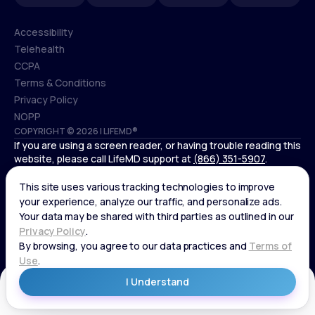
Accessibility
Telehealth
Accessibility
CCPA
Telehealth
Terms & Conditions
CCPA
Privacy Policy
Terms & Conditions
NOPP
COPYRIGHT © 2026 | LIFEMD®
Privacy Policy
If you are using a screen reader, or having trouble reading this
NOPP
website, please call LifeMD support at
(866) 351-5907
.
*Controlled substances, including amphetamines (such as
Adderall) or benzodiazepines (such as Xanax and Valium) are
not available through LifeMD.
Get Started