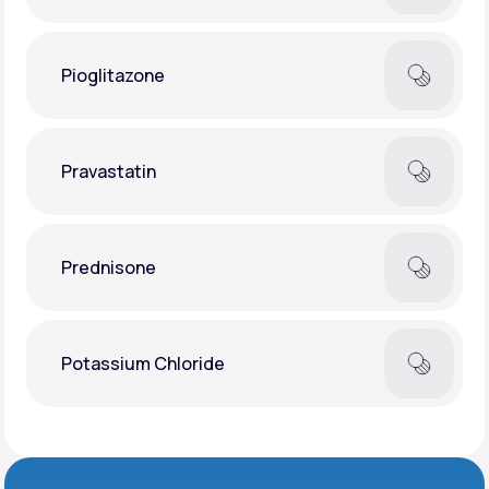
Pioglitazone
Pravastatin
Prednisone
Potassium Chloride