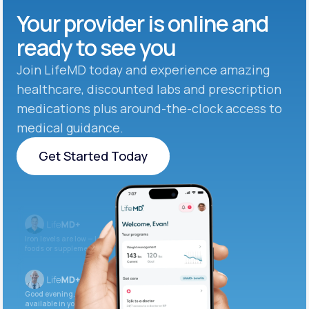
Your provider is online and
ready to see you
Join LifeMD today and experience amazing
healthcare, discounted labs and prescription
medications plus around-the-clock access to
medical guidance.
Get Started Today
Get Started Today
Iron levels are low — I recommend adding iron-rich
foods or supplements.
Good evening. Your labs are complete and
available in your patient portal.