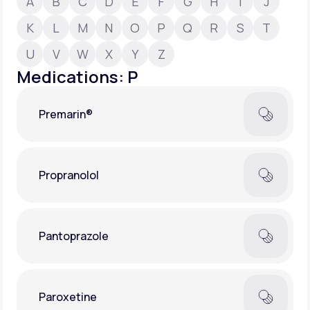
A
B
C
D
E
F
G
H
I
J
K
L
M
N
O
P
Q
R
S
T
Support
U
V
W
X
Y
Z
Medications: P
Life
MD+
Premarin®
Learn why LifeMD+ can positively change
your healthcare experience
Join LifeMD+
Propranolol
Join LifeMD+
Pantoprazole
Paroxetine