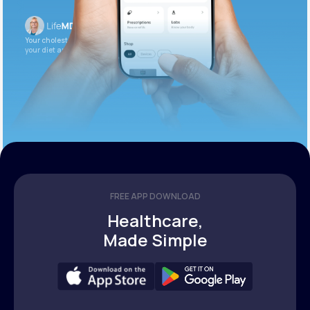
Your cholesterol is slightly elevated. Let’s adjust
your diet and check again in 3 months.
FREE APP DOWNLOAD
Healthcare,
Made Simple