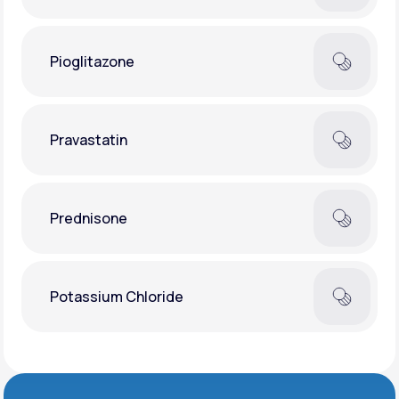
Pioglitazone
Pravastatin
Prednisone
Potassium Chloride