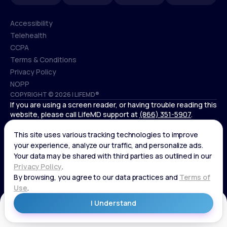
Accessibility
Telehealth
Accessibility
CCPA
Telehealth
Terms & Conditions
CCPA
Privacy Policy
Terms & Conditions
NOPP
COPYRIGHT © 2026 | LIFEMD®
Privacy Policy
If you are using a screen reader, or having trouble reading this
NOPP
website, please call LifeMD support at
(866) 351-5907
.
*Controlled substances, including amphetamines (such as
Adderall) or benzodiazepines (such as Xanax and Valium) are
not available through LifeMD.
Get Started