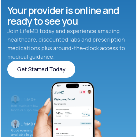
Your provider is online and
ready to see you
Join LifeMD today and experience amazing
healthcare, discounted labs and prescription
medications plus around-the-clock access to
medical guidance.
Get Started Today
Get Started Today
Iron levels are low — I recommend adding iron-rich
foods or supplements.
Good evening. Your labs are complete and
available in your patient portal.