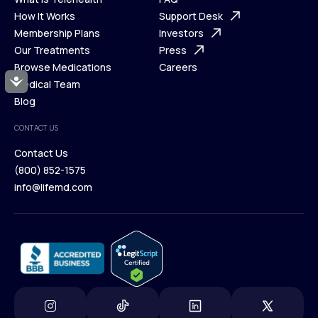
Ways We Help
How It Works
About Us
Support Desk
What is Telehealth
Membership Plans
FAQ
Investors
How It Works
Our Treatments
Support Desk
Press
Membership Plans
Browse Medications
Investors
Careers
Accessibility
Our Treatments
Medical Team
Press
Browse Medications
Blog
Careers
Medical Team
CONTACT US
Blog
Contact Us
(800) 852-1575
Contact Us
info@lifemd.com
(800) 852-1575
info@lifemd.com