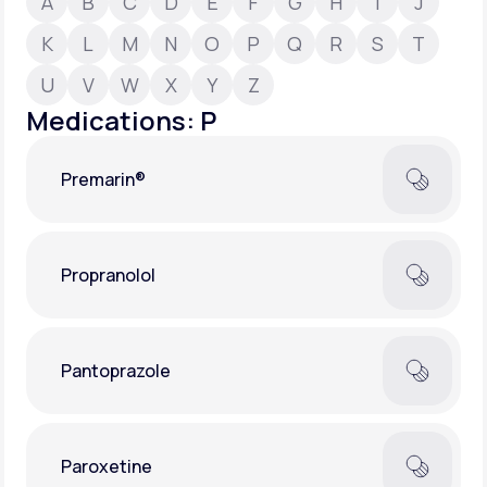
A
B
C
D
E
F
G
H
I
J
K
L
M
N
O
P
Q
R
S
T
Support
U
V
W
X
Y
Z
Medications: P
Life
MD+
Premarin®
Learn why LifeMD+ can positively change
your healthcare experience
Join LifeMD+
Propranolol
Join LifeMD+
Pantoprazole
Paroxetine