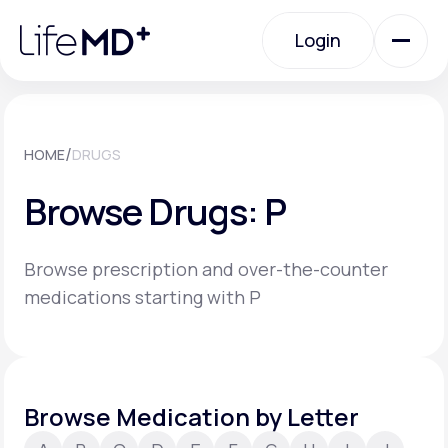
Please
note:
Login
This
website
includes
an
Login
accessibility
system.
Urgent Care
/
HOME
DRUGS
Browse Drugs: P
Specialty Care
Browse prescription and over-the-counter
Labs
medications starting with P
Membership Plans
Browse Medication by Letter
About Us