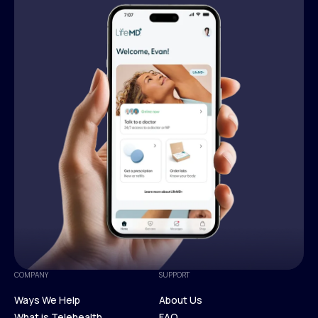
COMPANY
SUPPORT
Ways We Help
About Us
What is Telehealth
FAQ