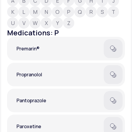
A
B
C
D
E
F
G
H
I
J
K
L
M
N
O
P
Q
R
S
T
Support
U
V
W
X
Y
Z
Medications: P
Life
MD+
Premarin®
Learn why LifeMD+ can positively change
your healthcare experience
Join LifeMD+
Propranolol
Join LifeMD+
Pantoprazole
Paroxetine