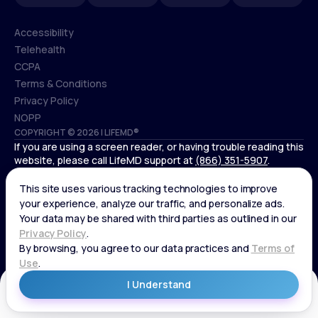
Accessibility
Telehealth
Accessibility
CCPA
Telehealth
Terms & Conditions
CCPA
Privacy Policy
Terms & Conditions
NOPP
COPYRIGHT © 2026 | LIFEMD®
Privacy Policy
If you are using a screen reader, or having trouble reading this
NOPP
website, please call LifeMD support at
(866) 351-5907
.
*Controlled substances, including amphetamines (such as
Adderall) or benzodiazepines (such as Xanax and Valium) are
not available through LifeMD.
Get Started