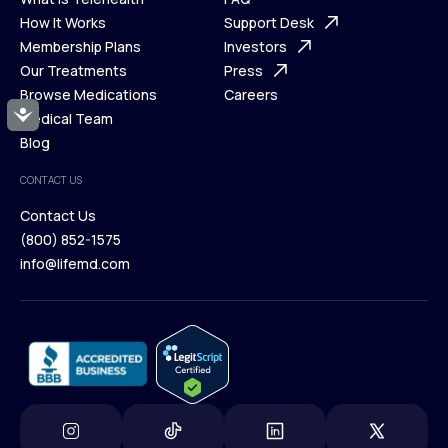
Ways We Help
How It Works
About Us
Support Desk
What is Telehealth
Membership Plans
FAQ
Investors
How It Works
Our Treatments
Support Desk
Press
Membership Plans
Browse Medications
Investors
Careers
Accessibility
Our Treatments
Medical Team
Press
Browse Medications
Blog
Careers
Medical Team
CONTACT US
Blog
Contact Us
(800) 852-1575
Contact Us
info@lifemd.com
(800) 852-1575
info@lifemd.com