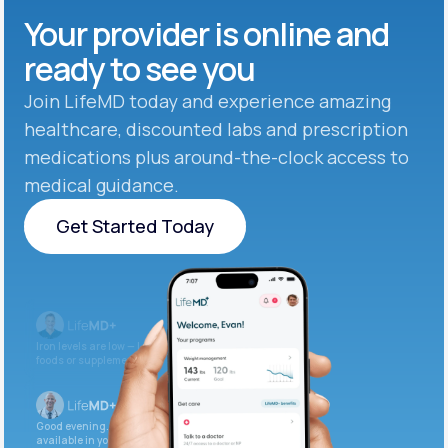
Your provider is online and
ready to see you
Join LifeMD today and experience amazing
healthcare, discounted labs and prescription
medications plus around-the-clock access to
medical guidance.
Get Started Today
Get Started Today
Iron levels are low — I recommend adding iron-rich
foods or supplements.
Good evening. Your labs are complete and
available in your patient portal.