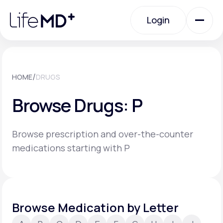
Please
note:
Login
This
website
includes
an
Login
accessibility
system.
Urgent Care
/
HOME
DRUGS
Browse Drugs: P
Specialty Care
Browse prescription and over-the-counter
Labs
medications starting with P
Membership Plans
Browse Medication by Letter
About Us