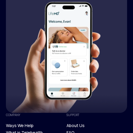
COMPANY
SUPPORT
Ways We Help
About Us
What is Telehealth
FAQ