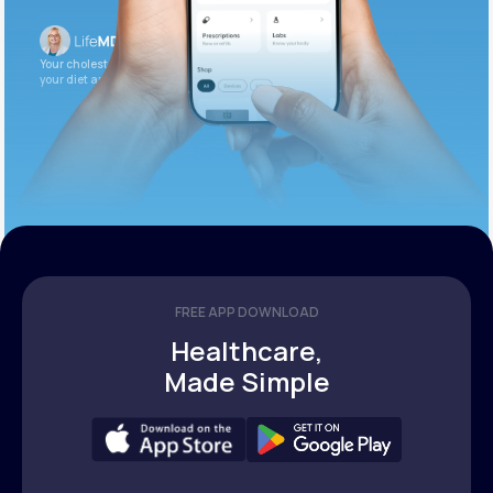
Your cholesterol is slightly elevated. Let’s adjust
your diet and check again in 3 months.
FREE APP DOWNLOAD
Healthcare,
Made Simple