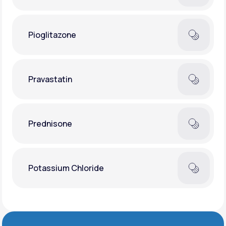
Pioglitazone
Pravastatin
Prednisone
Potassium Chloride