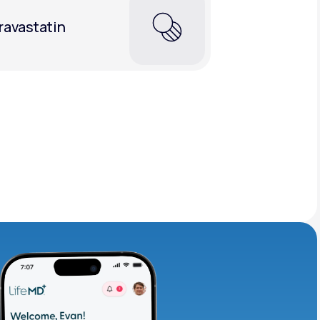
ravastatin