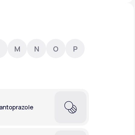
Animal Bite
M
N
O
P
Athlete's Foot
antoprazole