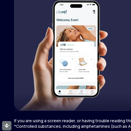
If you are using a screen reader, or having trouble reading t
Accessibility
*Controlled substances, including amphetamines (such as Ad