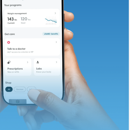
adding iron-rich
te and available
d. Let’s adjust
ths.