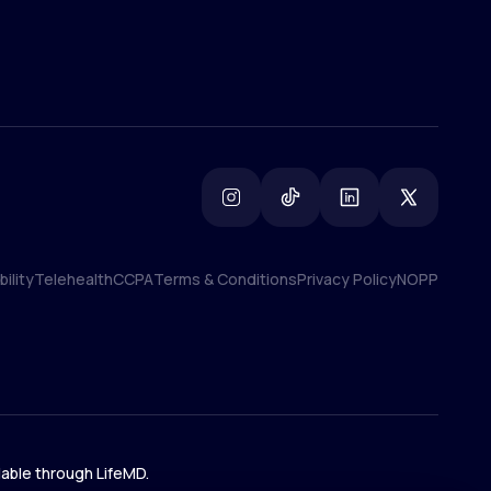
ility
Telehealth
CCPA
Terms & Conditions
Privacy Policy
NOPP
ility
Telehealth
CCPA
Terms & Conditions
Privacy Policy
NOPP
lable through LifeMD.