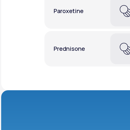
Paroxetine
Prednisone