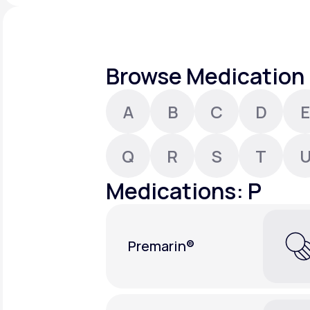
About Us
open
an
accessibility
menu.
Support
Browse Medication 
A
B
C
D
E
Life
MD+
Learn why LifeMD+ can positively
Q
R
S
T
change your healthcare experience
Medications: P
Join LifeMD+
Join LifeMD+
Premarin®