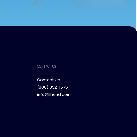
CONTACT US
Contact Us
(800) 852-1575
Contact Us
info@lifemd.com
(800) 852-1575
info@lifemd.com