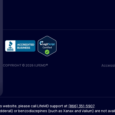
Medical Team
Blog
Accessib
COPYRIGHT © 2026 | LIFEMD®
Accessib
his website, please call LifeMD support at
(866) 351-5907
.
derall) or benzodiazepines (such as Xanax and Valium) are not avai