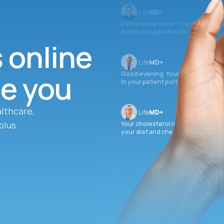
Iron levels are low — I recommend 
foods or supplements.
s online
ee you
Good evening. Your labs are comple
in your patient portal.
lthcare,
plus
Your cholesterol is slightly elevate
your diet and check again in 3 mon