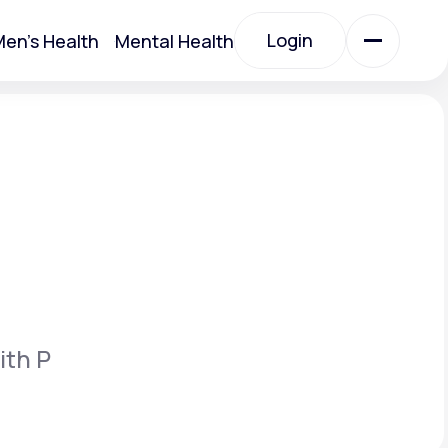
Login
en's Health
Mental Health
Login
All Treatments
All Treatments
ith P
Acute Bronchitis