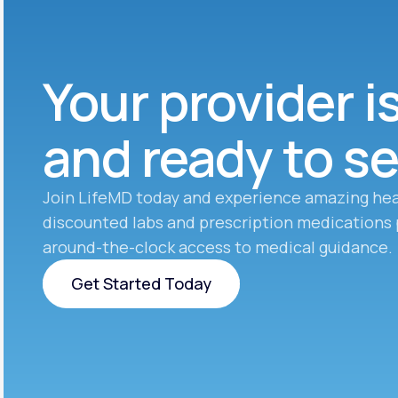
Your provider i
and ready to s
Join LifeMD today and experience amazing hea
discounted labs and prescription medications 
around-the-clock access to medical guidance.
Get Started Today
Get Started Today