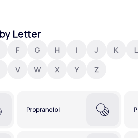
Altitude Sickness Prevention
by Letter
F
G
H
I
J
K
L
Anxiety
U
V
W
X
Y
Z
Propranolol
P