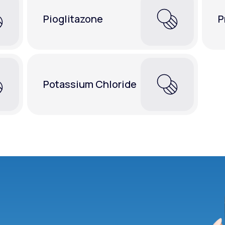
Pioglitazone
P
Potassium Chloride