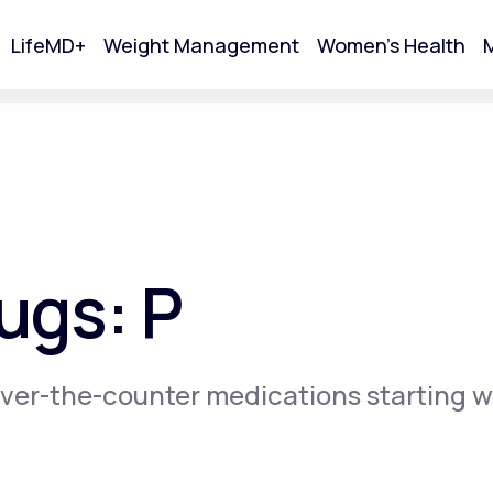
LifeMD+
Weight Management
Women's Health
M
tart Your Online Visit
ugs: P
ver-the-counter medications starting w
Acne