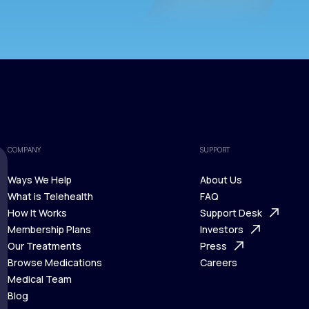
COMPANY
SUPPORT
Ways We Help
About Us
What is Telehealth
FAQ
Ways We Help
How It Works
About Us
Support Desk
What is Telehealth
Membership Plans
FAQ
Investors
How It Works
Our Treatments
Support Desk
Press
Membership Plans
Browse Medications
Investors
Careers
Our Treatments
Medical Team
Press
Browse Medications
Blog
Careers