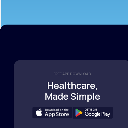
FREE APP DOWNLOAD
Healthcare,
Made Simple