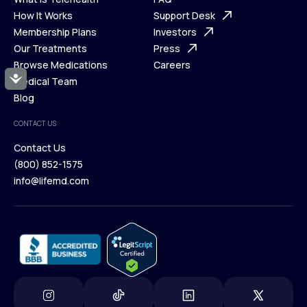
Ways We Help
How It Works
About Us
Support Desk
What is Telehealth
Membership Plans
FAQ
Investors
How It Works
Our Treatments
Support Desk
Press
Membership Plans
Browse Medications
Investors
Careers
Accessibility
Our Treatments
Medical Team
Press
Browse Medications
Blog
Careers
Medical Team
CONTACT US
Blog
Contact Us
(800) 852-1575
Contact Us
info@lifemd.com
(800) 852-1575
info@lifemd.com