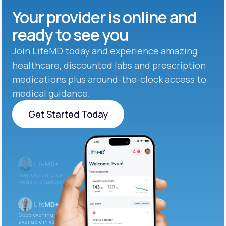
Your provider is online and
ready to see you
Join LifeMD today and experience amazing
healthcare, discounted labs and prescription
medications plus around-the-clock access to
medical guidance.
Get Started Today
Get Started Today
Iron levels are low — I recommend adding iron-rich
foods or supplements.
Good evening. Your labs are complete and
available in your patient portal.