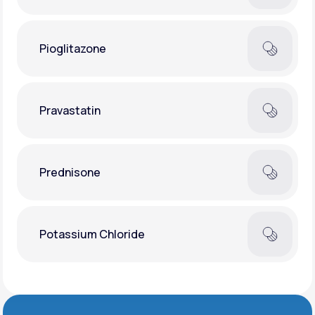
Pioglitazone
Pravastatin
Prednisone
Potassium Chloride