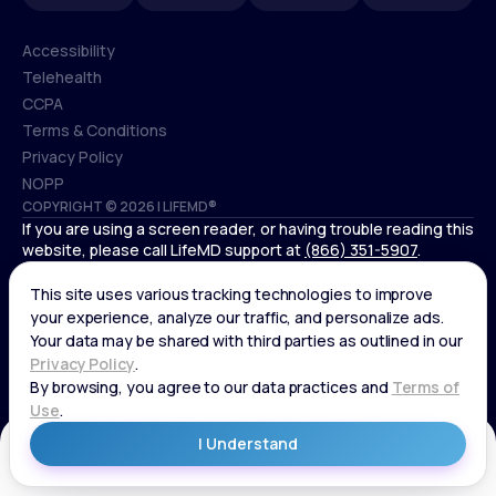
Accessibility
Telehealth
Accessibility
CCPA
Telehealth
Terms & Conditions
CCPA
Privacy Policy
Terms & Conditions
NOPP
COPYRIGHT © 2026 | LIFEMD®
Privacy Policy
If you are using a screen reader, or having trouble reading this
NOPP
website, please call LifeMD support at
(866) 351-5907
.
*Controlled substances, including amphetamines (such as
Adderall) or benzodiazepines (such as Xanax and Valium) are
not available through LifeMD.
Get Started