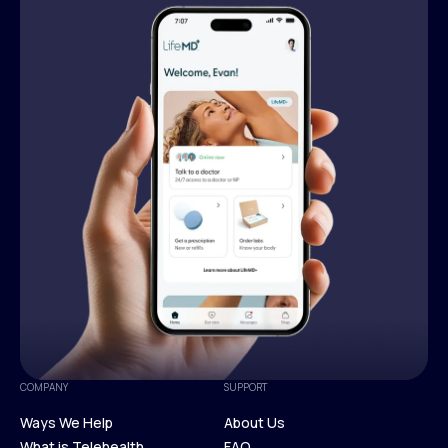
COMPANY
SUPPORT
Ways We Help
About Us
What is Telehealth
FAQ