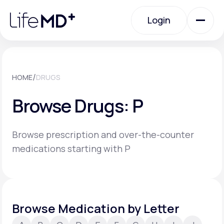
Please
note:
Login
This
website
includes
an
Login
accessibility
system.
Urgent Care
/
HOME
DRUGS
Browse Drugs: P
Specialty Care
Browse prescription and over-the-counter
Labs
medications starting with P
Membership Plans
Browse Medication by Letter
About Us