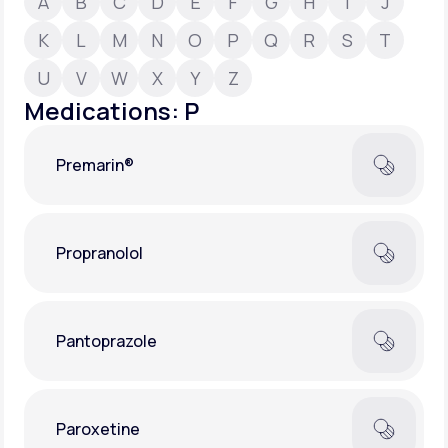
A
B
C
D
E
F
G
H
I
J
K
L
M
N
O
P
Q
R
S
T
Support
U
V
W
X
Y
Z
Medications: P
Life
MD+
Premarin®
Learn why LifeMD+ can positively change
your healthcare experience
Join LifeMD+
Propranolol
Join LifeMD+
Pantoprazole
Paroxetine