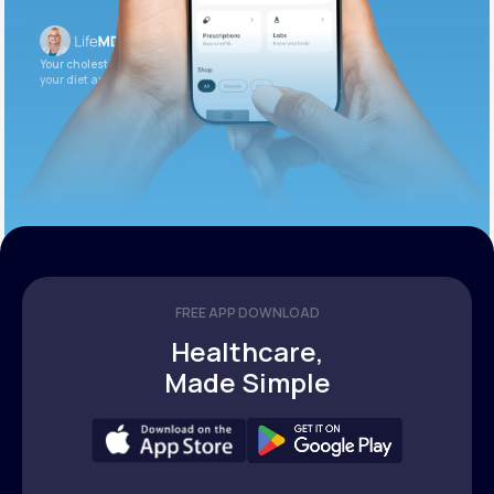
Your cholesterol is slightly elevated. Let’s adjust
your diet and check again in 3 months.
FREE APP DOWNLOAD
Healthcare,
Made Simple