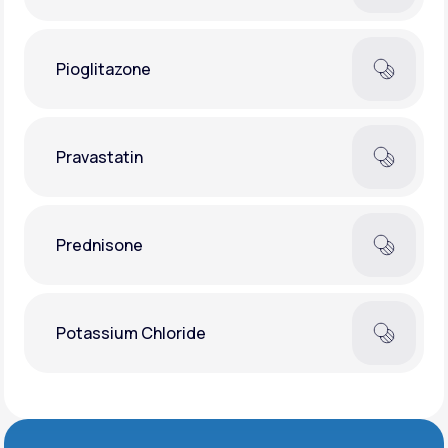
Pioglitazone
Pravastatin
Prednisone
Potassium Chloride