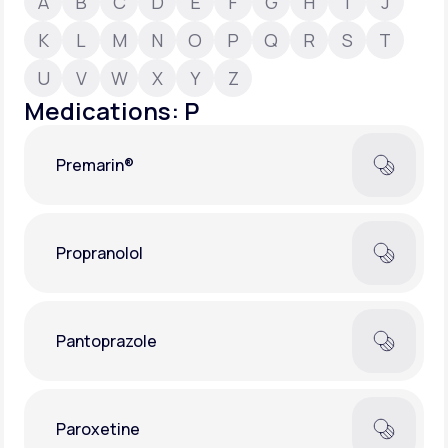
A
B
C
D
E
F
G
H
I
J
K
L
M
N
O
P
Q
R
S
T
Support
U
V
W
X
Y
Z
Medications: P
Life
MD+
Premarin®
Learn why LifeMD+ can positively change
your healthcare experience
Join LifeMD+
Propranolol
Join LifeMD+
Pantoprazole
Paroxetine