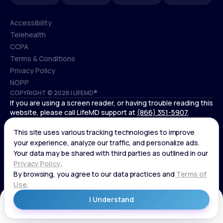
Accessibility
Telehealth
Accessibility
CCPA
Telehealth
Terms & Conditions
CCPA
Privacy Policy
Terms & Conditions
NOPP
COPYRIGHT © 2026 | LIFEMD®
Privacy Policy
If you are using a screen reader, or having trouble reading this
NOPP
website, please call LifeMD support at
(866) 351-5907
.
*Controlled substances, including amphetamines (such as
Adderall) or benzodiazepines (such as Xanax and Valium) are
not available through LifeMD.
Get Started