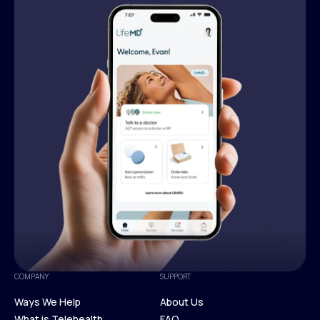
COMPANY
SUPPORT
Ways We Help
About Us
What is Telehealth
FAQ