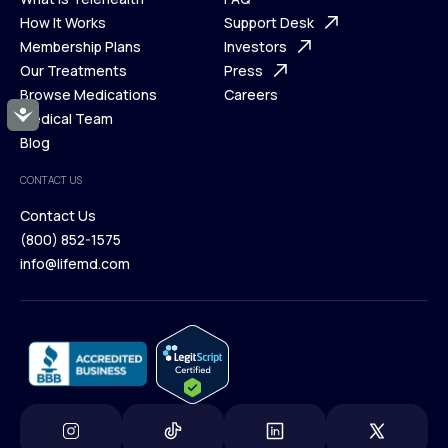
Ways We Help
How It Works
About Us
Support Desk
What is Telehealth
Membership Plans
FAQ
Investors
How It Works
Our Treatments
Support Desk
Press
Membership Plans
Browse Medications
Investors
Careers
Accessibility
Our Treatments
Medical Team
Press
Browse Medications
Blog
Careers
Medical Team
CONTACT US
Blog
Contact Us
(800) 852-1575
Contact Us
info@lifemd.com
(800) 852-1575
info@lifemd.com