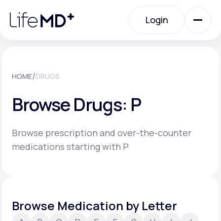
Please
note:
Login
This
website
includes
an
Login
accessibility
system.
Urgent Care
/
HOME
DRUGS
Browse Drugs: P
Specialty Care
Browse prescription and over-the-counter
Labs
medications starting with P
Membership Plans
Browse Medication by Letter
About Us