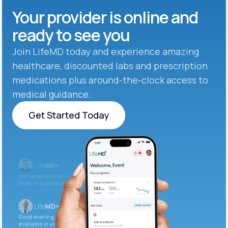
Your provider is online and
ready to see you
Join LifeMD today and experience amazing
healthcare, discounted labs and prescription
medications plus around-the-clock access to
medical guidance.
Get Started Today
Get Started Today
Iron levels are low — I recommend adding iron-rich
foods or supplements.
Good evening. Your labs are complete and
available in your patient portal.