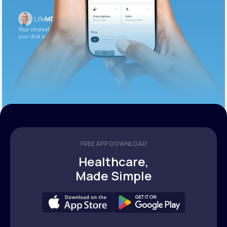
Your cholesterol is slightly elevated. Let’s adjust
your diet and check again in 3 months.
FREE APP DOWNLOAD
Healthcare,
Made Simple