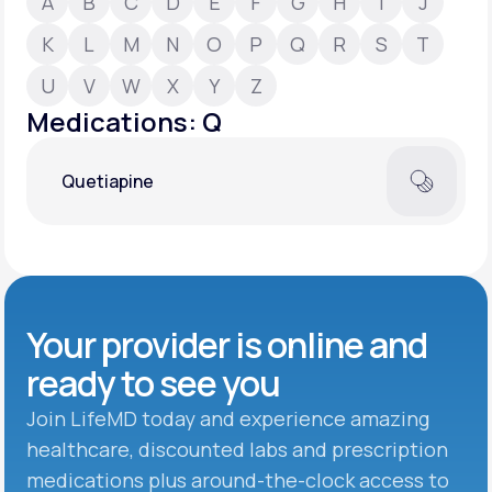
A
B
C
D
E
F
G
H
I
J
K
L
M
N
O
P
Q
R
S
T
Support
U
V
W
X
Y
Z
Medications: Q
Life
MD+
Quetiapine
Learn why LifeMD+ can positively change
your healthcare experience
Join LifeMD+
Join LifeMD+
Your provider is online and
ready to see you
Join LifeMD today and experience amazing
healthcare, discounted labs and prescription
medications plus around-the-clock access to