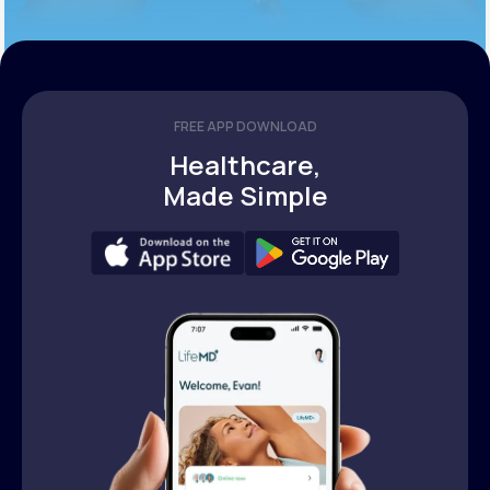
FREE APP DOWNLOAD
Healthcare,
Made Simple