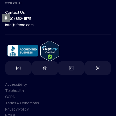
CONTACT US
Blog
Contact Us
Accessibility
(800) 852-1575
Contact Us
info@lifemd.com
(800) 852-1575
info@lifemd.com
Accessibility
Telehealth
Accessibility
CCPA
Telehealth
Terms & Conditions
CCPA
Privacy Policy
Terms & Conditions
NOPP