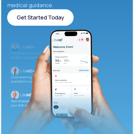
medical guidance.
Get Started Today
Get Started Today
Iron levels are low — I recommend adding iron-rich
foods or supplements.
Good evening. Your labs are complete and
available in your patient portal.
Your cholesterol is slightly elevated. Let’s adjust
your diet and check again in 3 months.