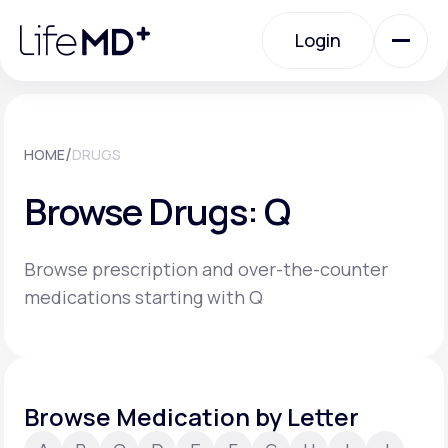
Please
note:
Login
This
website
includes
an
Login
accessibility
system.
Urgent Care
/
HOME
DRUGS
Browse Drugs: Q
Specialty Care
Browse prescription and over-the-counter
Labs
medications starting with Q
Membership Plans
Browse Medication by Letter
About Us