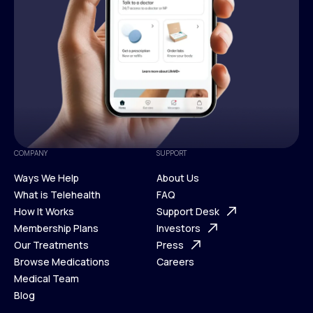
COMPANY
SUPPORT
Ways We Help
About Us
What is Telehealth
FAQ
Ways We Help
How It Works
About Us
Support Desk
What is Telehealth
Membership Plans
FAQ
Investors
How It Works
Our Treatments
Support Desk
Press
Membership Plans
Browse Medications
Investors
Careers
Our Treatments
Medical Team
Press
Browse Medications
Blog
Careers
Medical Team