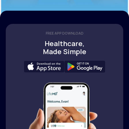
FREE APP DOWNLOAD
Healthcare,
Made Simple