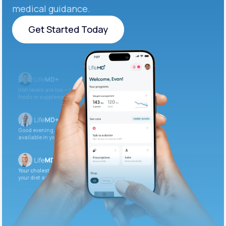
medical guidance.
Get Started Today
Get Started Today
Iron levels are low — I recommend adding iron-rich
foods or supplements.
Good evening. Your labs are complete and
available in your patient portal.
Your cholesterol is slightly elevated. Let’s adjust
your diet and check again in 3 months.