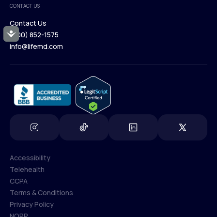
CONTACT US
Blog
Contact Us
Accessibility
(800) 852-1575
Contact Us
info@lifemd.com
(800) 852-1575
info@lifemd.com
Accessibility
Telehealth
Accessibility
CCPA
Telehealth
Terms & Conditions
CCPA
Privacy Policy
Terms & Conditions
NOPP