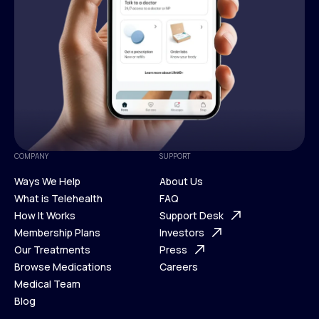
COMPANY
SUPPORT
Ways We Help
About Us
What is Telehealth
FAQ
Ways We Help
How It Works
About Us
Support Desk
What is Telehealth
Membership Plans
FAQ
Investors
How It Works
Our Treatments
Support Desk
Press
Membership Plans
Browse Medications
Investors
Careers
Our Treatments
Medical Team
Press
Browse Medications
Blog
Careers
Medical Team