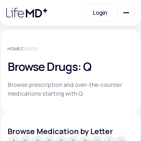
Please
note:
Login
This
website
includes
an
Login
accessibility
system.
Urgent Care
/
HOME
DRUGS
Browse Drugs: Q
Specialty Care
Browse prescription and over-the-counter
Labs
medications starting with Q
Membership Plans
Browse Medication by Letter
About Us