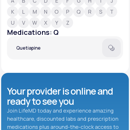
A
B
C
D
E
F
G
H
I
J
K
L
M
N
O
P
Q
R
S
T
Support
U
V
W
X
Y
Z
Medications: Q
Life
MD+
Quetiapine
Learn why LifeMD+ can positively change
your healthcare experience
Join LifeMD+
Join LifeMD+
Your provider is online and
ready to see you
Join LifeMD today and experience amazing
healthcare, discounted labs and prescription
medications plus around-the-clock access to