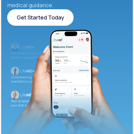
medical guidance.
Get Started Today
Get Started Today
Iron levels are low — I recommend adding iron-rich
foods or supplements.
Good evening. Your labs are complete and
available in your patient portal.
Your cholesterol is slightly elevated. Let’s adjust
your diet and check again in 3 months.