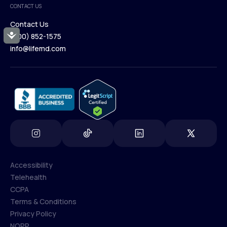
CONTACT US
Blog
Contact Us
Accessibility
(800) 852-1575
Contact Us
info@lifemd.com
(800) 852-1575
info@lifemd.com
Accessibility
Telehealth
Accessibility
CCPA
Telehealth
Terms & Conditions
CCPA
Privacy Policy
Terms & Conditions
NOPP