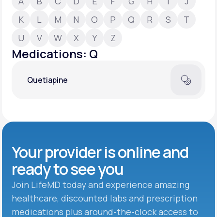
A
B
C
D
E
F
G
H
I
J
K
L
M
N
O
P
Q
R
S
T
Support
U
V
W
X
Y
Z
Medications: Q
Life
MD+
Quetiapine
Learn why LifeMD+ can positively change
your healthcare experience
Join LifeMD+
Join LifeMD+
Your provider is online and
ready to see you
Join LifeMD today and experience amazing
healthcare, discounted labs and prescription
medications plus around-the-clock access to