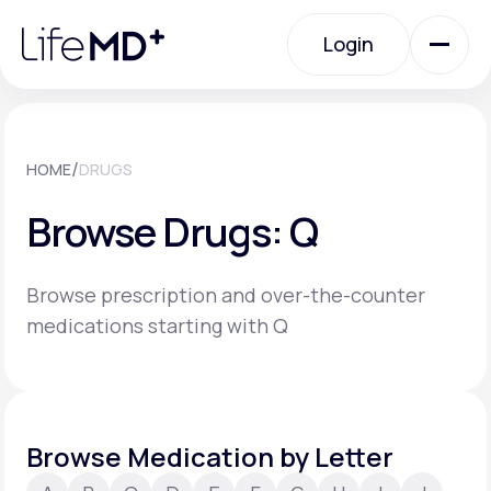
Please
note:
Login
This
website
includes
an
Login
accessibility
system.
Urgent Care
/
HOME
DRUGS
Browse Drugs: Q
Specialty Care
Browse prescription and over-the-counter
Labs
medications starting with Q
Membership Plans
Browse Medication by Letter
About Us