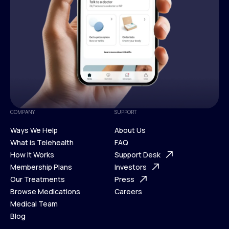
COMPANY
SUPPORT
Ways We Help
About Us
What is Telehealth
FAQ
Ways We Help
How It Works
About Us
Support Desk
What is Telehealth
Membership Plans
FAQ
Investors
How It Works
Our Treatments
Support Desk
Press
Membership Plans
Browse Medications
Investors
Careers
Our Treatments
Medical Team
Press
Browse Medications
Blog
Careers
Medical Team