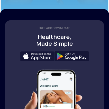
FREE APP DOWNLOAD
Healthcare,
Made Simple