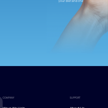
your diet and check again in 3 mon
COMPANY
SUPPORT