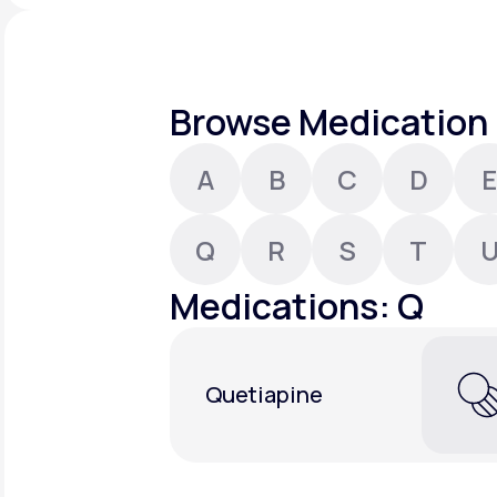
About Us
open
an
accessibility
menu.
Support
Browse Medication 
A
B
C
D
E
Life
MD+
Learn why LifeMD+ can positively
Q
R
S
T
change your healthcare experience
Medications: Q
Join LifeMD+
Join LifeMD+
Quetiapine