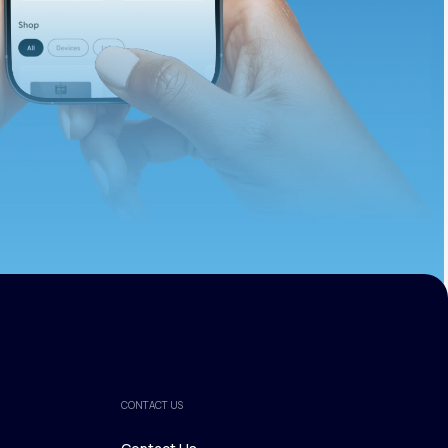
ths.
CONTACT US