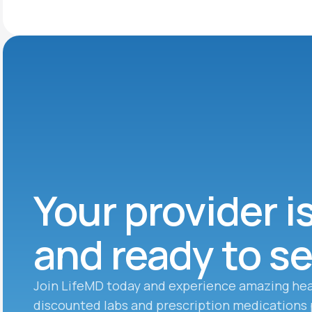
Your provider i
and ready to s
Join LifeMD today and experience amazing hea
discounted labs and prescription medications 