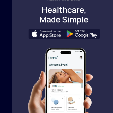
Healthcare,
Made Simple