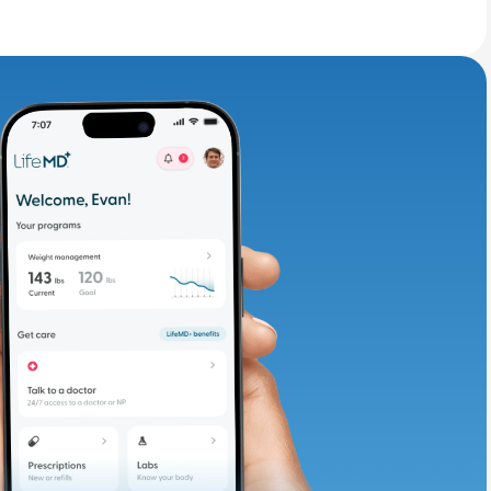
adding iron-rich
te and available
d. Let’s adjust