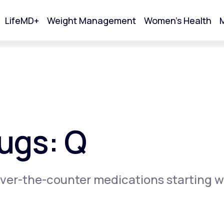
LifeMD+
Weight Management
Women's Health
M
tart Your Online Visit
ugs: Q
ver-the-counter medications starting w
Acne