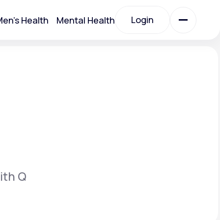
Login
en's Health
Mental Health
Login
All Treatments
All Treatments
ith Q
Acute Bronchitis