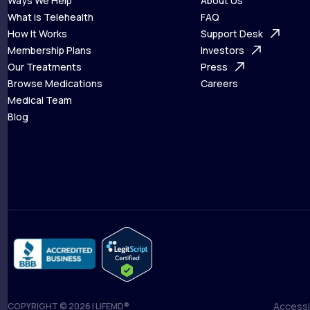
Ways We Help
About Us
What is Telehealth
FAQ
Ways We Help
How It Works
About Us
Support Desk
What is Telehealth
Membership Plans
FAQ
Investors
How It Works
Our Treatments
Support Desk
Press
Membership Plans
Browse Medications
Investors
Careers
Our Treatments
Medical Team
Press
Browse Medications
Blog
Careers
Medical Team
Blog
Accessib
COPYRIGHT © 2026 | LIFEMD®