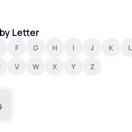
Altitude Sickness Prevention
by Letter
F
G
H
I
J
K
L
Anxiety
U
V
W
X
Y
Z