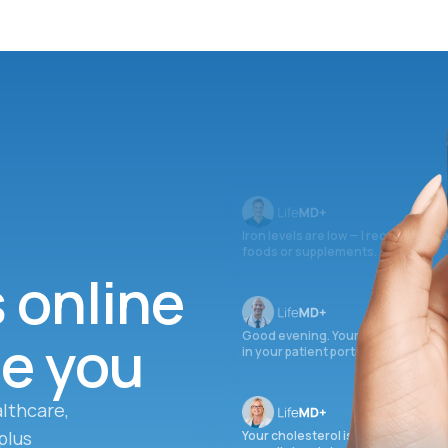
Iron levels are low — I recommend 
foods or supplements.
s online
ee you
Good evening. Your labs are comple
in your patient portal.
lthcare,
plus
Your cholesterol is slightly elevate