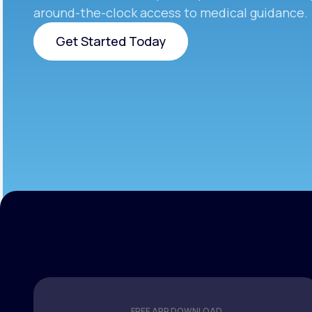
around-the-clock access to medical guidance.
Get Started Today
Get Started Today
FREE APP DOWNLOAD