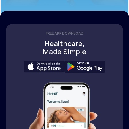
FREE APP DOWNLOAD
Healthcare,
Made Simple