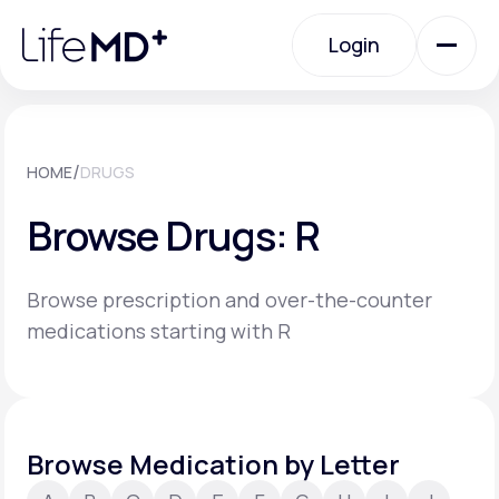
Please
note:
Login
This
website
includes
an
Login
accessibility
system.
Urgent Care
/
HOME
DRUGS
Browse Drugs: R
Specialty Care
Browse prescription and over-the-counter
Labs
medications starting with R
Membership Plans
Browse Medication by Letter
About Us