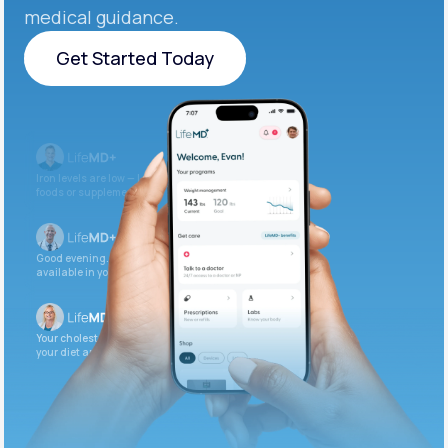
medical guidance.
Get Started Today
Get Started Today
Iron levels are low — I recommend adding iron-rich
foods or supplements.
Good evening. Your labs are complete and
available in your patient portal.
Your cholesterol is slightly elevated. Let’s adjust
your diet and check again in 3 months.