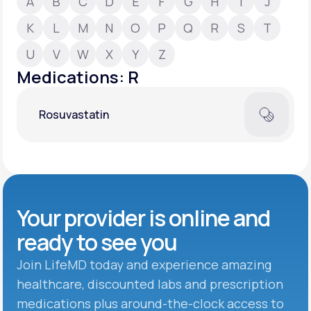
A
B
C
D
E
F
G
H
I
J
K
L
M
N
O
P
Q
R
S
T
Support
U
V
W
X
Y
Z
Medications: R
Life
MD+
Rosuvastatin
Learn why LifeMD+ can positively change
your healthcare experience
Join LifeMD+
Join LifeMD+
Your provider is online and
ready to see you
Join LifeMD today and experience amazing
healthcare, discounted labs and prescription
medications plus around-the-clock access to