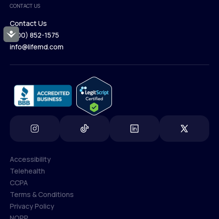
CONTACT US
Blog
Contact Us
Accessibility
(800) 852-1575
Contact Us
info@lifemd.com
(800) 852-1575
info@lifemd.com
Accessibility
Telehealth
Accessibility
CCPA
Telehealth
Terms & Conditions
CCPA
Privacy Policy
Terms & Conditions
NOPP