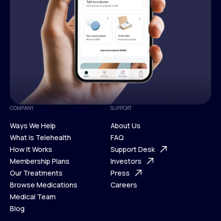
COMPANY
SUPPORT
Ways We Help
About Us
What is Telehealth
FAQ
Ways We Help
How It Works
About Us
Support Desk
What is Telehealth
Membership Plans
FAQ
Investors
How It Works
Our Treatments
Support Desk
Press
Membership Plans
Browse Medications
Investors
Careers
Our Treatments
Medical Team
Press
Browse Medications
Blog
Careers
Medical Team