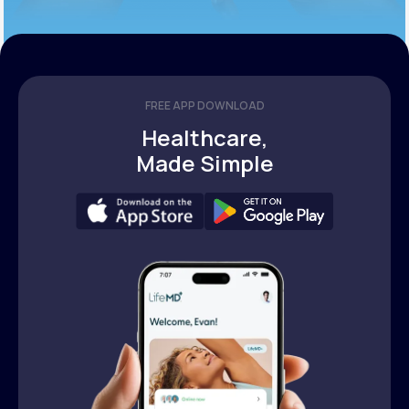
FREE APP DOWNLOAD
Healthcare,
Made Simple