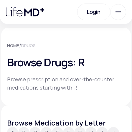
Please
note:
Login
This
website
includes
an
Login
accessibility
system.
Urgent Care
/
HOME
DRUGS
Browse Drugs: R
Specialty Care
Browse prescription and over-the-counter
Labs
medications starting with R
Membership Plans
Browse Medication by Letter
About Us