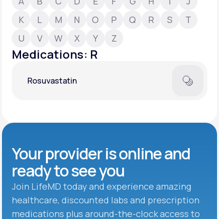
A
B
C
D
E
F
G
H
I
J
K
L
M
N
O
P
Q
R
S
T
Support
U
V
W
X
Y
Z
Medications: R
Life
MD+
Rosuvastatin
Learn why LifeMD+ can positively change
your healthcare experience
Join LifeMD+
Join LifeMD+
Your provider is online and
ready to see you
Join LifeMD today and experience amazing
healthcare, discounted labs and prescription
medications plus around-the-clock access to