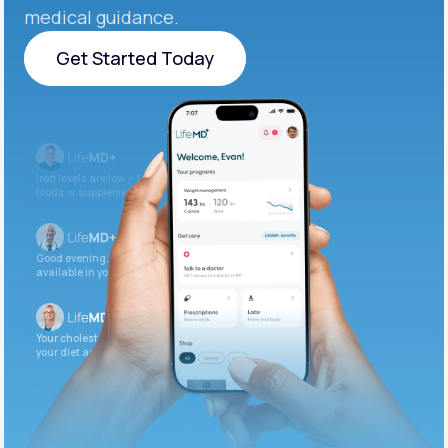
medical guidance.
Get Started Today
Get Started Today
Iron levels are low — I recommend adding iron-rich
foods or supplements.
Good evening. Your labs are complete and
available in your patient portal.
Your cholesterol is slightly elevated. Let’s adjust
your diet and check again in 3 months.