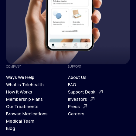
COMPANY
SUPPORT
Ways We Help
About Us
What is Telehealth
FAQ
Ways We Help
How It Works
About Us
Support Desk
What is Telehealth
Membership Plans
FAQ
Investors
How It Works
Our Treatments
Support Desk
Press
Membership Plans
Browse Medications
Investors
Careers
Our Treatments
Medical Team
Press
Browse Medications
Blog
Careers
Medical Team