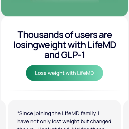
Thousands of users are
losing
weight with LifeMD
and GLP-1
Lose weight with LifeMD
Lose weight with LifeMD
“I'm back to my pre-baby weight! My
clothes look good on me. My