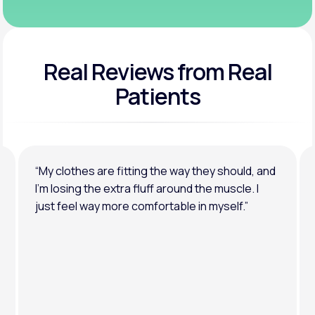
Real Reviews
from Real
Patients
“My clothes are fitting the way they should, and
I’m losing the extra fluff around the muscle. I
just feel way more comfortable in myself.”