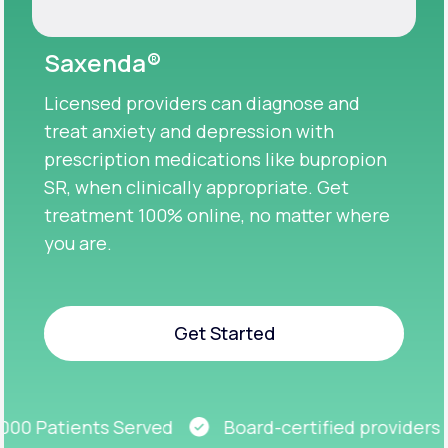
Saxenda®
Licensed providers can diagnose and
treat anxiety and depression with
prescription medications like bupropion
SR, when clinically appropriate. Get
treatment 100% online, no matter where
you are.
Get Started
Get Started
0 Patients Served
Board-certified providers