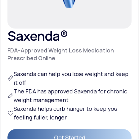
Support
Saxenda®
Life
MD+
FDA-Approved Weight Loss Medication
Learn why LifeMD+ can positively change
Prescribed Online
your healthcare experience
Saxenda can help you
lose weight
and keep
Join LifeMD+
it off
Join LifeMD+
The FDA has approved Saxenda for chronic
weight management
Saxenda helps
curb hunger
to keep you
feeling fuller, longer
Get Started