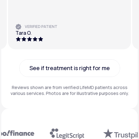
VERIFIED PATIENT
Tara O.
See if treatment is right for me
See if treatment is right for me
Reviews shown are from verified LifeMD patients across
various services. Photos are for illustrative purposes only.