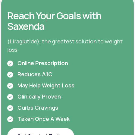
Reach Your Goals with
‡
Saxenda
(Liraglutide), the greatest solution to weight
loss
Online Prescription
Reduces A1C
May Help Weight Loss
Clinically Proven
Curbs Cravings
Taken Once A Week