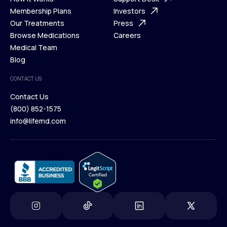
What is Telehealth
Membership Plans
FAQ
Investors
How It Works
Our Treatments
Support Desk
Press
Membership Plans
Browse Medications
Investors
Careers
Our Treatments
Medical Team
Press
Browse Medications
Blog
Careers
Medical Team
CONTACT US
Blog
Contact Us
(800) 852-1575
Contact Us
info@lifemd.com
(800) 852-1575
info@lifemd.com