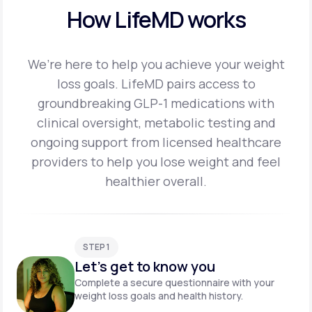
How LifeMD works
We’re here to help you achieve your weight
loss goals. LifeMD pairs access to
groundbreaking
GLP-1 medications with
clinical oversight, metabolic testing and
ongoing support from licensed
healthcare
providers to help you lose weight and feel
healthier overall.
STEP 1
Let's get to know you
Complete a secure questionnaire with your
weight loss goals and health history.