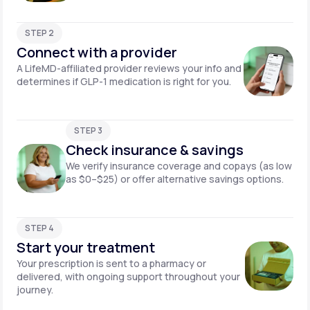
STEP 2
Connect with a provider
A LifeMD-affiliated provider reviews your info and
determines if GLP-1 medication is right for you.
STEP 3
Check insurance & savings
We verify insurance coverage and copays (as low
as $0–$25) or offer alternative savings options.
STEP 4
Start your treatment
Your prescription is sent to a pharmacy or
delivered, with ongoing support throughout your
journey.