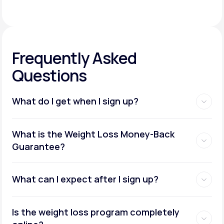
Frequently Asked
Questions
What do I get when I sign up?
Access to GLP-1 medications:
What is the Weight Loss Money-Back
Guarantee?
What can I expect after I sign up?
Insurance coverage assistance:
Is the weight loss program completely