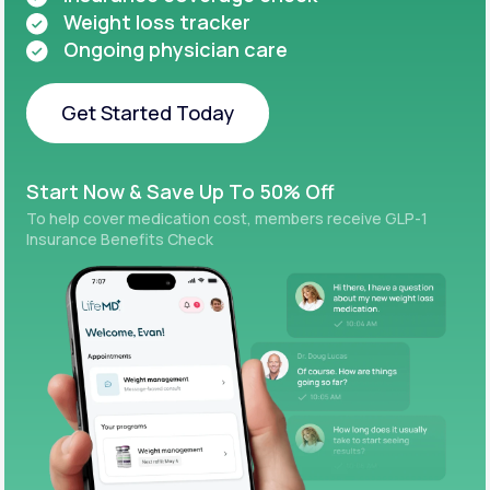
Weight loss tracker
Ongoing physician care
Get Started Today
Get Started Today
Start Now & Save Up To 50% Off
To help cover medication cost, members receive GLP-1
Insurance Benefits Check