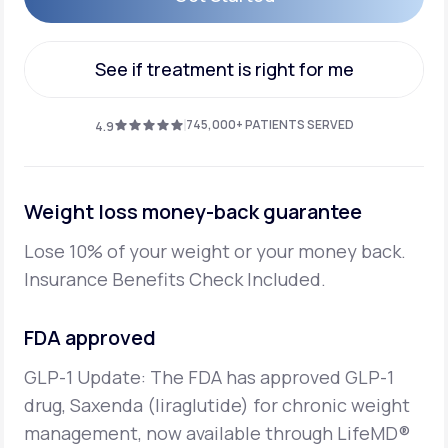
Get Started
See if treatment is right for me
See if treatment is right for me
745,000+ PATIENTS SERVED
4.9
Weight loss money-back guarantee
Lose 10% of your weight or your money back.
Insurance Benefits Check Included.
FDA approved
GLP-1 Update: The FDA has approved GLP-1
drug, Saxenda (liraglutide) for chronic weight
management,
now available through LifeMD®