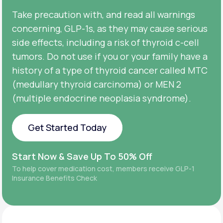
Take precaution with, and read all warnings
concerning, GLP-1s, as they may cause serious
side effects, including a risk of thyroid c-cell
tumors. Do not use if you or your family have a
history of a type of thyroid cancer called MTC
(medullary thyroid carcinoma) or MEN 2
(multiple endocrine neoplasia syndrome).
Get Started Today
Get Started Today
Start Now & Save Up To 50% Off
To help cover medication cost, members receive GLP-1
Insurance Benefits Check