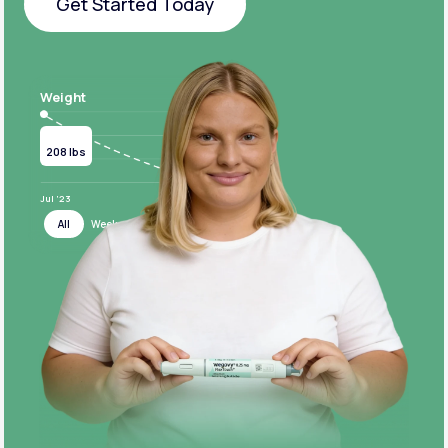
Get Started Today
Get Started Today
Weight
Current
Target
208 lbs
124 lbs
Jul ‘23
Jul ‘24
All
Week
Month
Year