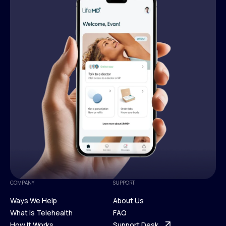
COMPANY
SUPPORT
Ways We Help
About Us
What is Telehealth
FAQ
Ways We Help
How It Works
About Us
Support Desk