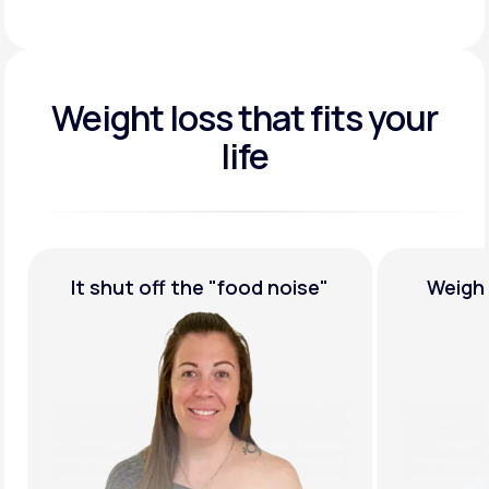
Weight loss that fits your
life
e"
Weight Loss,
Guaranteed
Most