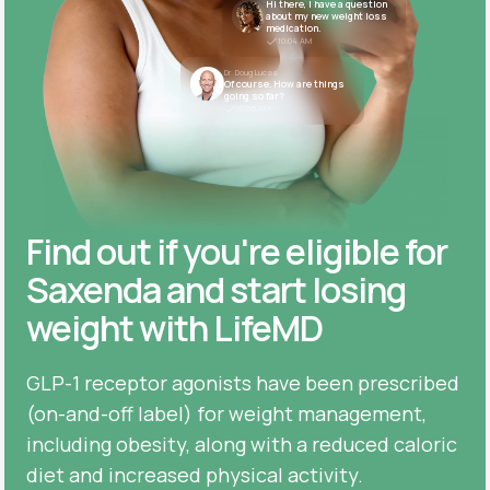
Hi there, I have a question
about my new weight loss
medication.
10:04 AM
Dr. Doug Lucas
Of course. How are things
going so far?
10:05 AM
Find out if you're eligible for
Saxenda and start losing
weight with LifeMD
GLP-1 receptor agonists have been prescribed
(on-and-off label) for weight management,
including obesity, along with a reduced caloric
diet and increased physical activity.