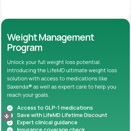
Weight Management
Program
Unlock your full weight loss potential.
Introducing the LifeMD ultimate weight loss
solution with access to medications like
Saxenda® as well as expert care to help you
reach your goals.
Access to GLP-1 medications
Save with LifeMD Lifetime Discount
Accessibility
Expert clinical guidance
Insurance coverage check