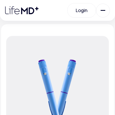
Please
note:
Login
This
website
includes
an
Login
accessibility
system.
Urgent Care
Specialty Care
Labs
Membership Plans
About Us