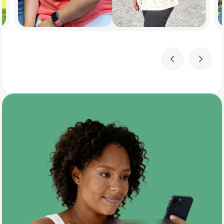
Previous
Next