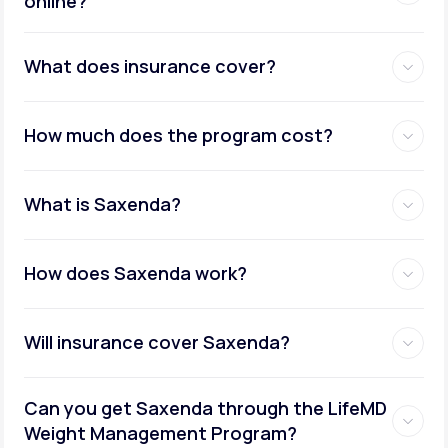
online?
Metabolic testing:
What does insurance cover?
How much does the program cost?
Ongoing provider care:
What is Saxenda?
How does Saxenda work?
Will insurance cover Saxenda?
Can you get Saxenda through the LifeMD
Weight Management Program?