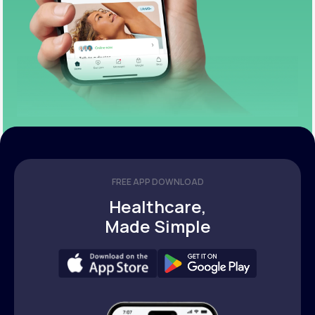
FREE APP DOWNLOAD
Healthcare,
Made Simple