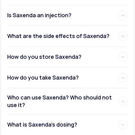
Is Saxenda an injection?
What are the side effects of Saxenda?
How do you store Saxenda?
How do you take Saxenda?
Who can use Saxenda? Who should not
use it?
What is Saxenda's dosing?