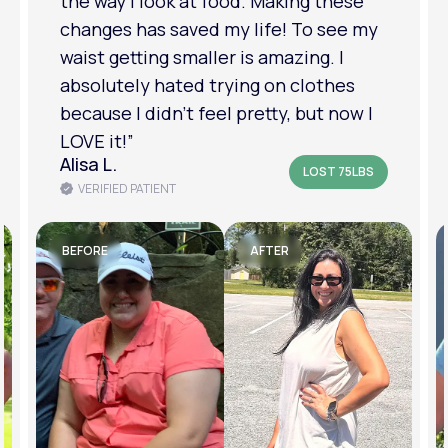
relationship has improved because I
feel more confident about myself. I
am in a much better place with my
mental health.”
Amanda B.
LOST 50LBS
VERIFIED PATIENT
BEFORE
AFTER