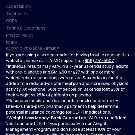
Accessibility
Telehealth
Accessibility
CCPA
Telehealth
Terms & Conditions
CCPA
Privacy Policy
Terms & Conditions
NOPP
COPYRIGHT © 2026 | LIFEMD®
Privacy Policy
If you are using a screen reader, or having trouble reading this
NOPP
website, please call LifeMD support at
(866) 351-5907
.
*Individual results may vary. In a 3-year Saxenda study, adults
with pre-diabetes and BMI ≥30 or ≥27 with one or more
weight-related conditions were given Saxenda or placebo
added to a reduced-calorie meal plan and increased physical
activity. At year one, 56% of people on Saxenda lost ≥5% of
their weight vs 25% of patients on placebo.
**Insurance assistance is a benefit check conducted by
LifeMD’s third-party pharmacy partner to help determine
potential insurance coverage for GLP-1 medications.
†
Weight Loss Money-Back Guarantee:
We’re so confident
you’ll succeed, that if you participate in our Weight
Management Program and don’t lose at least 10% of your
body weight, you’ll be eligible for a refund.
Terms apply.