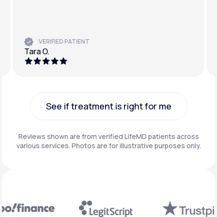
VERIFIED PATIENT
Tara O.
See if treatment is right for me
See if treatment is right for me
Reviews shown are from verified LifeMD patients across
various services. Photos are for illustrative purposes only.