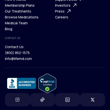
What is Telehealth
Membership Plans
FAQ
Investors
How It Works
Our Treatments
Support Desk
Press
Membership Plans
Browse Medications
Investors
Careers
Our Treatments
Medical Team
Press
Browse Medications
Blog
Careers
Medical Team
CONTACT US
Blog
Contact Us
(800) 852-1575
Contact Us
info@lifemd.com
(800) 852-1575
info@lifemd.com