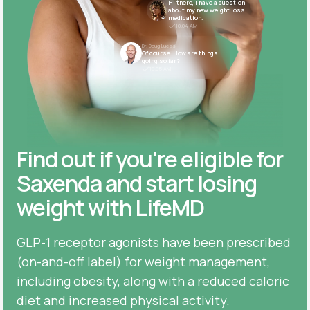
Hi there, I have a question
about my new weight loss
medication.
10:04 AM
Dr. Doug Lucas
Of course. How are things
going so far?
10:05 AM
Find out if you're eligible for
Saxenda and start losing
weight with LifeMD
GLP-1 receptor agonists have been prescribed
(on-and-off label) for weight management,
including obesity, along with a reduced caloric
diet and increased physical activity.