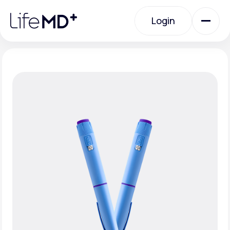
Please
note:
Login
This
website
includes
an
Login
accessibility
system.
Urgent Care
Specialty Care
Labs
Membership Plans
About Us