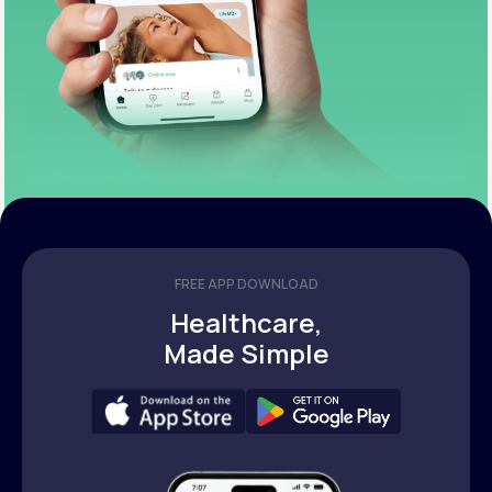
FREE APP DOWNLOAD
Healthcare,
Made Simple