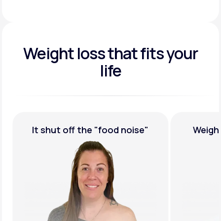
Weight loss that fits your
life
It shut off the
"food noise"
Weigh