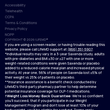
Accessibility
Telehealth
Accessibility
CCPA
Telehealth
Terms & Conditions
CCPA
Privacy Policy
Terms & Conditions
NOPP
COPYRIGHT © 2026 | LIFEMD®
Privacy Policy
If you are using a screen reader, or having trouble reading this
NOPP
website, please call LifeMD support at
(866) 351-5907
.
*Individual results may vary. In a 3-year Saxenda study, adults
with pre-diabetes and BMI ≥30 or ≥27 with one or more
weight-related conditions were given Saxenda or placebo
added to a reduced-calorie meal plan and increased physical
activity. At year one, 56% of people on Saxenda lost ≥5% of
their weight vs 25% of patients on placebo.
**Insurance assistance is a benefit check conducted by
LifeMD’s third-party pharmacy partner to help determine
potential insurance coverage for GLP-1 medications.
†
Weight Loss Money-Back Guarantee:
We’re so confident
you’ll succeed, that if you participate in our Weight
Management Program and don’t lose at least 10% of your
body weight, you’ll be eligible for a refund.
Terms apply.