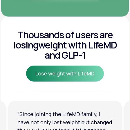
Thousands of users are
losing
weight with LifeMD
and GLP-1
Lose weight with LifeMD
Lose weight with LifeMD
“Since joining the LifeMD family, I
have not only lost weight but changed