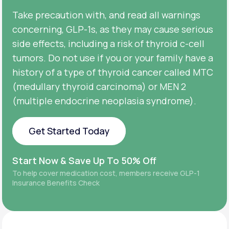
Take precaution with, and read all warnings
concerning, GLP-1s, as they may cause serious
side effects, including a risk of thyroid c-cell
tumors. Do not use if you or your family have a
history of a type of thyroid cancer called MTC
(medullary thyroid carcinoma) or MEN 2
(multiple endocrine neoplasia syndrome).
Get Started Today
Get Started Today
Start Now & Save Up To 50% Off
To help cover medication cost, members receive GLP-1
Insurance Benefits Check