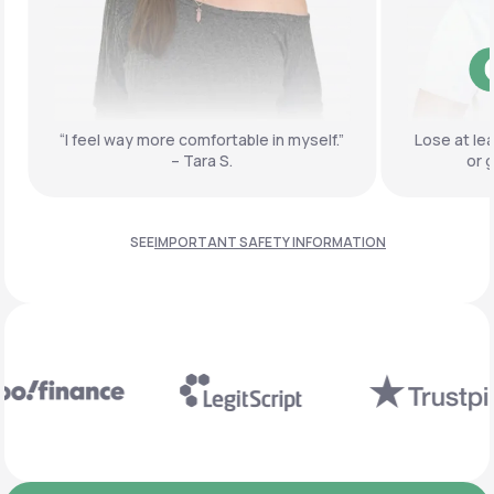
“I feel way more comfortable
in myself.”
Lose at le
– Tara S.
or 
SEE
IMPORTANT SAFETY INFORMATION