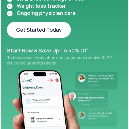
Weight loss tracker
Ongoing physician care
Get Started Today
Get Started Today
Start Now & Save Up To 50% Off
To help cover medication cost, members receive GLP-1
Insurance Benefits Check