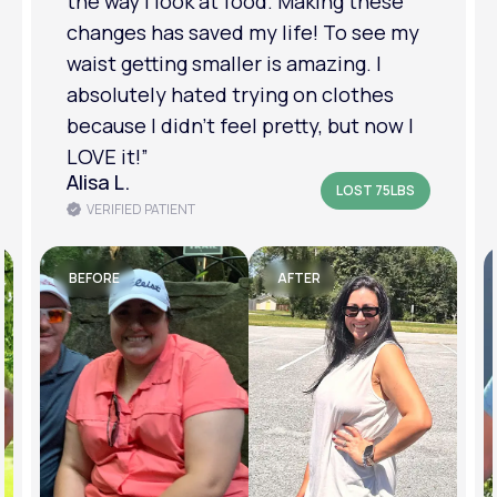
the way I look at food. Making these
changes has saved my life! To see my
waist getting smaller is amazing. I
absolutely hated trying on clothes
because I didn’t feel pretty, but now I
LOVE it!”
Alisa L.
LOST 75LBS
VERIFIED PATIENT
BEFORE
AFTER