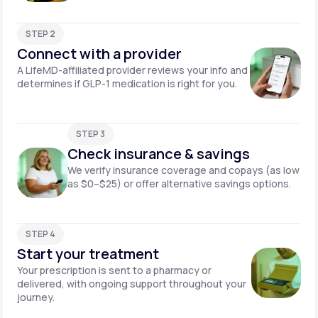
STEP 2
Connect with a provider
A LifeMD-affiliated provider reviews your info and
determines if GLP-1 medication is right for you.
STEP 3
Check insurance & savings
We verify insurance coverage and copays (as low
as $0–$25) or offer alternative savings options.
STEP 4
Start your treatment
Your prescription is sent to a pharmacy or
delivered, with ongoing support throughout your
journey.