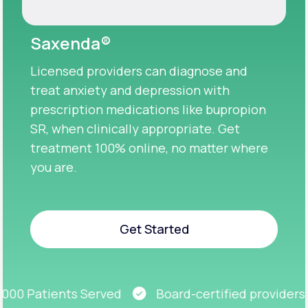
Saxenda®
Licensed providers can diagnose and
treat anxiety and depression with
prescription medications like bupropion
SR, when clinically appropriate. Get
treatment 100% online, no matter where
you are.
Get Started
Get Started
00 Patients Served
Board-certified providers