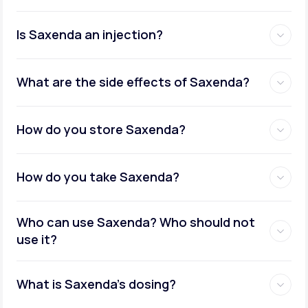
Is Saxenda an injection?
What are the side effects of Saxenda?
How do you store Saxenda?
How do you take Saxenda?
Who can use Saxenda? Who should not
use it?
What is Saxenda's dosing?