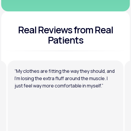
Real Reviews
from Real
Patients
“My clothes are fitting the way they should, and
I’m losing the extra fluff around the muscle. I
just feel way more comfortable in myself.”