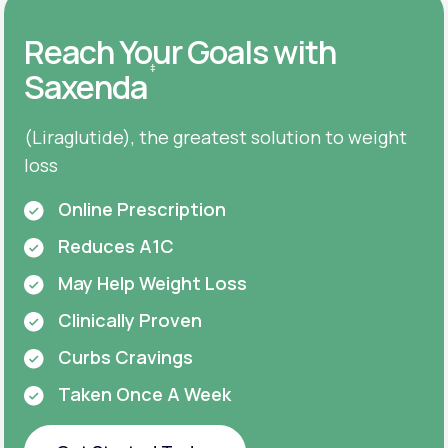
Reach Your Goals with
‡
Saxenda
(Liraglutide), the greatest solution to weight
loss
Online Prescription
Reduces A1C
May Help Weight Loss
Clinically Proven
Curbs Cravings
Taken Once A Week