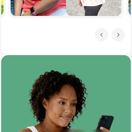
Previous
Next