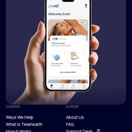
COMPANY
SUPPORT
Ways We Help
About Us
What is Telehealth
FAQ
Ways We Help
How It Works
About Us
Support Desk