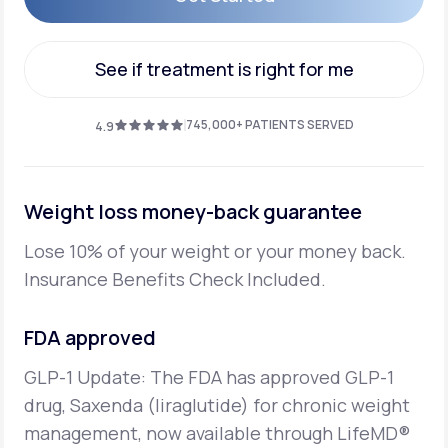
Get Started
See if treatment is right for me
See if treatment is right for me
745,000+ PATIENTS SERVED
4.9
Weight loss money-back guarantee
Lose 10% of your weight or your money back.
Insurance Benefits Check Included.
FDA approved
GLP-1 Update: The FDA has approved GLP-1
drug, Saxenda (liraglutide) for chronic weight
management,
now available through LifeMD®