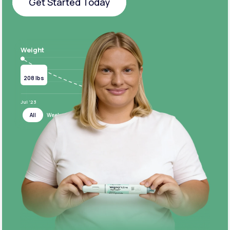
Get Started Today
Get Started Today
Weight
Current
Target
208 lbs
124 lbs
Jul ‘23
Jul ‘24
All
Week
Month
Year