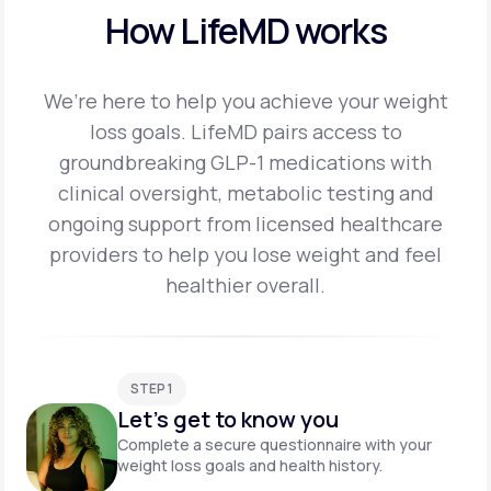
How LifeMD works
We’re here to help you achieve your weight
loss goals. LifeMD pairs access to
groundbreaking
GLP-1 medications with
clinical oversight, metabolic testing and
ongoing support from licensed
healthcare
providers to help you lose weight and feel
healthier overall.
STEP 1
Let's get to know you
Complete a secure questionnaire with your
weight loss goals and health history.