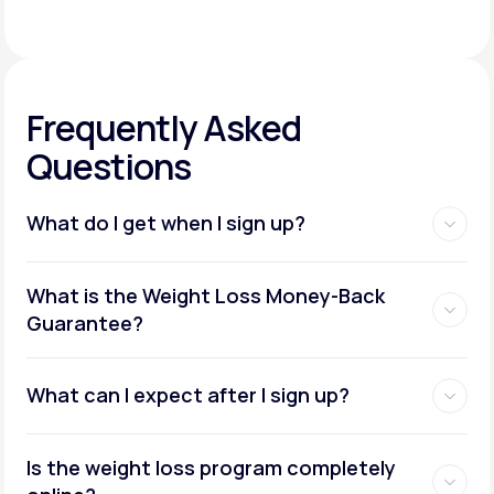
Frequently Asked
Questions
What do I get when I sign up?
Access to GLP-1 medications:
What is the Weight Loss Money-Back
Guarantee?
What can I expect after I sign up?
Insurance coverage assistance:
Is the weight loss program completely