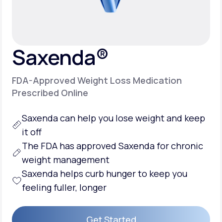
Support
Saxenda®
Life
MD+
FDA-Approved Weight Loss Medication
Learn why LifeMD+ can positively change
Prescribed Online
your healthcare experience
Saxenda can help you
lose weight
and keep
Join LifeMD+
it off
Join LifeMD+
The FDA has approved Saxenda for chronic
weight management
Saxenda helps
curb hunger
to keep you
feeling fuller, longer
Get Started