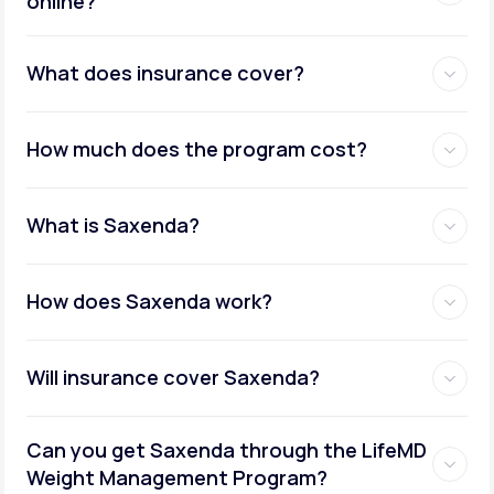
online?
Metabolic testing:
What does insurance cover?
How much does the program cost?
Ongoing provider care:
What is Saxenda?
How does Saxenda work?
Will insurance cover Saxenda?
Can you get Saxenda through the LifeMD
Weight Management Program?