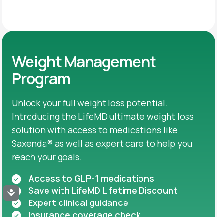
Weight Management
Program
Unlock your full weight loss potential.
Introducing the LifeMD ultimate weight loss
solution with access to medications like
Saxenda® as well as expert care to help you
reach your goals.
Access to GLP-1 medications
Save with LifeMD Lifetime Discount
Accessibility
Expert clinical guidance
Insurance coverage check