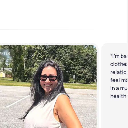
AFTER
“I'm ba
clothe
relatio
feel mo
in a mu
health.