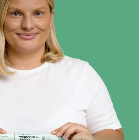
Target
124 lbs
Jul ‘24
Year