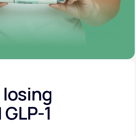
 losing
d GLP-1