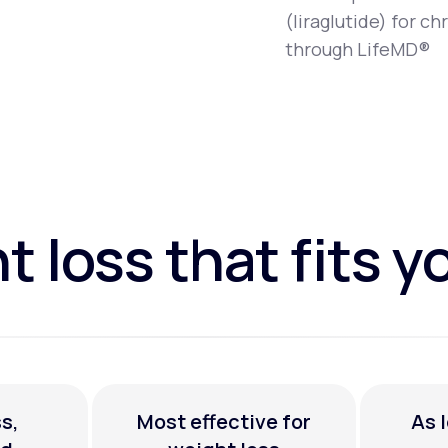
(liraglutide) for 
through LifeMD®
 loss that fits yo
s,
Most effective for
As 