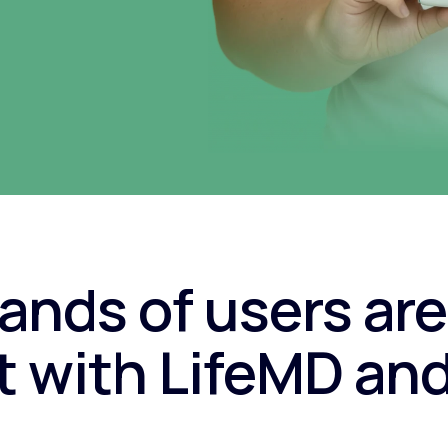
nds of users are
 with LifeMD an