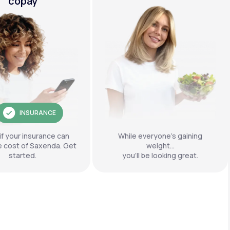
copay
INSURANCE
if your insurance can
While everyone’s gaining
e cost of Saxenda. Get
weight…
started.
you’ll be looking great.