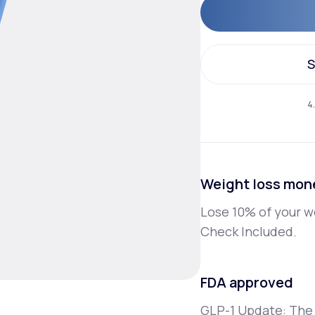
Altitude Sickness Prevention
S
S
4
Anxiety
Weight loss mon
Lose 10% of your w
Check Included.
FDA approved
GLP-1 Update: The