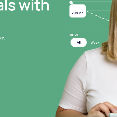
ls with
Current
208 lbs
Jul ‘23
oss
All
Week
Month