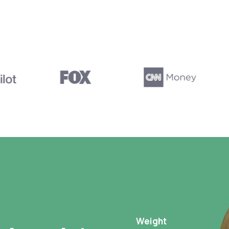
Weight