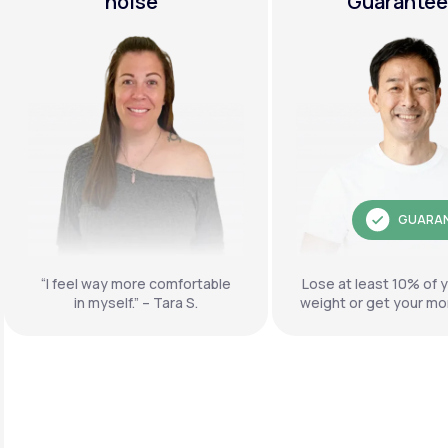
noise"
Guarante
GUARA
“I feel way more comfortable
Lose at least 10% of 
in myself.” – Tara S.
weight or get your mo