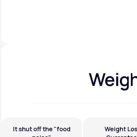
Weight
It shut off the
"food
Weight Los