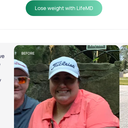
Lose weight with LifeMD
Lose weight with LifeMD
BEFORE
ve
e
y