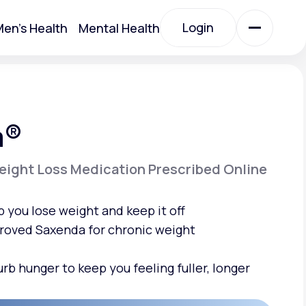
Login
en's Health
Mental Health
Login
All Treatments
a®
All Treatments
ight Loss Medication Prescribed Online
p you
lose weight
and keep it off
roved Saxenda for chronic weight
urb hunger
to keep you feeling fuller, longer
Acute Bronchitis