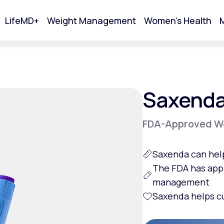
LifeMD+
Weight Management
Women's Health
M
tart Your Online Visit
Saxend
FDA-Approved We
Saxenda can hel
The FDA has app
management
Saxenda helps
c
Acne