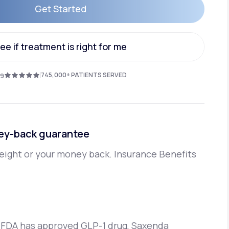
Get Started
Get Started
Animal Bite
ee if treatment is right for me
ee if treatment is right for me
745,000+ PATIENTS SERVED
.9
Athlete's Foot
ey-back guarantee
eight or your money back. Insurance Benefits
 FDA has approved GLP-1 drug, Saxenda