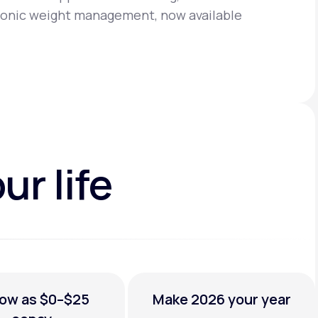
chronic weight management,
now available
ur life
low as
$0–$25
Make 2026
your year