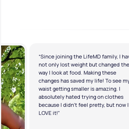
“Since joining the LifeMD family, I ha
not only lost weight but changed th
way I look at food. Making these
changes has saved my life! To see m
waist getting smaller is amazing. I
absolutely hated trying on clothes
because I didn’t feel pretty, but now I
LOVE it!”