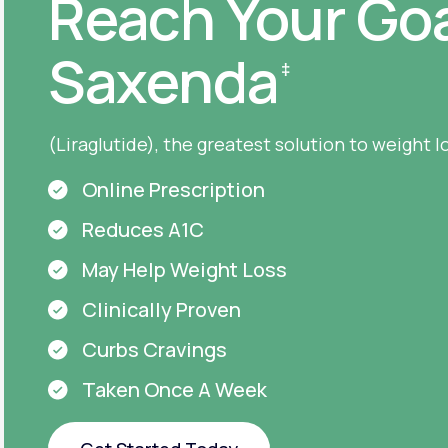
Reach Your Goa
Saxenda
‡
(Liraglutide), the greatest solution to weight l
Online Prescription
Reduces A1C
May Help Weight Loss
Clinically Proven
Curbs Cravings
Taken Once A Week