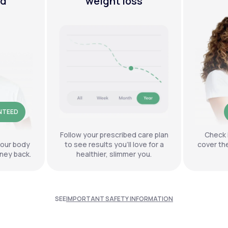
ed
weight loss
NTEED
Follow your prescribed care plan
Check 
your body
to see results you’ll love for a
cover th
ney back.
healthier, slimmer you.
SEE
IMPORTANT SAFETY INFORMATION