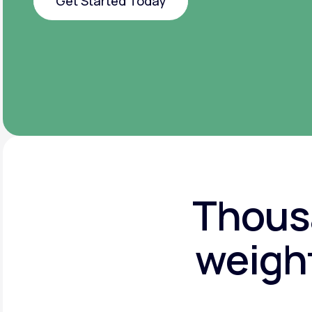
Get Started Today
Get Started Today
Thousa
weight