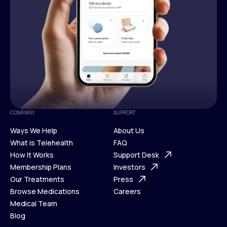
COMPANY
SUPPORT
Ways We Help
About Us
What is Telehealth
FAQ
Ways We Help
How It Works
About Us
Support Desk
What is Telehealth
Membership Plans
FAQ
Investors
How It Works
Our Treatments
Support Desk
Press
Membership Plans
Browse Medications
Investors
Careers
Our Treatments
Medical Team
Press
Browse Medications
Blog
Careers