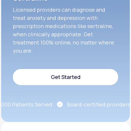
Licensed providers can diagnose and
treat anxiety and depression with
prescription medications like sertraline,
when clinically appropriate. Get
treatment 100% online, no matter where
you are.
Get Started
Get Started
00 Patients Served
Board-certified providers