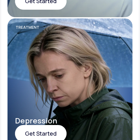
Get Started
Get Started
TREATMENT
Depression
Get Started