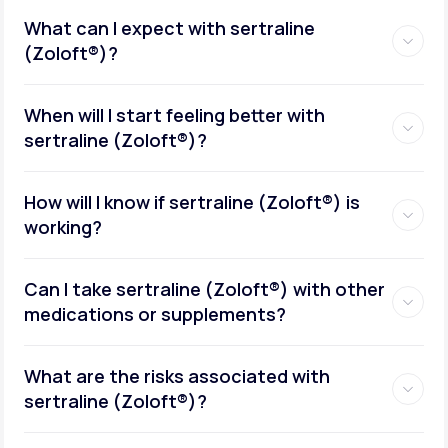
What can I expect with sertraline
(Zoloft®)?
When will I start feeling better with
sertraline (Zoloft®)?
How will I know if sertraline (Zoloft®) is
working?
Can I take sertraline (Zoloft®) with other
medications or supplements?
What are the risks associated with
sertraline (Zoloft®)?