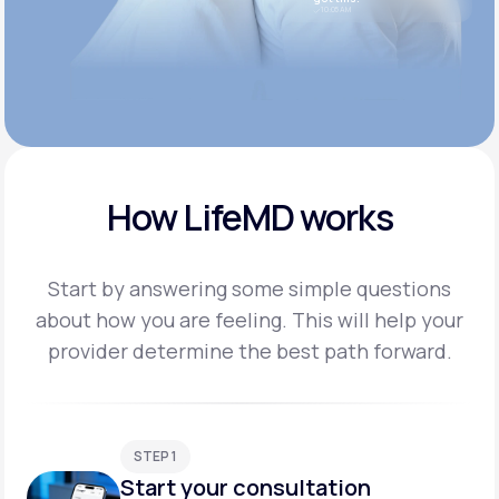
10:05 AM
How LifeMD works
Start by answering some simple questions
about how you are feeling. This will help your
provider
determine the best path forward.
STEP 1
Start your consultation