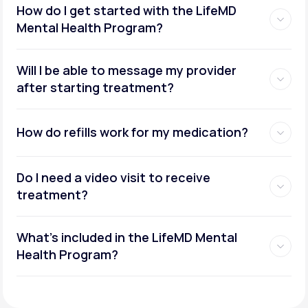
How do I get started with the LifeMD
Mental Health Program?
Will I be able to message my provider
after starting treatment?
How do refills work for my medication?
Do I need a video visit to receive
treatment?
What's included in the LifeMD Mental
Health Program?