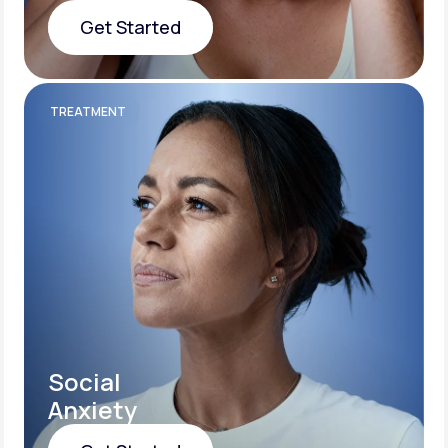
Get Started
Get Started
TREATMENT
Social
Anxiety