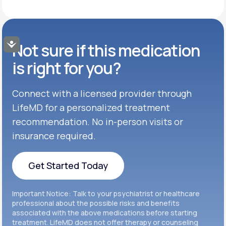
Get Started
50MG-100MG
GENERIC AVAILABLE
Get Started
Buspar®
TABLET
Not sure if this medication
Accessibility
Get Started
GENERIC AVAILABLE
Get Started
Celexa®
is right for you?
Get Started
Connect with a licensed provider through
Get Started
Cymbalta®
LifeMD for a personalized treatment
Get Started
recommendation. No in-person visits or
Get Started
Effexor®
insurance required.
Get Started
Get Started
Get Started Today
Zoloft®
Get Started
Get Started Today
Important Notice: Talk to your psychiatrist or healthcare
Get Started
professional about the possible risks and benefits
associated with the above medications before starting
treatment. LifeMD does not offer therapy or counseling
Get Started