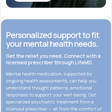
Get Started
Personalized support to fit
your mental health needs.
Get the relief you need. Connect with a
licensed prescriber through LifeMD.
Mental health medication, supported by
ongoing health assessments, can help you
understand thought patterns, emotional
responses to support your well-being. Get
specialized psychiatric treatment from a
licensed prescriber — all from the comfort of