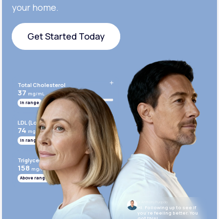
your home.
Get Started Today
Get Started Today
Total Cholesterol
37
mg/mL
In range
LDL (Low-Density Lipoprotein)
74
mg/mL
In range
Triglycerides
158
mg/mL
Above range
Dr. Anthony Puopolo
Hi. Following up to see if
you’re feeling better. You
got this!