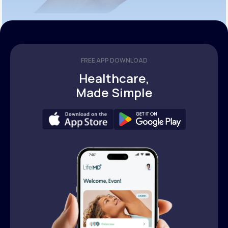
FREE APP DOWNLOAD
Healthcare,
Made Simple