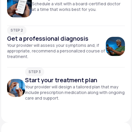
Schedule a visit with a board-certified doctor
at a time that works best for you.
STEP 2
Get a professional diagnosis
Your provider will assess your symptoms and, if
appropriate, recommend a personalized course of
treatment.
STEP 3
Start your treatment plan
Your provider will design a tailored plan that may
include prescription medication along with ongoing
care and support.