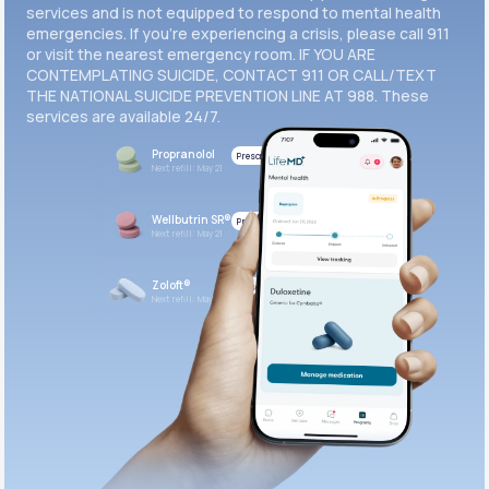
services and is not equipped to respond to mental health
emergencies. If you’re experiencing a crisis, please call 911
or visit the nearest emergency room. IF YOU ARE
CONTEMPLATING SUICIDE, CONTACT 911 OR CALL/TEXT
THE NATIONAL SUICIDE PREVENTION LINE AT 988. These
services are available 24/7.
Propranolol
Prescribed
Next refill: May 21
Wellbutrin SR®
Prescribed
Next refill: May 21
Zoloft®
Prescribed
Next refill: May 21