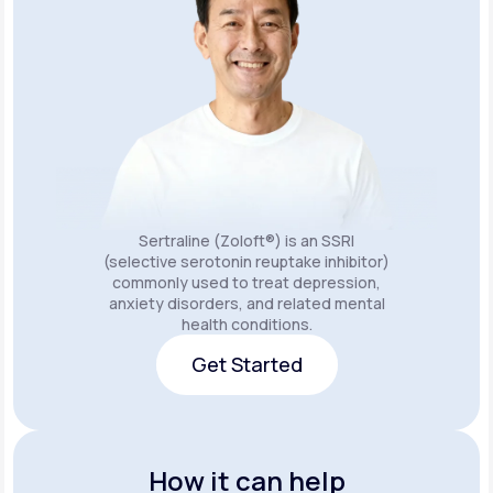
Sertraline (Zoloft®) is an SSRI
(selective serotonin reuptake inhibitor)
commonly used to treat depression,
anxiety disorders, and related mental
health conditions.
Get Started
Get Started
How it can help