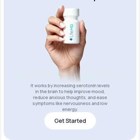
It works by increasing serotonin levels
in the brain to help improve mood,
reduce anxious thoughts, and ease
symptoms like nervousness and low
energy.
Get Started
Get Started