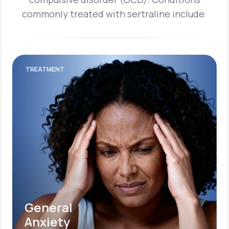
commonly treated with sertraline include:
TREATMENT
General
Anxiety