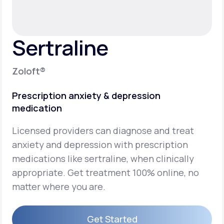
Support
Sertraline
Life
MD+
Zoloft®
Learn why LifeMD+ can positively change
Prescription anxiety & depression
your healthcare experience
medication
Join LifeMD+
Licensed providers can diagnose and treat
Join LifeMD+
anxiety and depression with prescription
medications like sertraline, when clinically
appropriate. Get treatment 100% online, no
matter where you are.
Get Started