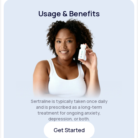
Usage & Benefits
Sertraline is typically taken once daily
and is prescribed as a long-term
treatment for ongoing anxiety,
depression, or both.
Get Started