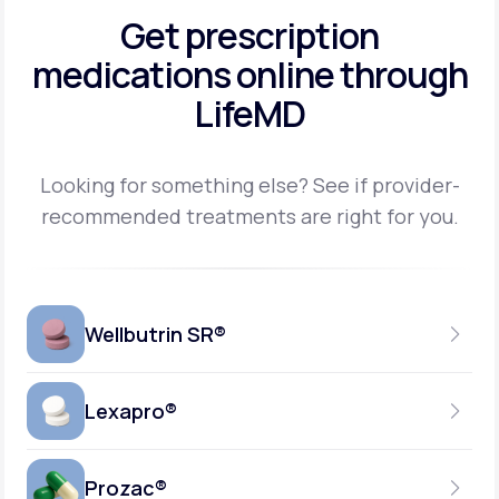
Get prescription
medications
online through
LifeMD
Looking for something else? See if provider-
recommended treatments are right for you.
Wellbutrin SR®
Lexapro®
150MG
TABLET
Prozac®
10MG
GENERIC AVAILABLE