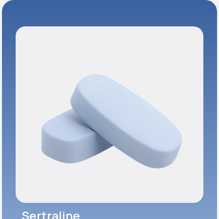
Sertraline