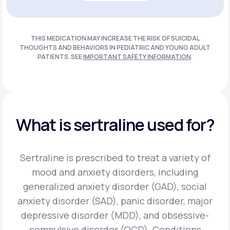
Get Started
THIS MEDICATION MAY INCREASE THE RISK OF SUICIDAL
THOUGHTS AND BEHAVIORS IN PEDIATRIC AND
YOUNG ADULT
PATIENTS. SEE
IMPORTANT SAFETY INFORMATION
.
What is sertraline used for?
Sertraline is prescribed to treat a variety of
mood and anxiety disorders, including
generalized anxiety disorder (GAD), social
anxiety disorder (SAD), panic disorder, major
depressive disorder (MDD), and obsessive-
compulsive disorder (OCD).
Conditions