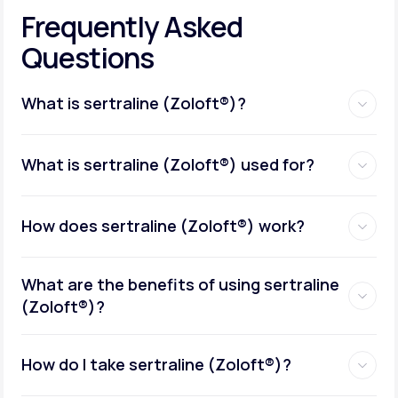
Frequently Asked
Questions
What is sertraline (Zoloft®)?
What is sertraline (Zoloft®) used for?
How does sertraline (Zoloft®) work?
What are the benefits of using sertraline
(Zoloft®)?
How do I take sertraline (Zoloft®)?