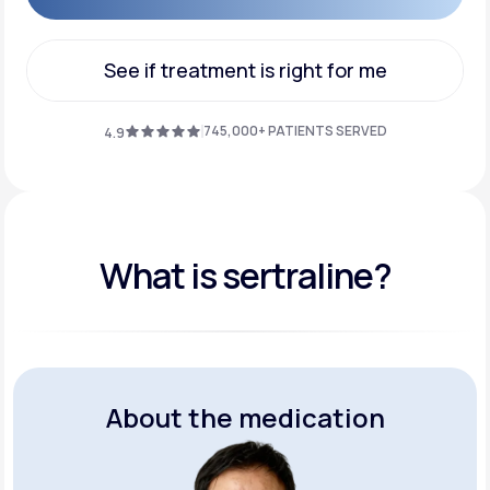
Get Started
See if treatment is right for me
See if treatment is right for me
745,000+ PATIENTS SERVED
4.9
What is sertraline?
About the medication