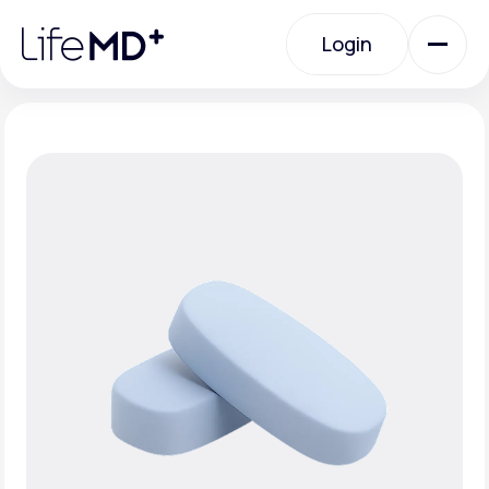
Please
note:
Login
This
website
includes
an
Login
accessibility
system.
Urgent Care
Specialty Care
Labs
Membership Plans
About Us