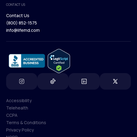
Medical Team
CONTACT US
Blog
Contact Us
(800) 852-1575
Contact Us
info@lifemd.com
(800) 852-1575
info@lifemd.com
Accessibility
Telehealth
Accessibility
CCPA
Telehealth
Terms & Conditions
CCPA
Privacy Policy