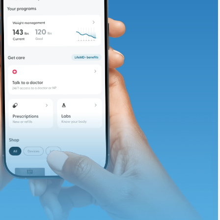
adding iron-rich
te and available
d. Let’s adjust
ths.