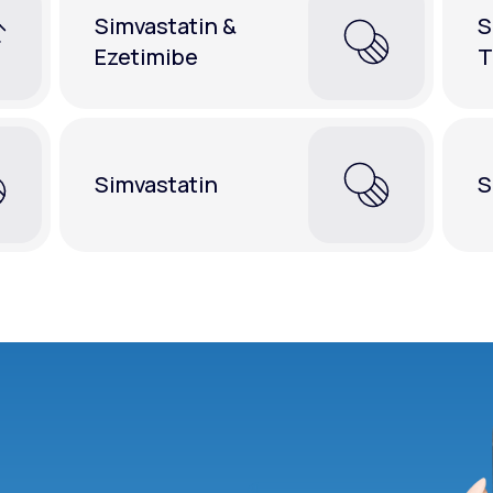
Simvastatin &
S
Ezetimibe
T
Simvastatin
S