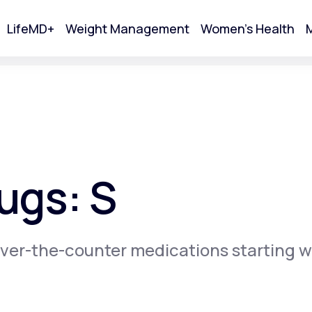
LifeMD+
Weight Management
Women's Health
M
tart Your Online Visit
ugs: S
ver-the-counter medications starting w
Acne