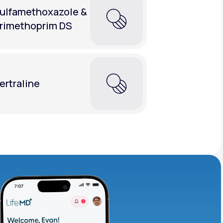
ulfamethoxazole &
rimethoprim DS
ertraline