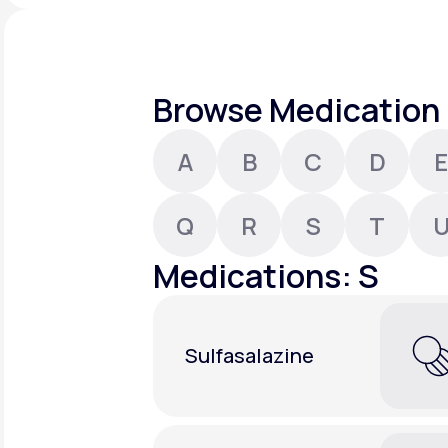
About Us
open
an
accessibility
menu.
Support
Browse Medication 
A
B
C
D
E
Life
MD+
Learn why LifeMD+ can positively
Q
R
S
T
change your healthcare experience
Medications: S
Join LifeMD+
Join LifeMD+
Sulfasalazine