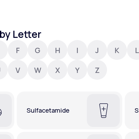
Altitude Sickness Prevention
by Letter
F
G
H
I
J
K
L
Anxiety
U
V
W
X
Y
Z
Sulfacetamide
S