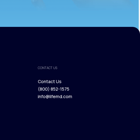
CONTACT US
Contact Us
(800) 852-1575
Contact Us
info@lifemd.com
(800) 852-1575
info@lifemd.com