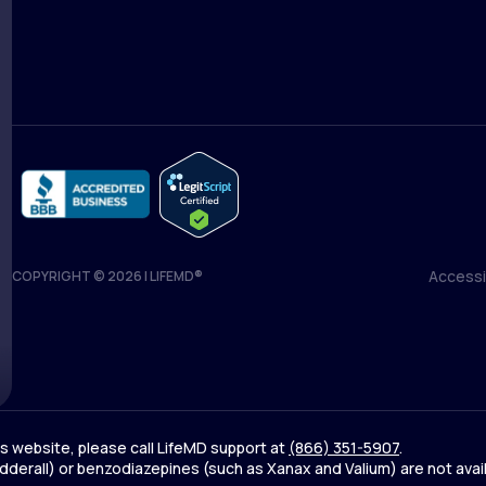
Medical Team
Blog
Accessib
COPYRIGHT © 2026 | LIFEMD®
Accessib
his website, please call LifeMD support at
(866) 351-5907
.
derall) or benzodiazepines (such as Xanax and Valium) are not avai