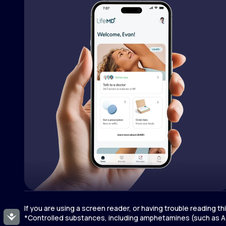
If you are using a screen reader, or having trouble reading t
Accessibility
*Controlled substances, including amphetamines (such as Ad