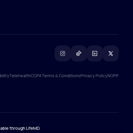
ility
Telehealth
CCPA
Terms & Conditions
Privacy Policy
NOPP
ility
Telehealth
CCPA
Terms & Conditions
Privacy Policy
NOPP
lable through LifeMD.