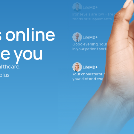
Iron levels are low — I recommend 
foods or supplements.
s online
ee you
Good evening. Your labs are comple
in your patient portal.
lthcare,
plus
Your cholesterol is slightly elevate
your diet and check again in 3 mon