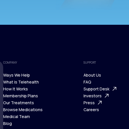
COMPANY
SUPPORT
Ways We Help
About Us
What is Telehealth
FAQ
Ways We Help
How It Works
About Us
Support Desk
What is Telehealth
Membership Plans
FAQ
Investors
How It Works
Our Treatments
Support Desk
Press
Membership Plans
Browse Medications
Investors
Careers
Our Treatments
Medical Team
Press
Browse Medications
Blog
Careers