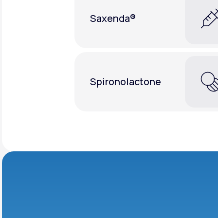
Saxenda®
Spironolactone