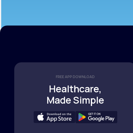
FREE APP DOWNLOAD
Healthcare,
Made Simple