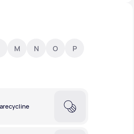
Animal Bite
M
N
O
P
Athlete's Foot
arecycline