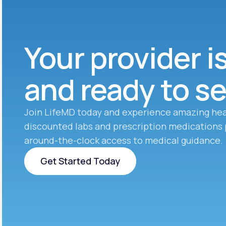
Your provider i
and ready to s
Join LifeMD today and experience amazing hea
discounted labs and prescription medications 
around-the-clock access to medical guidance.
Get Started Today
Get Started Today