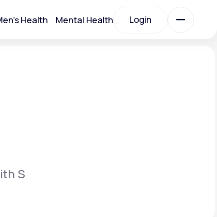
Login
en's Health
Mental Health
Login
All Treatments
All Treatments
ith S
Acute Bronchitis