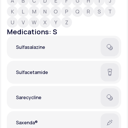
A
B
C
D
E
F
G
H
I
J
K
L
M
N
O
P
Q
R
S
T
Support
U
V
W
X
Y
Z
Medications: S
Life
MD+
Sulfasalazine
Learn why LifeMD+ can positively change
your healthcare experience
Join LifeMD+
Sulfacetamide
Join LifeMD+
Sarecycline
Saxenda®