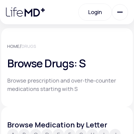
Please
note:
Login
This
website
includes
an
Login
accessibility
system.
Urgent Care
/
HOME
DRUGS
Browse Drugs: S
Specialty Care
Browse prescription and over-the-counter
Labs
medications starting with S
Membership Plans
Browse Medication by Letter
About Us