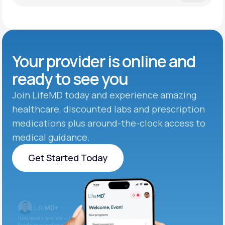
Your provider is online and
ready to see you
Join LifeMD today and experience amazing
healthcare, discounted labs and prescription
medications plus around-the-clock access to
medical guidance.
Get Started Today
Get Started Today
Iron levels are low — I recommend adding iron-rich