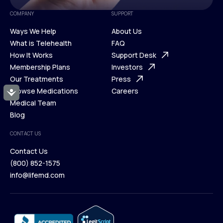
COMPANY
SUPPORT
Ways We Help
About Us
What is Telehealth
FAQ
Ways We Help
How It Works
About Us
Support Desk
What is Telehealth
Membership Plans
FAQ
Investors
How It Works
Our Treatments
Support Desk
Press
Membership Plans
Browse Medications
Investors
Careers
Accessibility
Our Treatments
Medical Team
Press
Browse Medications
Blog
Careers
Medical Team
CONTACT US
Blog
Contact Us
(800) 852-1575
Contact Us
info@lifemd.com
(800) 852-1575
info@lifemd.com