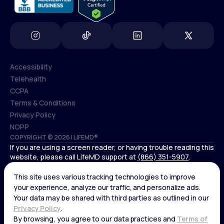
Accessibility
Telehealth
Accessibility
CCPA
Telehealth
Terms & Conditions
CCPA
Privacy Policy
Terms & Conditions
NOPP
COPYRIGHT © 2026 | LIFEMD®
Privacy Policy
If you are using a screen reader, or having trouble reading this
NOPP
website, please call LifeMD support at
(866) 351-5907
.
*Controlled substances, including amphetamines (such as
Adderall) or benzodiazepines (such as Xanax and Valium) are
not available through LifeMD.