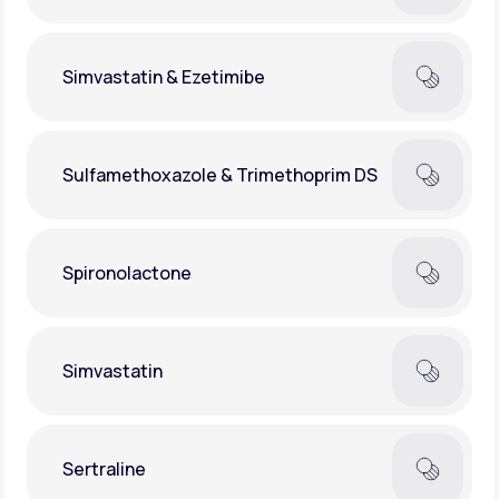
Simvastatin & Ezetimibe
Sulfamethoxazole & Trimethoprim DS
Spironolactone
Simvastatin
Sertraline