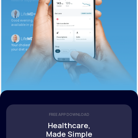
foods or supplements.
Good evening. Your labs are complete and
available in your patient portal.
Your cholesterol is slightly elevated. Let’s adjust
your diet and check again in 3 months.
FREE APP DOWNLOAD
Healthcare,
Made Simple