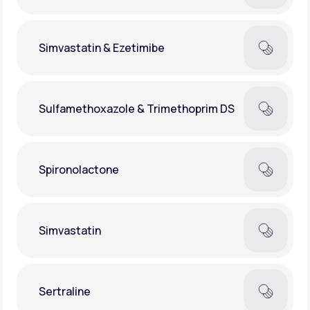
Simvastatin & Ezetimibe
Sulfamethoxazole & Trimethoprim DS
Spironolactone
Simvastatin
Sertraline