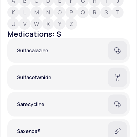
A
B
C
D
E
F
G
H
I
J
K
L
M
N
O
P
Q
R
S
T
Support
U
V
W
X
Y
Z
Medications: S
Life
MD+
Sulfasalazine
Learn why LifeMD+ can positively change
your healthcare experience
Join LifeMD+
Sulfacetamide
Join LifeMD+
Sarecycline
Saxenda®