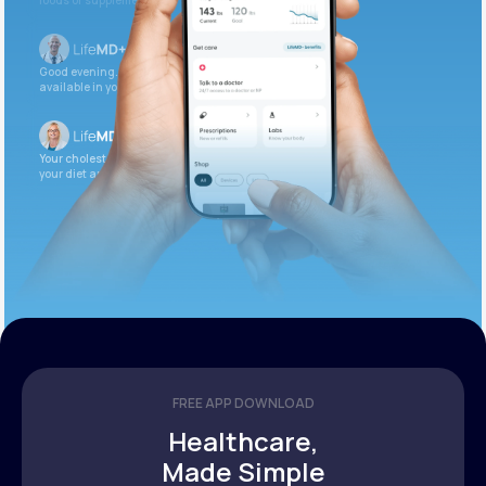
foods or supplements.
Good evening. Your labs are complete and
available in your patient portal.
Your cholesterol is slightly elevated. Let’s adjust
your diet and check again in 3 months.
FREE APP DOWNLOAD
Healthcare,
Made Simple