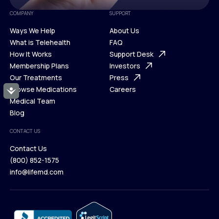
COMPANY
SUPPORT
Ways We Help
About Us
What is Telehealth
FAQ
Ways We Help
How It Works
About Us
Support Desk
What is Telehealth
Membership Plans
FAQ
Investors
How It Works
Our Treatments
Support Desk
Press
Membership Plans
Browse Medications
Investors
Careers
Accessibility
Our Treatments
Medical Team
Press
Browse Medications
Blog
Careers
Medical Team
CONTACT US
Blog
Contact Us
(800) 852-1575
Contact Us
info@lifemd.com
(800) 852-1575
info@lifemd.com