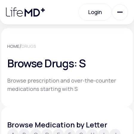
Please
note:
Login
This
website
includes
an
Login
accessibility
system.
Urgent Care
/
HOME
DRUGS
Browse Drugs: S
Specialty Care
Browse prescription and over-the-counter
Labs
medications starting with S
Membership Plans
Browse Medication by Letter
About Us