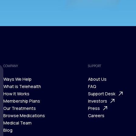
COMPANY
SUPPORT
Ways We Help
About Us
What is Telehealth
FAQ
Ways We Help
How It Works
About Us
Support Desk
What is Telehealth
Membership Plans
FAQ
Investors
How It Works
Our Treatments
Support Desk
Press
Membership Plans
Browse Medications
Investors
Careers
Our Treatments
Medical Team
Press
Browse Medications
Blog
Careers