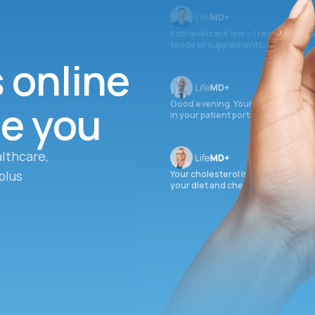
Iron levels are low — I recommend 
foods or supplements.
s online
ee you
Good evening. Your labs are comple
in your patient portal.
lthcare,
plus
Your cholesterol is slightly elevate
your diet and check again in 3 mon