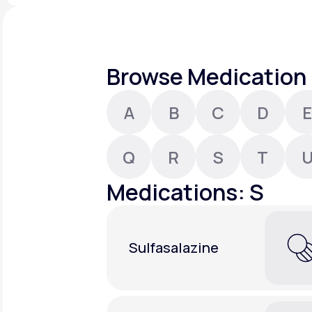
About Us
open
an
accessibility
menu.
Support
Browse Medication 
A
B
C
D
E
Life
MD+
Learn why LifeMD+ can positively
Q
R
S
T
change your healthcare experience
Medications: S
Join LifeMD+
Join LifeMD+
Sulfasalazine