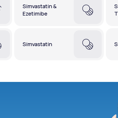
Simvastatin &
S
Ezetimibe
T
Simvastatin
S