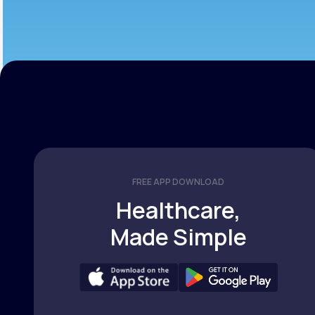
FREE APP DOWNLOAD
Healthcare,
Made Simple