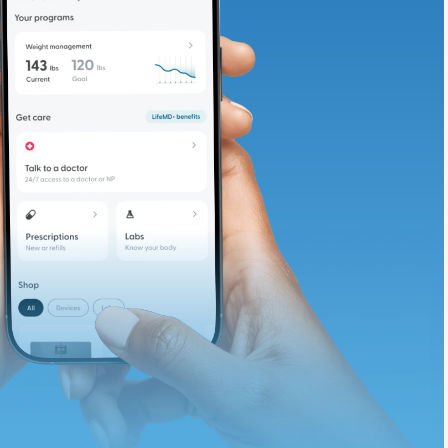
adding iron-rich
te and available
d. Let’s adjust
ths.