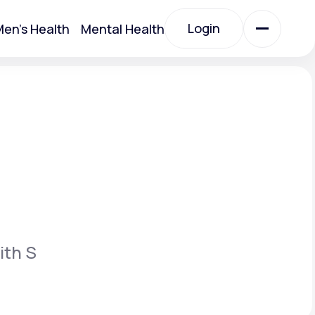
Login
en's Health
Mental Health
Login
All Treatments
All Treatments
ith S
Acute Bronchitis