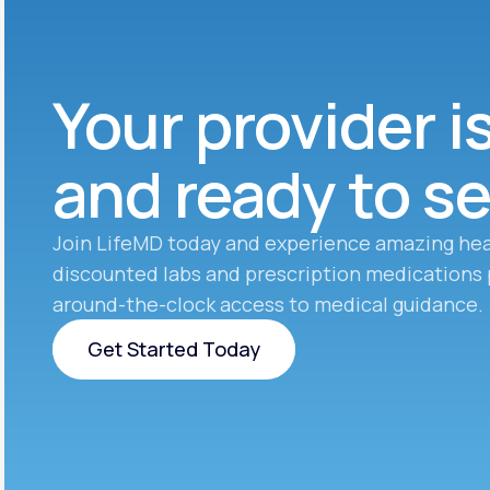
Your provider i
and ready to s
Join LifeMD today and experience amazing hea
discounted labs and prescription medications 
around-the-clock access to medical guidance.
Get Started Today
Get Started Today