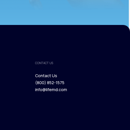
CONTACT US
Contact Us
(800) 852-1575
Contact Us
info@lifemd.com
(800) 852-1575
info@lifemd.com