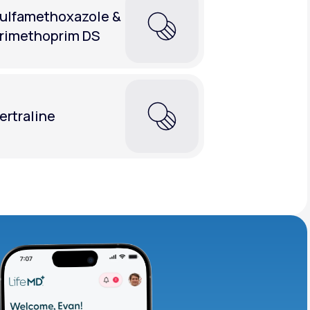
ulfamethoxazole &
rimethoprim DS
ertraline