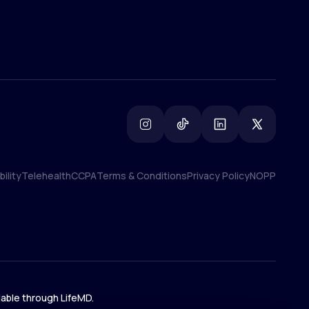
ility
Telehealth
CCPA
Terms & Conditions
Privacy Policy
NOPP
ility
Telehealth
CCPA
Terms & Conditions
Privacy Policy
NOPP
lable through LifeMD.