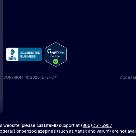
Medical Team
Blog
Accessib
COPYRIGHT © 2026 | LIFEMD®
Accessib
his website, please call LifeMD support at
(866) 351-5907
.
derall) or benzodiazepines (such as Xanax and Valium) are not avai