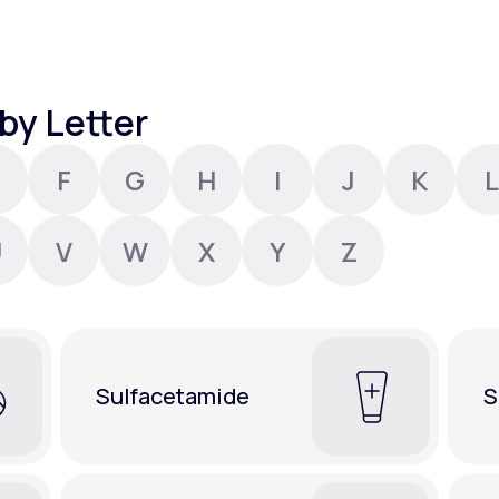
Altitude Sickness Prevention
by Letter
F
G
H
I
J
K
L
Anxiety
U
V
W
X
Y
Z
Sulfacetamide
S