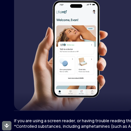
If you are using a screen reader, or having trouble reading t
Accessibility
*Controlled substances, including amphetamines (such as Ad