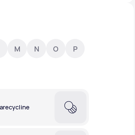
Animal Bite
M
N
O
P
Athlete's Foot
arecycline