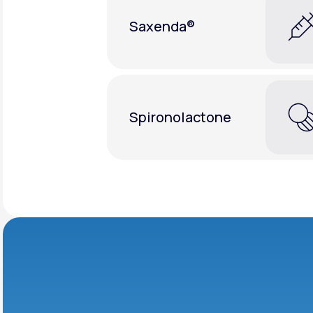
Saxenda®
Spironolactone