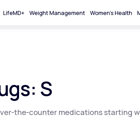
LifeMD+
Weight Management
Women's Health
M
tart Your Online Visit
ugs: S
ver-the-counter medications starting w
Acne