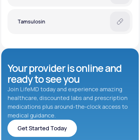
Tamsulosin
Your provider is online and
ready to see you
Join LifeMD today and experience amazing
healthcare, discounted labs and prescription
medications plus around-the-clock access to
medical guidance.
Get Started Today