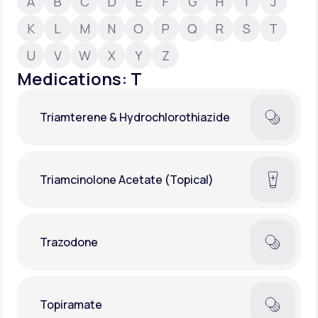
A
B
C
D
E
F
G
H
I
J
K
L
M
N
O
P
Q
R
S
T
Support
U
V
W
X
Y
Z
Medications: T
Life
MD+
Triamterene & Hydrochlorothiazide
Learn why LifeMD+ can positively change
your healthcare experience
Join LifeMD+
Triamcinolone Acetate (Topical)
Join LifeMD+
Trazodone
Topiramate