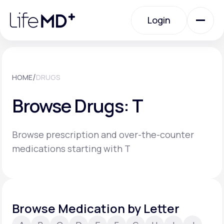
Please
note:
Login
This
website
includes
an
Login
accessibility
system.
Urgent Care
/
HOME
DRUGS
Browse Drugs: T
Specialty Care
Browse prescription and over-the-counter
Labs
medications starting with T
Membership Plans
Browse Medication by Letter
About Us