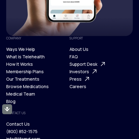
COMPANY
SUPPORT
Ways We Help
About Us
What is Telehealth
FAQ
Ways We Help
How It Works
About Us
Support Desk
What is Telehealth
Membership Plans
FAQ
Investors
How It Works
Our Treatments
Support Desk
Press
Membership Plans
Browse Medications
Investors
Careers
Our Treatments
Medical Team
Press
Browse Medications
Blog
Careers
Medical Team
Accessibility
CONTACT US
Blog
Contact Us
(800) 852-1575
Contact Us
info@lifemd.com