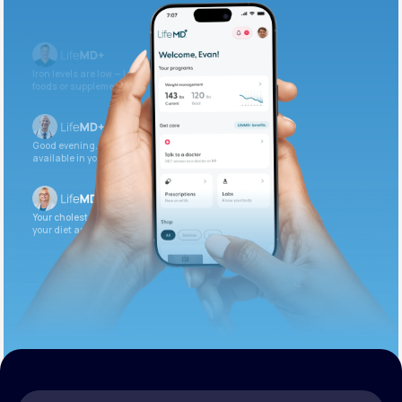
Get Started Today
Iron levels are low — I recommend adding iron-rich
foods or supplements.
Good evening. Your labs are complete and
available in your patient portal.
Your cholesterol is slightly elevated. Let’s adjust
your diet and check again in 3 months.