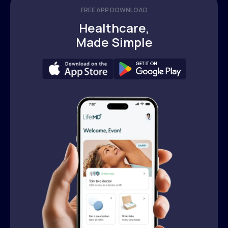
FREE APP DOWNLOAD
Healthcare,
Made Simple