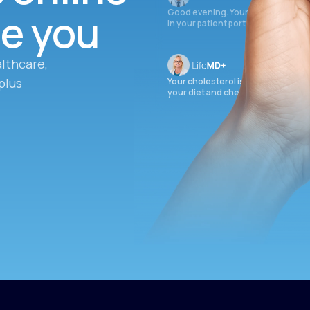
ee you
Good evening. Your labs are comple
in your patient portal.
lthcare,
plus
Your cholesterol is slightly elevate
your diet and check again in 3 mon