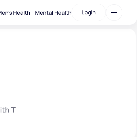
Login
en's Health
Mental Health
Login
All Treatments
All Treatments
ith T
Acute Bronchitis