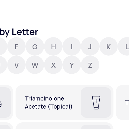
Altitude Sickness Prevention
by Letter
F
G
H
I
J
K
L
Anxiety
U
V
W
X
Y
Z
Triamcinolone
T
Acetate (Topical)