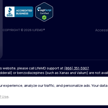
Accessib
COPYRIGHT © 2026 | LIFEMD®
Accessib
his website, please call LifeMD support at
(866) 351-5907
.
derall) or benzodiazepines (such as Xanax and Valium) are not avai