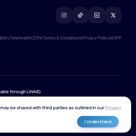
ility
Telehealth
CCPA
Terms & Conditions
Privacy Policy
NOPP
ility
Telehealth
CCPA
Terms & Conditions
Privacy Policy
NOPP
lable through LifeMD.