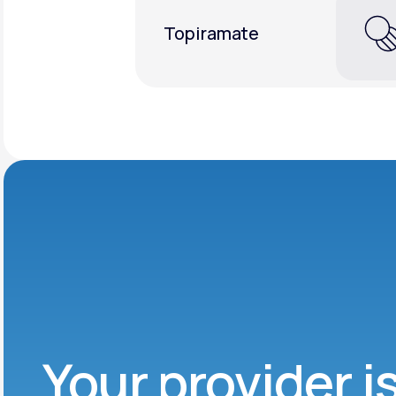
Topiramate
Your provider i