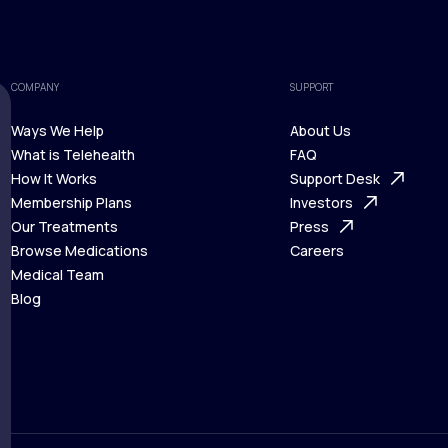
COMPANY
SUPPORT
Ways We Help
About Us
What is Telehealth
FAQ
Ways We Help
How It Works
About Us
Support Desk
What is Telehealth
Membership Plans
FAQ
Investors
How It Works
Our Treatments
Support Desk
Press
Membership Plans
Browse Medications
Investors
Careers
Our Treatments
Medical Team
Press
Browse Medications
Blog
Careers
Medical Team
Blog