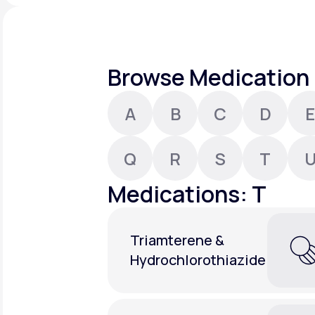
About Us
open
an
accessibility
menu.
Support
Browse Medication 
A
B
C
D
E
Life
MD+
Learn why LifeMD+ can positively
Q
R
S
T
change your healthcare experience
Medications: T
Join LifeMD+
Join LifeMD+
Triamterene &
Hydrochlorothiazide