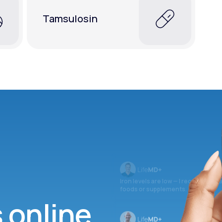
Tamsulosin
Iron levels are low — I recommend 
foods or supplements.
s online