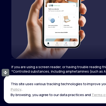
If you are using a screen reader, or having trouble reading t
*Controlled substances, including amphetamines (such as Ad
Accessibility