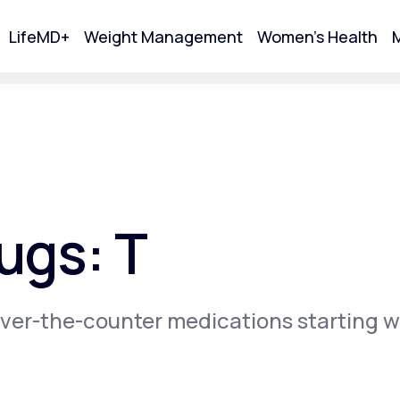
LifeMD+
Weight Management
Women's Health
M
tart Your Online Visit
ugs: T
ver-the-counter medications starting w
Acne