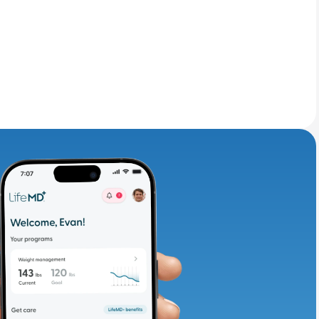
adding iron-rich