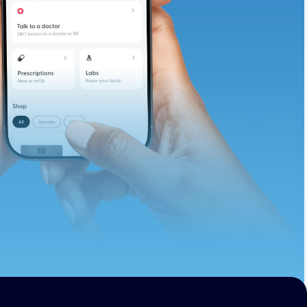
te and available
d. Let’s adjust
ths.