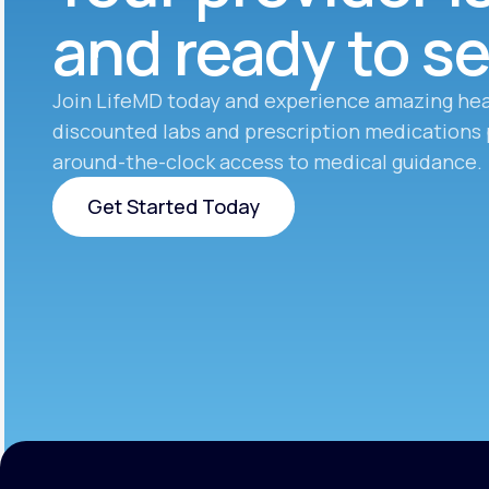
and ready to s
Join LifeMD today and experience amazing hea
discounted labs and prescription medications 
around-the-clock access to medical guidance.
Get Started Today
Get Started Today