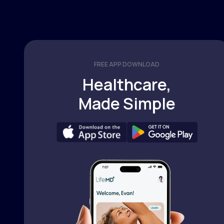
FREE APP DOWNLOAD
Healthcare,
Made Simple