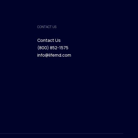
CONTACT US
Contact Us
(800) 852-1575
Contact Us
info@lifemd.com
(800) 852-1575
info@lifemd.com