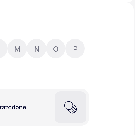
Animal Bite
M
N
O
P
Athlete's Foot
razodone