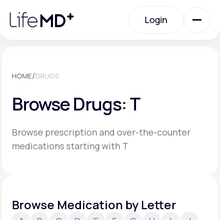
Please
note:
Login
This
website
includes
an
Login
accessibility
system.
Urgent Care
/
HOME
DRUGS
Browse Drugs: T
Specialty Care
Browse prescription and over-the-counter
Labs
medications starting with T
Membership Plans
Browse Medication by Letter
About Us