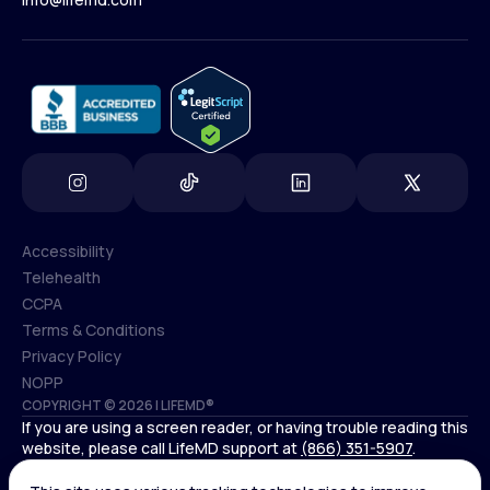
(800) 852-1575
info@lifemd.com
Accessibility
Telehealth
Accessibility
CCPA
Telehealth
Terms & Conditions
CCPA
Privacy Policy
Terms & Conditions
NOPP
COPYRIGHT © 2026 | LIFEMD®
Privacy Policy
If you are using a screen reader, or having trouble reading this
NOPP
website, please call LifeMD support at
(866) 351-5907
.
*Controlled substances, including amphetamines (such as
Adderall) or benzodiazepines (such as Xanax and Valium) are