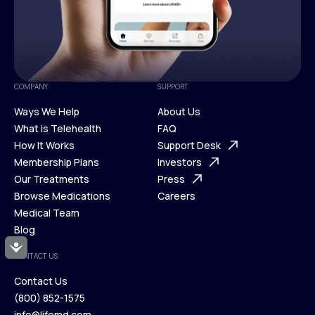
COMPANY
SUPPORT
Ways We Help
About Us
What is Telehealth
FAQ
Ways We Help
How It Works
About Us
Support Desk
What is Telehealth
Membership Plans
FAQ
Investors
How It Works
Our Treatments
Support Desk
Press
Membership Plans
Browse Medications
Investors
Careers
Our Treatments
Medical Team
Press
Browse Medications
Blog
Careers
Medical Team
Accessibility
CONTACT US
Blog
Contact Us
(800) 852-1575
Contact Us
info@lifemd.com