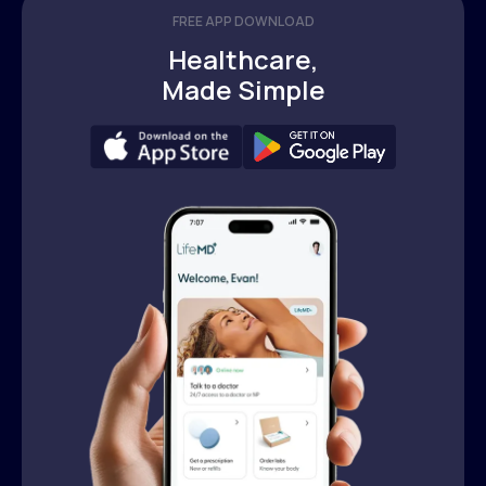
FREE APP DOWNLOAD
Healthcare,
Made Simple