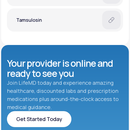
Tamsulosin
Your provider is online and
ready to see you
Join LifeMD today and experience amazing
healthcare, discounted labs and prescription
medications plus around-the-clock access to
medical guidance.
Get Started Today