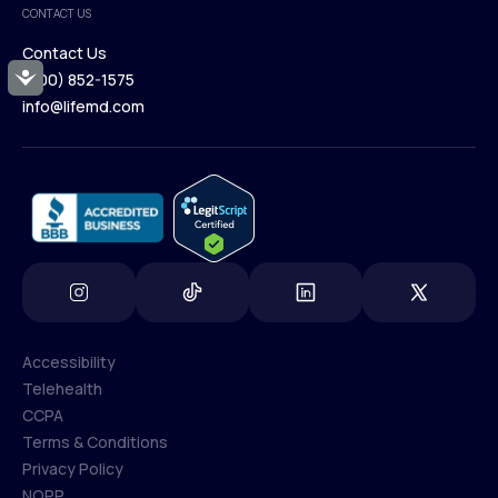
CONTACT US
Blog
Contact Us
Accessibility
(800) 852-1575
Contact Us
info@lifemd.com
(800) 852-1575
info@lifemd.com
Accessibility
Telehealth
Accessibility
CCPA
Telehealth
Terms & Conditions
CCPA
Privacy Policy
Terms & Conditions
NOPP