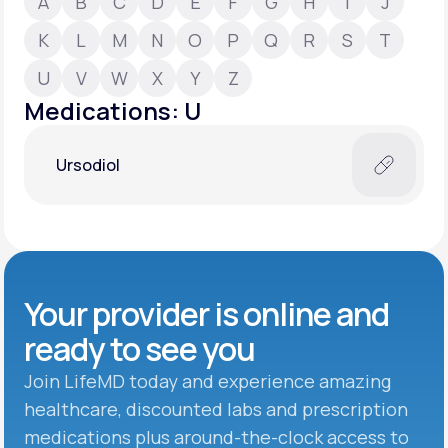
A
B
C
D
E
F
G
H
I
J
K
L
M
N
O
P
Q
R
S
T
Support
U
V
W
X
Y
Z
Medications: U
Life
MD+
Ursodiol
Learn why LifeMD+ can positively change
your healthcare experience
Join LifeMD+
Join LifeMD+
Your provider is online and
ready to see you
Join LifeMD today and experience amazing
healthcare, discounted labs and prescription
medications plus around-the-clock access to