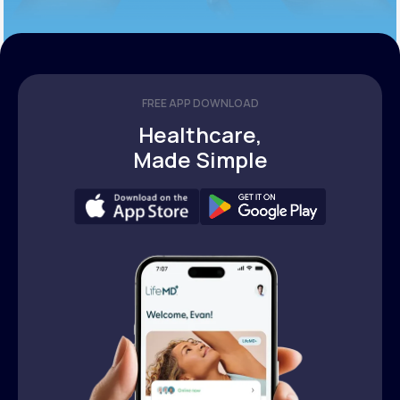
FREE APP DOWNLOAD
Healthcare,
Made Simple