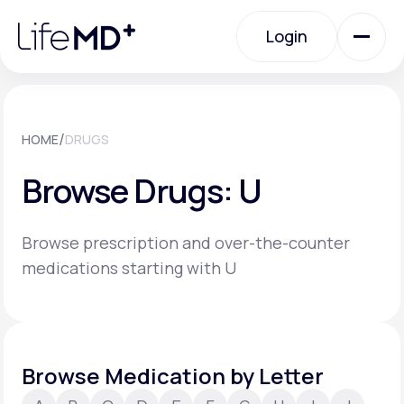
Please
note:
Login
This
website
includes
an
Login
accessibility
system.
Urgent Care
/
HOME
DRUGS
Browse Drugs: U
Specialty Care
Browse prescription and over-the-counter
Labs
medications starting with U
Membership Plans
Browse Medication by Letter
About Us