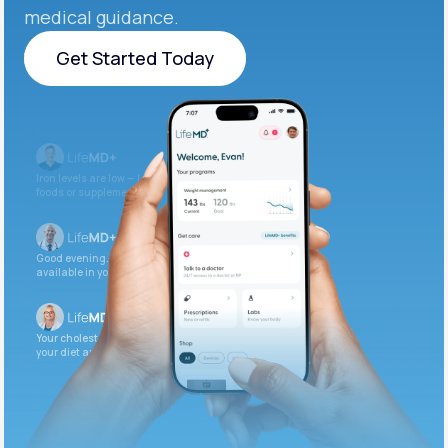
medical guidance.
Get Started Today
Get Started Today
Iron levels are low — I recommend adding iron-rich
foods or supplements.
Good evening. Your labs are complete and
available in your patient portal.
Your cholesterol is slightly elevated. Let’s adjust
your diet and check again in 3 months.