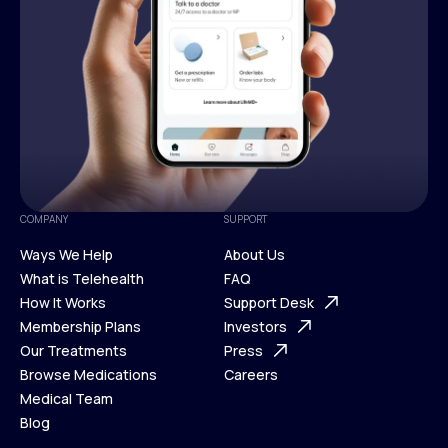
COMPANY
SUPPORT
Ways We Help
About Us
What is Telehealth
FAQ
Ways We Help
How It Works
About Us
Support Desk
What is Telehealth
Membership Plans
FAQ
Investors
How It Works
Our Treatments
Support Desk
Press
Membership Plans
Browse Medications
Investors
Careers
Our Treatments
Medical Team
Press
Browse Medications
Blog
Careers
Medical Team