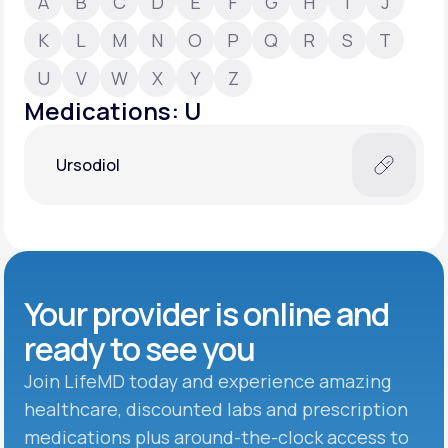
A
B
C
D
E
F
G
H
I
J
K
L
M
N
O
P
Q
R
S
T
Support
U
V
W
X
Y
Z
Medications: U
Life
MD+
Ursodiol
Learn why LifeMD+ can positively change
your healthcare experience
Join LifeMD+
Join LifeMD+
Your provider is online and
ready to see you
Join LifeMD today and experience amazing
healthcare, discounted labs and prescription
medications plus around-the-clock access to