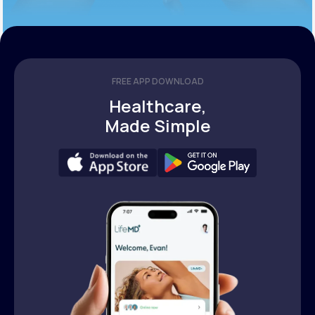
FREE APP DOWNLOAD
Healthcare,
Made Simple