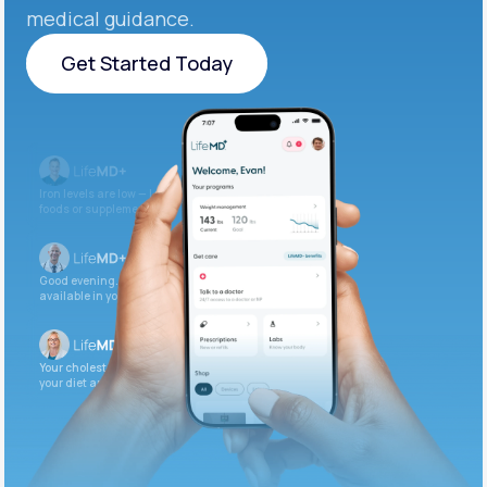
medical guidance.
Get Started Today
Get Started Today
Iron levels are low — I recommend adding iron-rich
foods or supplements.
Good evening. Your labs are complete and
available in your patient portal.
Your cholesterol is slightly elevated. Let’s adjust
your diet and check again in 3 months.