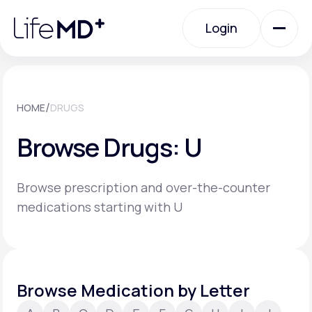
Please
note:
Login
This
website
includes
an
Login
accessibility
system.
Urgent Care
/
HOME
DRUGS
Browse Drugs: U
Specialty Care
Browse prescription and over-the-counter
Labs
medications starting with U
Membership Plans
Browse Medication by Letter
About Us