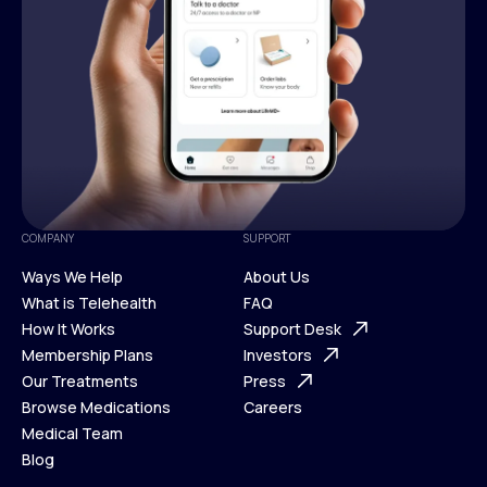
COMPANY
SUPPORT
Ways We Help
About Us
What is Telehealth
FAQ
Ways We Help
How It Works
About Us
Support Desk
What is Telehealth
Membership Plans
FAQ
Investors
How It Works
Our Treatments
Support Desk
Press
Membership Plans
Browse Medications
Investors
Careers
Our Treatments
Medical Team
Press
Browse Medications
Blog
Careers
Medical Team