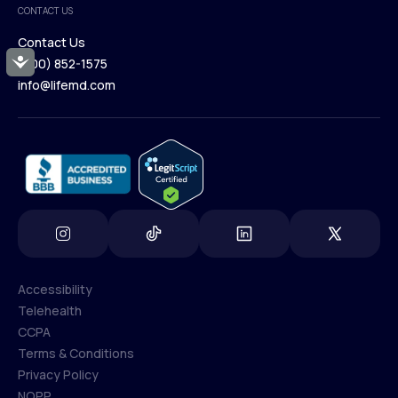
CONTACT US
Blog
Contact Us
Accessibility
(800) 852-1575
Contact Us
info@lifemd.com
(800) 852-1575
info@lifemd.com
Accessibility
Telehealth
Accessibility
CCPA
Telehealth
Terms & Conditions
CCPA
Privacy Policy
Terms & Conditions
NOPP