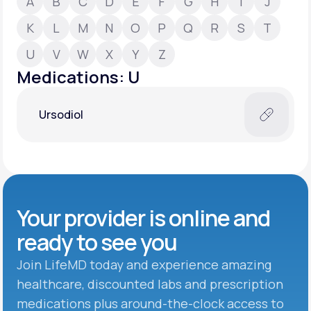
A
B
C
D
E
F
G
H
I
J
K
L
M
N
O
P
Q
R
S
T
Support
U
V
W
X
Y
Z
Medications: U
Life
MD+
Ursodiol
Learn why LifeMD+ can positively change
your healthcare experience
Join LifeMD+
Join LifeMD+
Your provider is online and
ready to see you
Join LifeMD today and experience amazing
healthcare, discounted labs and prescription
medications plus around-the-clock access to