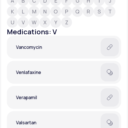
A
B
C
D
E
F
G
H
I
J
K
L
M
N
O
P
Q
R
S
T
Support
U
V
W
X
Y
Z
Medications: V
Life
MD+
Vancomycin
Learn why LifeMD+ can positively change
your healthcare experience
Join LifeMD+
Venlafaxine
Join LifeMD+
Verapamil
Valsartan