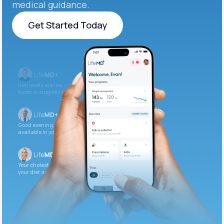
medical guidance.
Get Started Today
Get Started Today
Iron levels are low — I recommend adding iron-rich
foods or supplements.
Good evening. Your labs are complete and
available in your patient portal.
Your cholesterol is slightly elevated. Let’s adjust
your diet and check again in 3 months.