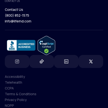
CONTACT US
Blog
Contact Us
(800) 852-1575
Contact Us
info@lifemd.com
(800) 852-1575
info@lifemd.com
Accessibility
Telehealth
Accessibility
CCPA
Telehealth
Terms & Conditions
CCPA
Privacy Policy
Terms & Conditions
NOPP