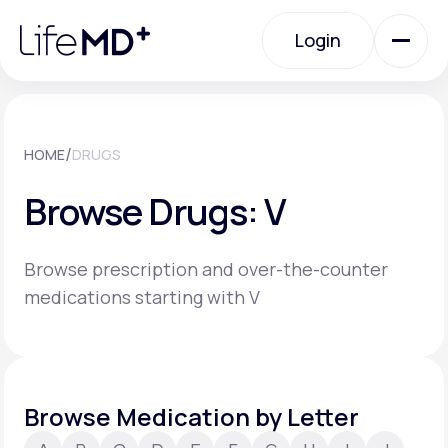
Please
note:
Login
This
website
includes
an
Login
accessibility
system.
Urgent Care
/
HOME
DRUGS
Browse Drugs: V
Specialty Care
Browse prescription and over-the-counter
Labs
medications starting with V
Membership Plans
Browse Medication by Letter
About Us