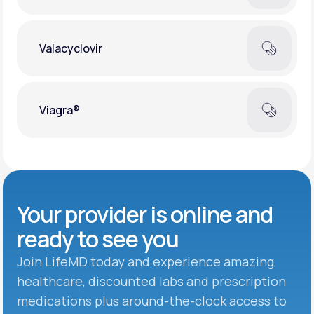
Valacyclovir
Viagra®
Your provider is online and
ready to see you
Join LifeMD today and experience amazing
healthcare, discounted labs and prescription
medications plus around-the-clock access to