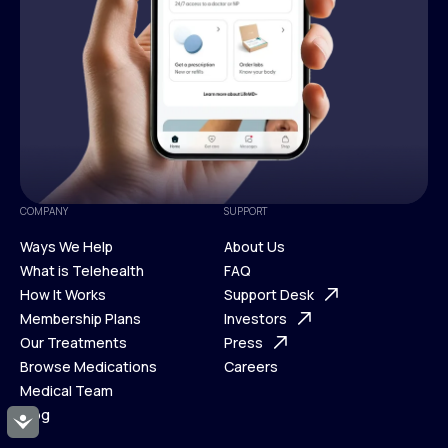
COMPANY
SUPPORT
Ways We Help
About Us
What is Telehealth
FAQ
Ways We Help
How It Works
About Us
Support Desk
What is Telehealth
Membership Plans
FAQ
Investors
How It Works
Our Treatments
Support Desk
Press
Membership Plans
Browse Medications
Investors
Careers
Our Treatments
Medical Team
Press
Browse Medications
Blog
Careers
Accessibility
Medical Team