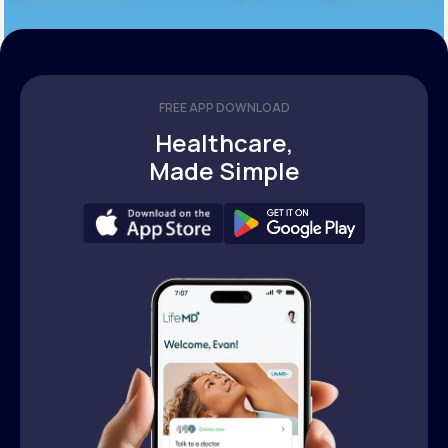
FREE APP DOWNLOAD
Healthcare,
Made Simple