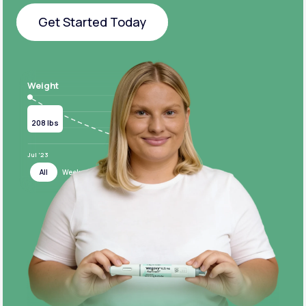
Get Started Today
Get Started Today
Weight
Current
Target
208 lbs
124 lbs
Jul ‘23
Jul ‘24
All
Week
Month
Year