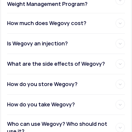
Weight Management Program?
How much does Wegovy cost?
Is Wegovy an injection?
What are the side effects of Wegovy?
How do you store Wegovy?
How do you take Wegovy?
Who can use Wegovy? Who should not
use it?