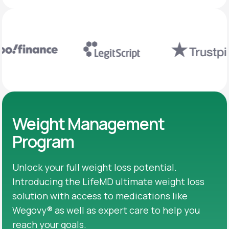
Weight Management
Program
Unlock your full weight loss potential.
Introducing the LifeMD ultimate weight loss
solution with access to medications like
Wegovy® as well as expert care to help you
reach your goals.