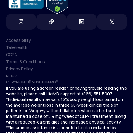
Accessibility
Telehealth
Accessibility
CCPA
Telehealth
Terms & Conditions
CCPA
Privacy Policy
Terms & Conditions
NOPP
COPYRIGHT © 2026 | LIFEMD®
Privacy Policy
If you are using a screen reader, or having trouble reading this
NOPP
website, please call LifeMD support at
(866) 351-5907
.
*Individual results may vary. 15% body weight loss based on
the average weight loss in three 68-week clinical trials of
patients on Wegovy without diabetes who reached and
maintained a dose of 2.4 mg/week of GLP-1 treatment, along
with a reduced-calorie diet and increased physical activity.
**Insurance assistance is a benefit check conducted by