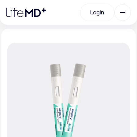
Please
note:
Login
This
website
includes
an
Login
accessibility
system.
Urgent Care
Specialty Care
Labs
Membership Plans
About Us