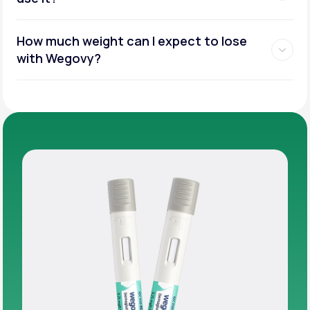
How much weight can I expect to lose
with Wegovy?