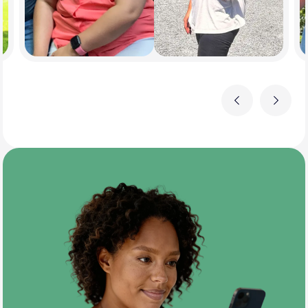
Previous
Next