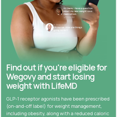
Hi there, I have a question
about my new weight loss
medication.
10:04 AM
Dr. Doug Lucas
Of course. How are things
going so far?
10:05 AM
Find out if you're eligible for
Wegovy and start losing
weight with LifeMD
GLP-1 receptor agonists have been prescribed
(on-and-off label) for weight management,
including obesity, along with a reduced caloric