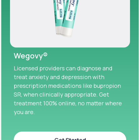
Wegovy®
Licensed providers can diagnose and
treat anxiety and depression with
prescription medications like bupropion
SR, when clinically appropriate. Get
treatment 100% online, no matter where
you are.
Get Started