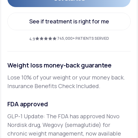
Get Started
See if treatment is right for me
See if treatment is right for me
745,000+ PATIENTS SERVED
4.9
Weight loss money-back guarantee
Lose 10% of your weight or your money back.
Insurance Benefits Check Included.
FDA approved
GLP-1 Update: The FDA has approved Novo
Nordisk drug, Wegovy (semaglutide) for
chronic weight management, now available