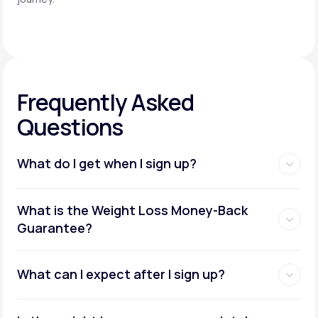
Frequently Asked
Questions
What do I get when I sign up?
Access to GLP-1 medications:
What is the Weight Loss Money-Back
Guarantee?
What can I expect after I sign up?
Insurance coverage assistance: