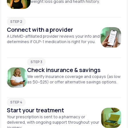
weight loss goals and health history.
STEP 2
Connect with a provider
A LifeMD-affiliated provider reviews your info and
determines if GLP-1 medication is right for you.
STEP 3
Check insurance & savings
We verify insurance coverage and copays (as low
as $0–$25) or offer alternative savings options.
STEP 4
Start your treatment
Your prescription is sent to a pharmacy or
delivered, with ongoing support throughout your
journey.