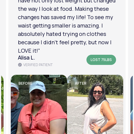
have not only lost weight but changed
the way I look at food. Making these
changes has saved my life! To see my
waist getting smaller is amazing. I
absolutely hated trying on clothes
because I didn’t feel pretty, but now I
LOVE it!”
Alisa L.
LOST 75LBS
VERIFIED PATIENT
BEFORE
AFTER