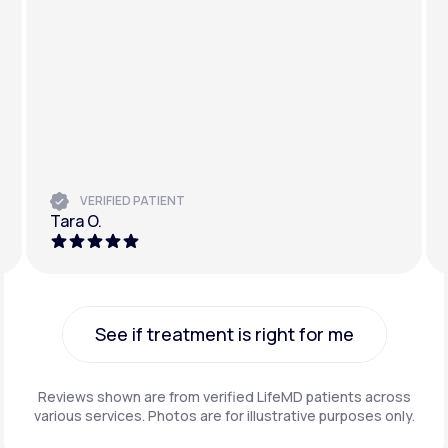
VERIFIED PATIENT
Tara O.
See if treatment is right for me
See if treatment is right for me
Reviews shown are from verified LifeMD patients across
various services. Photos are for illustrative purposes only.