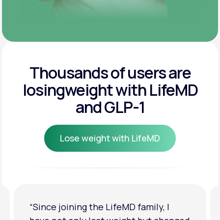
Thousands of users are
losing
weight with LifeMD
and GLP-1
Lose weight with LifeMD
Lose weight with LifeMD
“Since joining the LifeMD family, I