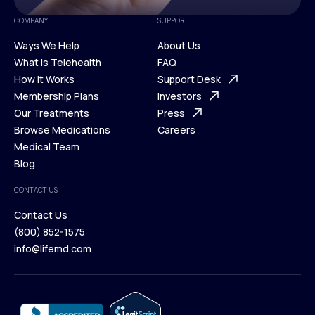
COMPANY
SUPPORT
Ways We Help
About Us
What is Telehealth
FAQ
Ways We Help
How It Works
About Us
Support Desk
What is Telehealth
Membership Plans
FAQ
Investors
How It Works
Our Treatments
Support Desk
Press
Membership Plans
Browse Medications
Investors
Careers
Our Treatments
Medical Team
Press
Browse Medications
Blog
Careers
Medical Team
CONTACT US
Blog
Contact Us
(800) 852-1575
Contact Us
info@lifemd.com
(800) 852-1575
info@lifemd.com