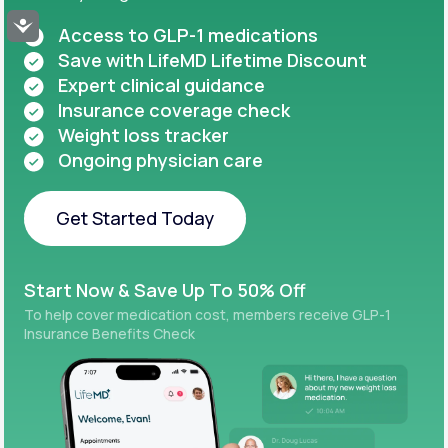
Accessibility
Access to GLP-1 medications
Save with LifeMD Lifetime Discount
Expert clinical guidance
Insurance coverage check
Weight loss tracker
Ongoing physician care
Get Started Today
Get Started Today
Start Now & Save Up To 50% Off
To help cover medication cost, members receive GLP-1
Insurance Benefits Check