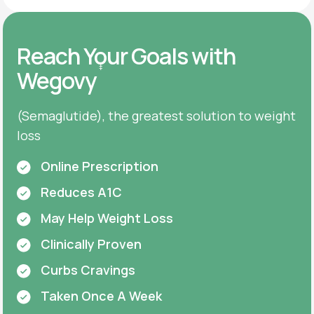
Reach Your Goals with
‡
Wegovy
(Semaglutide), the greatest solution to weight
loss
Online Prescription
Reduces A1C
May Help Weight Loss
Clinically Proven
Curbs Cravings
Taken Once A Week