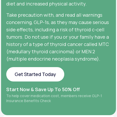
diet and increased physical activity.
Take precaution with, and read all warnings
concerning, GLP-1s, as they may cause serious
side effects, including a risk of thyroid c-cell
tumors. Do not use if you or your family have a
history of a type of thyroid cancer called MTC
(medullary thyroid carcinoma) or MEN 2
(multiple endocrine neoplasia syndrome).
Get Started Today
Get Started Today
Start Now & Save Up To 50% Off
To help cover medication cost, members receive GLP-1
Insurance Benefits Check