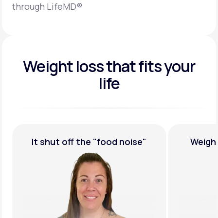
through LifeMD®
Weight loss that fits your
life
It shut off the
"food noise"
Weigh