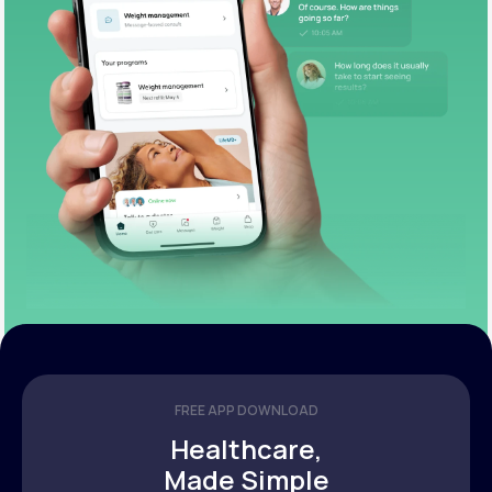
FREE APP DOWNLOAD
Healthcare,
Made Simple