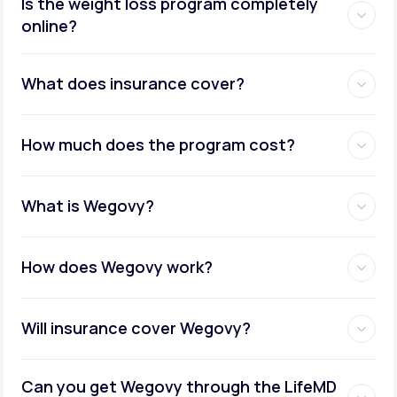
Is the weight loss program completely
online?
Metabolic testing:
What does insurance cover?
How much does the program cost?
Ongoing provider care:
What is Wegovy?
How does Wegovy work?
Will insurance cover Wegovy?
Can you get Wegovy through the LifeMD