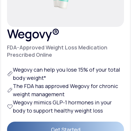
Support
Wegovy®
Life
MD+
FDA-Approved Weight Loss Medication
Learn why LifeMD+ can positively change
Prescribed Online
your healthcare experience
Wegovy can help you lose 15% of your total
Join LifeMD+
body weight*
Join LifeMD+
The FDA has approved Wegovy for chronic
weight management
Wegovy mimics GLP-1 hormones in your
body to support healthy weight loss
Get Started