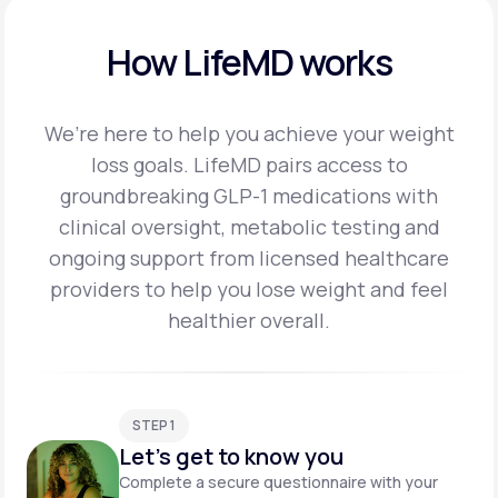
How LifeMD works
We’re here to help you achieve your weight
loss goals. LifeMD pairs access to
groundbreaking
GLP-1 medications with
clinical oversight, metabolic testing and
ongoing support from licensed
healthcare
providers to help you lose weight and feel
healthier overall.
STEP 1
Let's get to know you
Complete a secure questionnaire with your