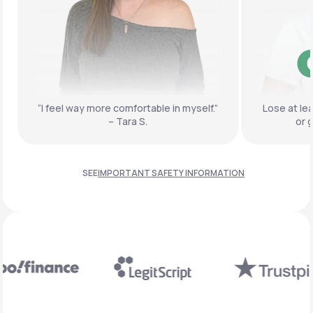
“I feel way more comfortable
in myself.”
Lose at le
– Tara S.
or 
SEE
IMPORTANT SAFETY INFORMATION