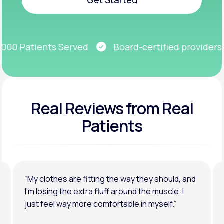
Get Started
00 Patients Served
Board-certified providers
Real Reviews
from Real
Patients
“My clothes are fitting the way they should, and
I’m losing the extra fluff around the muscle. I
just feel way more comfortable in myself.”