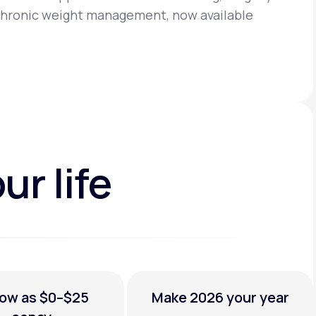
chronic weight management, now available
ur life
low as
$0–$25
Make 2026
your year