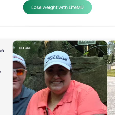
Lose weight with LifeMD
Lose weight with LifeMD
BEFORE
ve
e
y