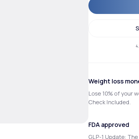
Altitude Sickness Prevention
S
S
4
Anxiety
Weight loss mon
Lose 10% of your w
Check Included.
FDA approved
GLP-1 Update: The