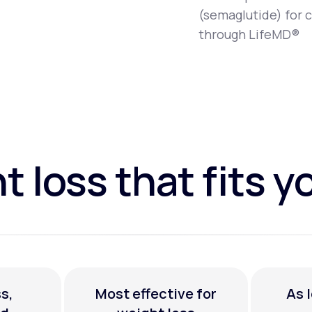
(semaglutide) for 
through LifeMD®
 loss that fits yo
s,
Most effective for
As 