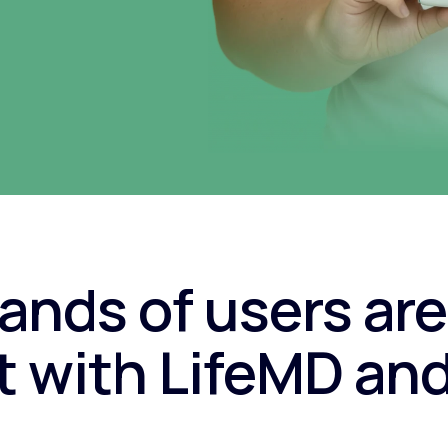
nds of users are
 with LifeMD an