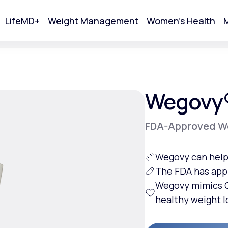
LifeMD+
Weight Management
Women's Health
M
tart Your Online Visit
Wegovy
FDA-Approved We
Wegovy can help 
The FDA has app
Wegovy mimics G
healthy weight l
Acne