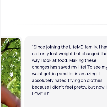
“Since joining the LifeMD family, I ha
not only lost weight but changed th
way I look at food. Making these
changes has saved my life! To see m
waist getting smaller is amazing. I
absolutely hated trying on clothes
because I didn’t feel pretty, but now I
LOVE it!”