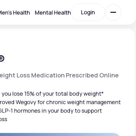
Login
en's Health
Mental Health
Login
All Treatments
®
All Treatments
ight Loss Medication Prescribed Online
you lose 15% of your total body weight*
roved Wegovy for chronic weight management
LP-1 hormones in your body to support
oss
Acute Bronchitis