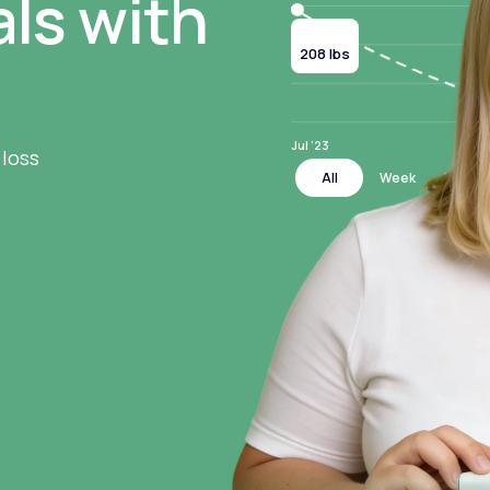
ls with
Current
208 lbs
Jul ‘23
 loss
All
Week
Month