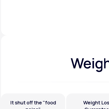
Weight
It shut off the
"food
Weight Los