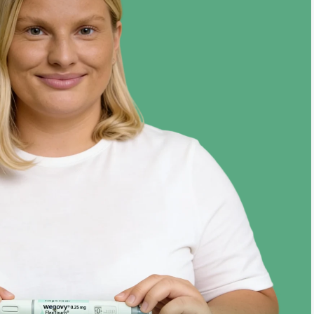
Target
124 lbs
Jul ‘24
Year