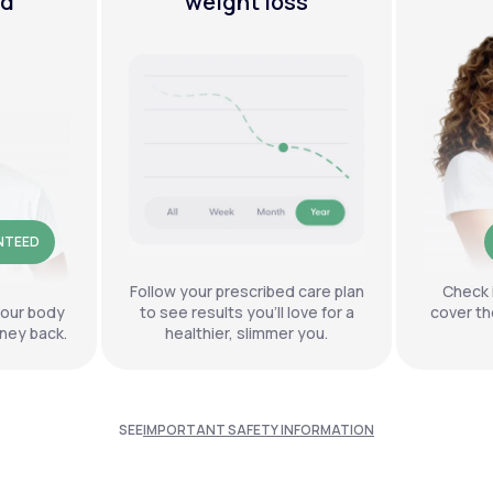
ed
weight loss
NTEED
Follow your prescribed care plan
Check 
your body
to see results you’ll love for a
cover th
ney back.
healthier, slimmer you.
SEE
IMPORTANT SAFETY INFORMATION