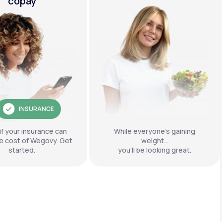
copay
INSURANCE
if your insurance can
While everyone’s gaining
e cost of Wegovy. Get
weight…
started.
you’ll be looking great.