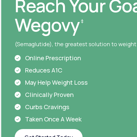
Reach Your Goa
Wegovy
‡
(Semaglutide), the greatest solution to weight
Online Prescription
Reduces A1C
May Help Weight Loss
Clinically Proven
Curbs Cravings
Taken Once A Week