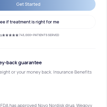
Get Started
Get Started
Animal Bite
ee if treatment is right for me
ee if treatment is right for me
745,000+ PATIENTS SERVED
.9
Athlete's Foot
ey-back guarantee
eight or your money back. Insurance Benefits
 FDA has approved Novo Nordisk drug, Wegovy