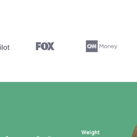
Weight