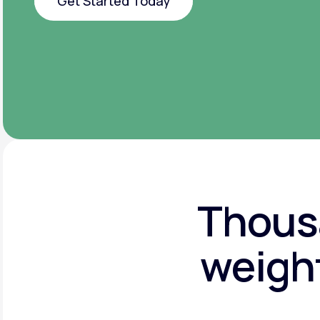
Get Started Today
Get Started Today
Thousa
weight