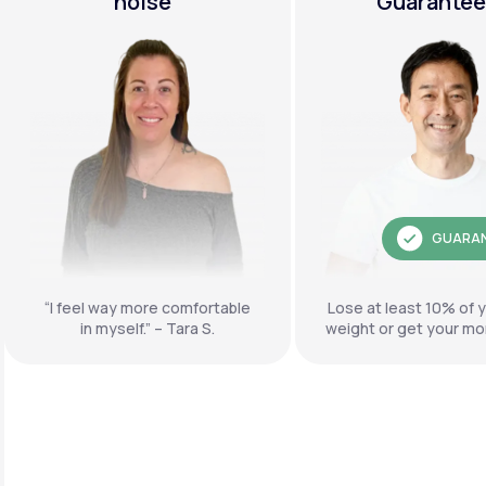
noise"
Guarante
GUARA
“I feel way more comfortable
Lose at least 10% of 
in myself.” – Tara S.
weight or get your mo