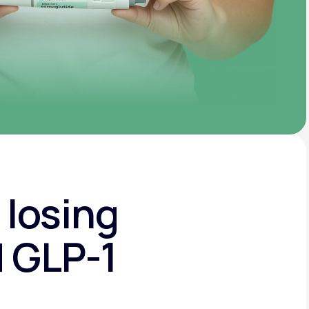
 losing
d GLP-1