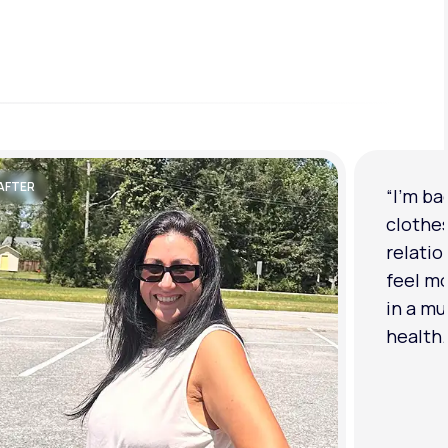
AFTER
“I'm ba
clothe
relatio
feel mo
in a mu
health.