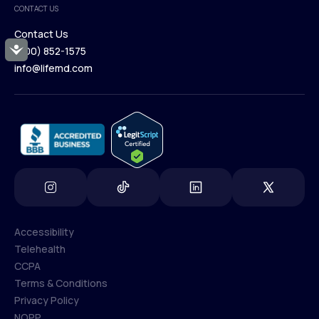
CONTACT US
Blog
Contact Us
Accessibility
(800) 852-1575
Contact Us
info@lifemd.com
(800) 852-1575
info@lifemd.com
Accessibility
Telehealth
Accessibility
CCPA
Telehealth
Terms & Conditions
CCPA
Privacy Policy
Terms & Conditions
NOPP