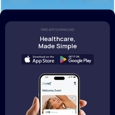
FREE APP DOWNLOAD
Healthcare,
Made Simple