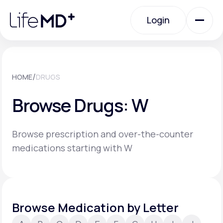
Please
note:
Login
This
website
includes
an
Login
accessibility
system.
Urgent Care
/
HOME
DRUGS
Browse Drugs: W
Specialty Care
Browse prescription and over-the-counter
Labs
medications starting with W
Membership Plans
Browse Medication by Letter
About Us