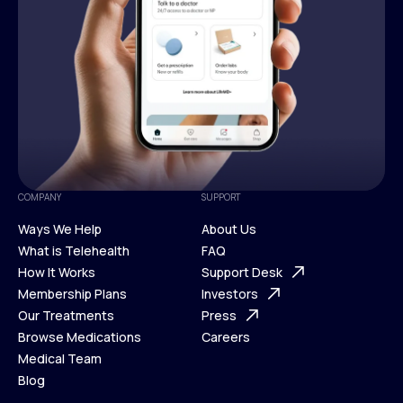
COMPANY
SUPPORT
Ways We Help
About Us
What is Telehealth
FAQ
Ways We Help
How It Works
About Us
Support Desk
What is Telehealth
Membership Plans
FAQ
Investors
How It Works
Our Treatments
Support Desk
Press
Membership Plans
Browse Medications
Investors
Careers
Our Treatments
Medical Team
Press
Browse Medications
Blog
Careers
Medical Team