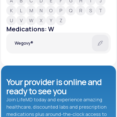
A
B
C
D
E
F
G
H
I
J
K
L
M
N
O
P
Q
R
S
T
Support
U
V
W
X
Y
Z
Medications: W
Life
MD+
Wegovy®
Learn why LifeMD+ can positively change
your healthcare experience
Join LifeMD+
Join LifeMD+
Your provider is online and
ready to see you
Join LifeMD today and experience amazing
healthcare, discounted labs and prescription
medications plus around-the-clock access to