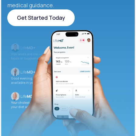
medical guidance.
Get Started Today
Get Started Today
Iron levels are low — I recommend adding iron-rich
foods or supplements.
Good evening. Your labs are complete and
available in your patient portal.
Your cholesterol is slightly elevated. Let’s adjust
your diet and check again in 3 months.