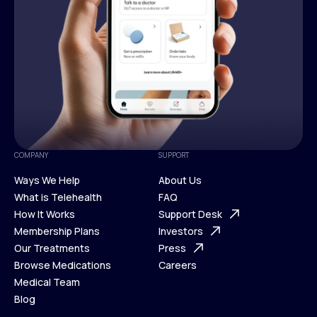
COMPANY
SUPPORT
Ways We Help
About Us
What is Telehealth
FAQ
Ways We Help
How It Works
About Us
Support Desk
What is Telehealth
Membership Plans
FAQ
Investors
How It Works
Our Treatments
Support Desk
Press
Membership Plans
Browse Medications
Investors
Careers
Our Treatments
Medical Team
Press
Browse Medications
Blog
Careers
Medical Team