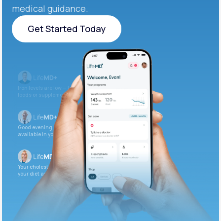
medical guidance.
Get Started Today
Get Started Today
Iron levels are low — I recommend adding iron-rich
foods or supplements.
Good evening. Your labs are complete and
available in your patient portal.
Your cholesterol is slightly elevated. Let’s adjust
your diet and check again in 3 months.