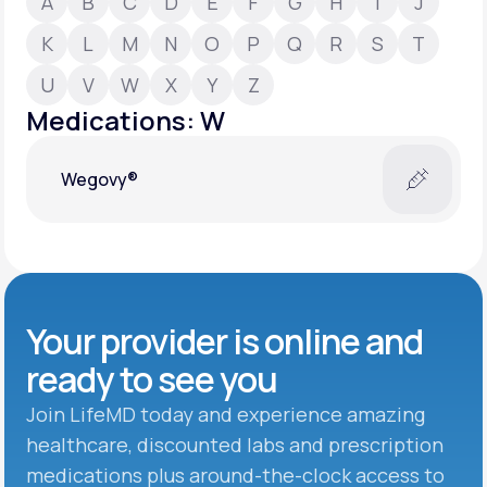
A
B
C
D
E
F
G
H
I
J
K
L
M
N
O
P
Q
R
S
T
Support
U
V
W
X
Y
Z
Medications: W
Life
MD+
Wegovy®
Learn why LifeMD+ can positively change
your healthcare experience
Join LifeMD+
Join LifeMD+
Your provider is online and
ready to see you
Join LifeMD today and experience amazing
healthcare, discounted labs and prescription
medications plus around-the-clock access to