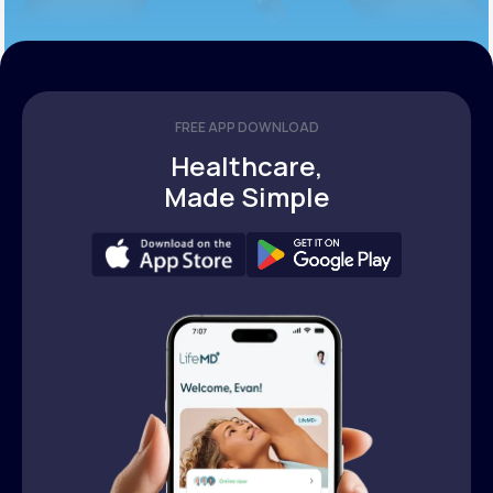
FREE APP DOWNLOAD
Healthcare,
Made Simple