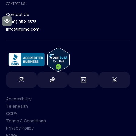
CONTACT US
Blog
Contact Us
Accessibility
(800) 852-1575
Contact Us
info@lifemd.com
(800) 852-1575
info@lifemd.com
Accessibility
Telehealth
Accessibility
CCPA
Telehealth
Terms & Conditions
CCPA
Privacy Policy
Terms & Conditions
NOPP