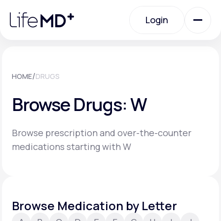
Please
note:
Login
This
website
includes
an
Login
accessibility
system.
Urgent Care
/
HOME
DRUGS
Browse Drugs: W
Specialty Care
Browse prescription and over-the-counter
Labs
medications starting with W
Membership Plans
Browse Medication by Letter
About Us