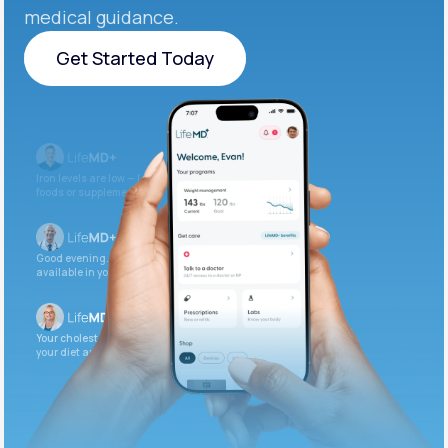
medical guidance.
Get Started Today
Get Started Today
Iron levels are low — I recommend adding iron-rich
foods or supplements.
Good evening. Your labs are complete and
available in your patient portal.
Your cholesterol is slightly elevated. Let’s adjust
your diet and check again in 3 months.