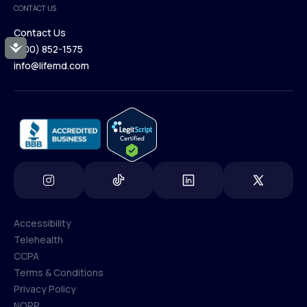
CONTACT US
Blog
Contact Us
Accessibility
(800) 852-1575
Contact Us
info@lifemd.com
(800) 852-1575
info@lifemd.com
Accessibility
Telehealth
Accessibility
CCPA
Telehealth
Terms & Conditions
CCPA
Privacy Policy
Terms & Conditions
NOPP