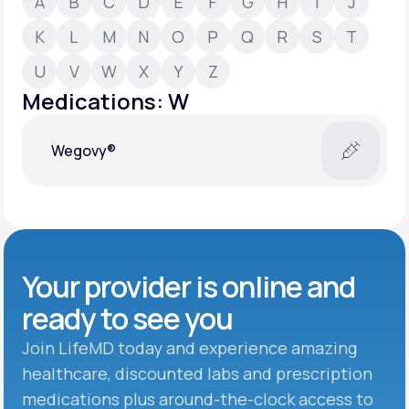
A
B
C
D
E
F
G
H
I
J
K
L
M
N
O
P
Q
R
S
T
Support
U
V
W
X
Y
Z
Medications: W
Life
MD+
Wegovy®
Learn why LifeMD+ can positively change
your healthcare experience
Join LifeMD+
Join LifeMD+
Your provider is online and
ready to see you
Join LifeMD today and experience amazing
healthcare, discounted labs and prescription
medications plus around-the-clock access to