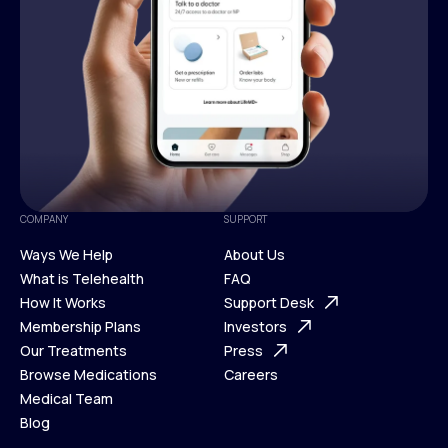
COMPANY
SUPPORT
Ways We Help
About Us
What is Telehealth
FAQ
Ways We Help
How It Works
About Us
Support Desk
What is Telehealth
Membership Plans
FAQ
Investors
How It Works
Our Treatments
Support Desk
Press
Membership Plans
Browse Medications
Investors
Careers
Our Treatments
Medical Team
Press
Browse Medications
Blog
Careers
Medical Team