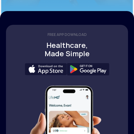
FREE APP DOWNLOAD
Healthcare,
Made Simple