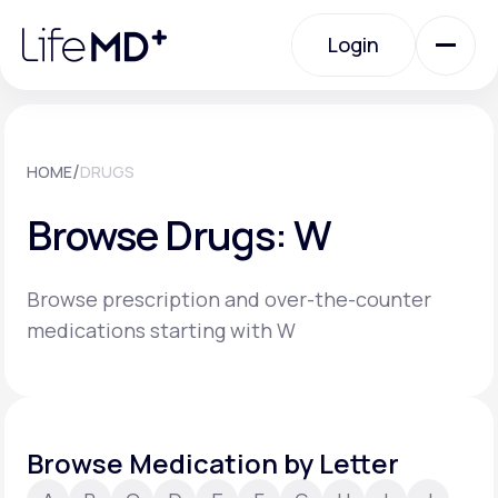
Please
note:
Login
This
website
includes
an
Login
accessibility
system.
Urgent Care
/
HOME
DRUGS
Browse Drugs: W
Specialty Care
Browse prescription and over-the-counter
Labs
medications starting with W
Membership Plans
Browse Medication by Letter
About Us