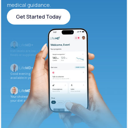
medical guidance.
Get Started Today
Get Started Today
Iron levels are low — I recommend adding iron-rich
foods or supplements.
Good evening. Your labs are complete and
available in your patient portal.
Your cholesterol is slightly elevated. Let’s adjust
your diet and check again in 3 months.