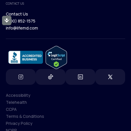
CONTACT US
Blog
Contact Us
Accessibility
(800) 852-1575
Contact Us
info@lifemd.com
(800) 852-1575
info@lifemd.com
Accessibility
Telehealth
Accessibility
CCPA
Telehealth
Terms & Conditions
CCPA
Privacy Policy
Terms & Conditions
NOPP