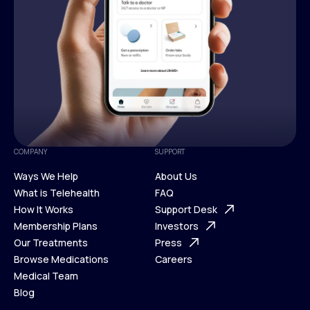
COMPANY
SUPPORT
Ways We Help
About Us
What is Telehealth
FAQ
Ways We Help
How It Works
About Us
Support Desk
What is Telehealth
Membership Plans
FAQ
Investors
How It Works
Our Treatments
Support Desk
Press
Membership Plans
Browse Medications
Investors
Careers
Our Treatments
Medical Team
Press
Browse Medications
Blog
Careers
Medical Team