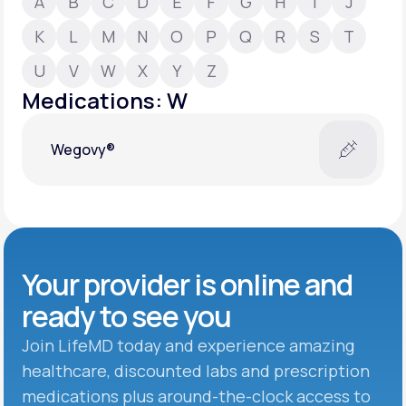
A
B
C
D
E
F
G
H
I
J
K
L
M
N
O
P
Q
R
S
T
Support
U
V
W
X
Y
Z
Medications: W
Life
MD+
Wegovy®
Learn why LifeMD+ can positively change
your healthcare experience
Join LifeMD+
Join LifeMD+
Your provider is online and
ready to see you
Join LifeMD today and experience amazing
healthcare, discounted labs and prescription
medications plus around-the-clock access to