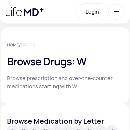
Please
note:
Login
This
website
includes
an
Login
accessibility
system.
Urgent Care
/
HOME
DRUGS
Browse Drugs: W
Specialty Care
Browse prescription and over-the-counter
Labs
medications starting with W
Membership Plans
Browse Medication by Letter
About Us