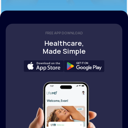
FREE APP DOWNLOAD
Healthcare,
Made Simple