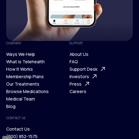
COMPANY
SUPPORT
Ways We Help
About Us
What is Telehealth
FAQ
Ways We Help
How It Works
About Us
Support Desk
What is Telehealth
Membership Plans
FAQ
Investors
How It Works
Our Treatments
Support Desk
Press
Membership Plans
Browse Medications
Investors
Careers
Our Treatments
Medical Team
Press
Browse Medications
Blog
Careers
Medical Team
CONTACT US
Blog
Contact Us
(800) 852-1575