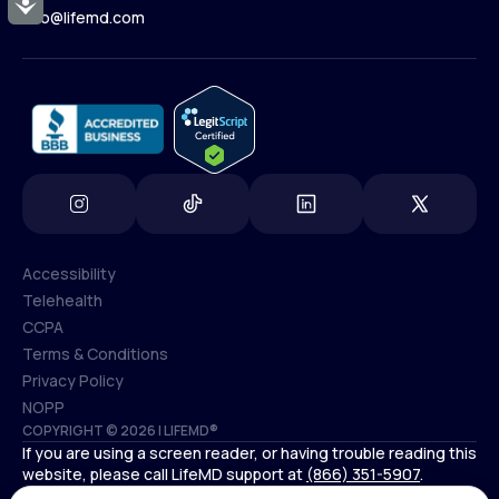
Accessibility
Contact Us
info@lifemd.com
(800) 852-1575
info@lifemd.com
Accessibility
Telehealth
Accessibility
CCPA
Telehealth
Terms & Conditions
CCPA
Privacy Policy
Terms & Conditions
NOPP
COPYRIGHT © 2026 | LIFEMD®
Privacy Policy
If you are using a screen reader, or having trouble reading this
NOPP
website, please call LifeMD support at
(866) 351-5907
.
*Controlled substances, including amphetamines (such as