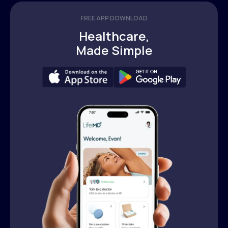
FREE APP DOWNLOAD
Healthcare,
Made Simple