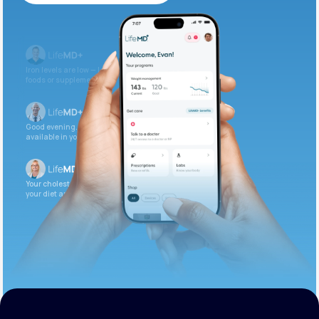
Get Started Today
Iron levels are low — I recommend adding iron-rich
foods or supplements.
Good evening. Your labs are complete and
available in your patient portal.
Your cholesterol is slightly elevated. Let’s adjust
your diet and check again in 3 months.