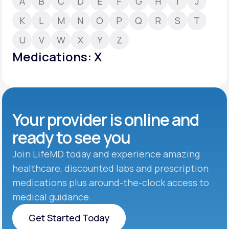
A
B
C
D
E
F
G
H
I
J
K
L
M
N
O
P
Q
R
S
T
Support
U
V
W
X
Y
Z
Medications: X
Life
MD+
Learn why LifeMD+ can positively change
your healthcare experience
Your provider is online and
Join LifeMD+
ready to see you
Join LifeMD+
Join LifeMD today and experience amazing
healthcare, discounted labs and prescription
medications plus around-the-clock access to
medical guidance.
Get Started Today