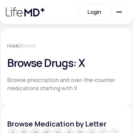
Please
note:
Login
This
website
includes
an
Login
accessibility
system.
Urgent Care
/
HOME
DRUGS
Browse Drugs: X
Specialty Care
Browse prescription and over-the-counter
Labs
medications starting with X
Membership Plans
Browse Medication by Letter
About Us