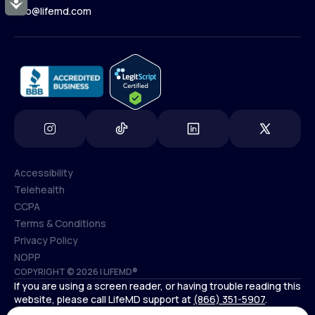
Accessibility
Contact Us
info@lifemd.com
(800) 852-1575
info@lifemd.com
Accessibility
Telehealth
Accessibility
CCPA
Telehealth
Terms & Conditions
CCPA
Privacy Policy
Terms & Conditions
NOPP
COPYRIGHT © 2026 | LIFEMD®
Privacy Policy
If you are using a screen reader, or having trouble reading this
NOPP
website, please call LifeMD support at
(866) 351-5907
.
*Controlled substances, including amphetamines (such as