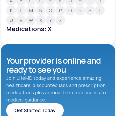
A
B
C
D
E
F
G
H
I
J
K
L
M
N
O
P
Q
R
S
T
Support
U
V
W
X
Y
Z
Medications: X
Life
MD+
Learn why LifeMD+ can positively change
your healthcare experience
Your provider is online and
Join LifeMD+
ready to see you
Join LifeMD+
Join LifeMD today and experience amazing
healthcare, discounted labs and prescription
medications plus around-the-clock access to
medical guidance.
Get Started Today