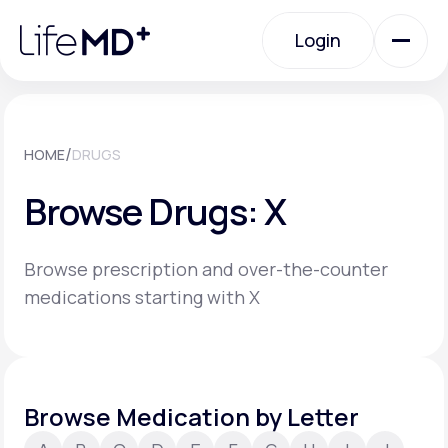
Please
note:
Login
This
website
includes
an
Login
accessibility
system.
Urgent Care
/
HOME
DRUGS
Browse Drugs: X
Specialty Care
Browse prescription and over-the-counter
Labs
medications starting with X
Membership Plans
Browse Medication by Letter
About Us