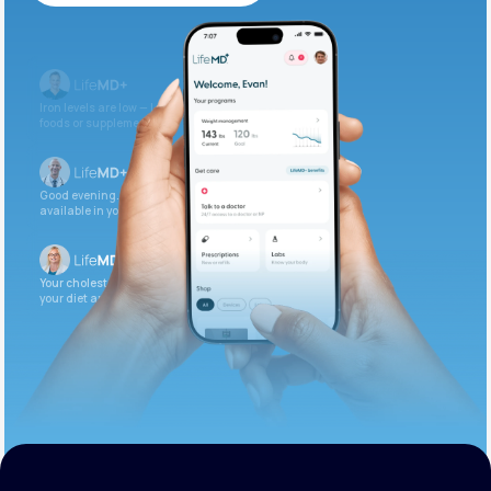
Get Started Today
Iron levels are low — I recommend adding iron-rich
foods or supplements.
Good evening. Your labs are complete and
available in your patient portal.
Your cholesterol is slightly elevated. Let’s adjust
your diet and check again in 3 months.