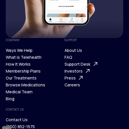
COMPANY
SUPPORT
Ways We Help
About Us
What is Telehealth
FAQ
Ways We Help
How It Works
About Us
Support Desk
What is Telehealth
Membership Plans
FAQ
Investors
How It Works
Our Treatments
Support Desk
Press
Membership Plans
Browse Medications
Investors
Careers
Our Treatments
Medical Team
Press
Browse Medications
Blog
Careers
Medical Team
CONTACT US
Blog
Contact Us
(800) 852-1575