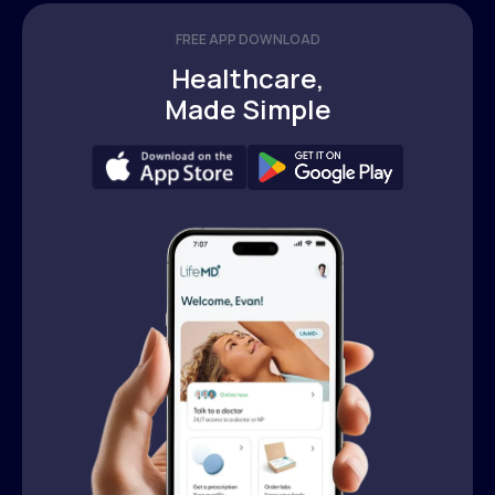
FREE APP DOWNLOAD
Healthcare,
Made Simple