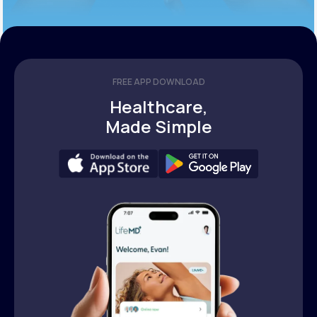
FREE APP DOWNLOAD
Healthcare,
Made Simple