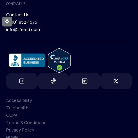
CONTACT US
Blog
Contact Us
Accessibility
(800) 852-1575
Contact Us
info@lifemd.com
(800) 852-1575
info@lifemd.com
Accessibility
Telehealth
Accessibility
CCPA
Telehealth
Terms & Conditions
CCPA
Privacy Policy
Terms & Conditions
NOPP