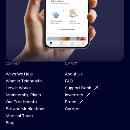
COMPANY
SUPPORT
Ways We Help
About Us
What is Telehealth
FAQ
Ways We Help
How It Works
About Us
Support Desk
What is Telehealth
Membership Plans
FAQ
Investors
How It Works
Our Treatments
Support Desk
Press
Membership Plans
Browse Medications
Investors
Careers
Our Treatments
Medical Team
Press
Browse Medications
Blog
Careers
Medical Team