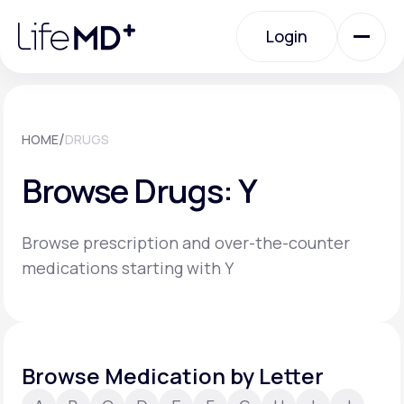
Please
note:
Login
This
website
includes
an
Login
accessibility
system.
Urgent Care
/
HOME
DRUGS
Browse Drugs: Y
Specialty Care
Browse prescription and over-the-counter
Labs
medications starting with Y
Membership Plans
Browse Medication by Letter
About Us