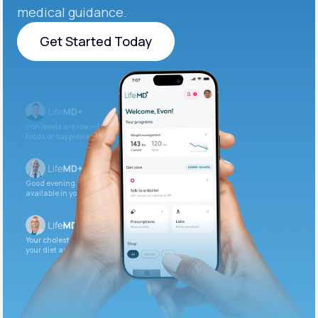
medical guidance.
Get Started Today
Get Started Today
Iron levels are low — I recommend adding iron-rich
foods or supplements.
Good evening. Your labs are complete and
available in your patient portal.
Your cholesterol is slightly elevated. Let’s adjust
your diet and check again in 3 months.