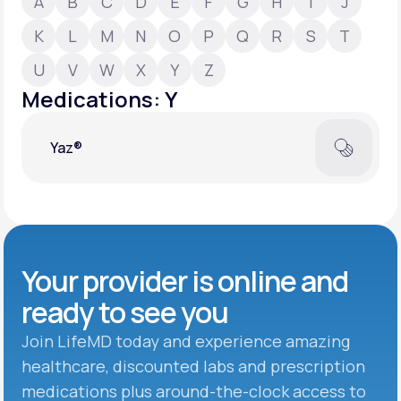
A
B
C
D
E
F
G
H
I
J
K
L
M
N
O
P
Q
R
S
T
Support
U
V
W
X
Y
Z
Medications: Y
Life
MD+
Yaz®
Learn why LifeMD+ can positively change
your healthcare experience
Join LifeMD+
Join LifeMD+
Your provider is online and
ready to see you
Join LifeMD today and experience amazing
healthcare, discounted labs and prescription
medications plus around-the-clock access to