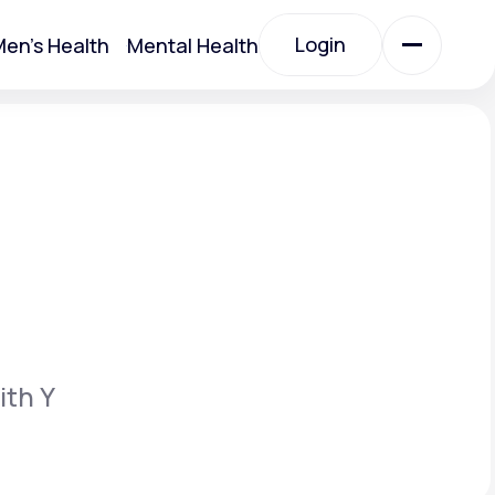
Login
en's Health
Mental Health
Login
All Treatments
All Treatments
ith Y
Acute Bronchitis