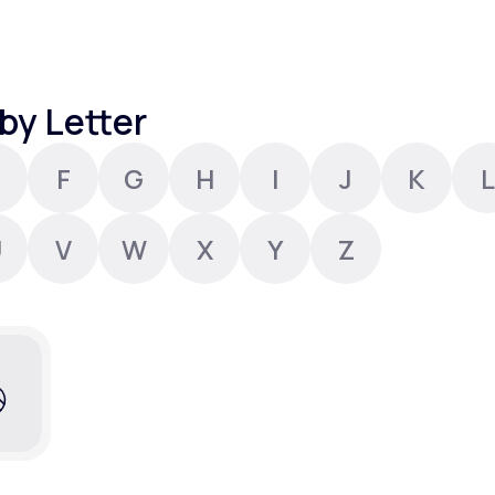
Altitude Sickness Prevention
by Letter
F
G
H
I
J
K
L
Anxiety
U
V
W
X
Y
Z