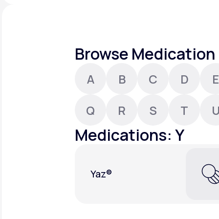
About Us
open
an
accessibility
menu.
Support
Browse Medication 
A
B
C
D
E
Life
MD+
Learn why LifeMD+ can positively
Q
R
S
T
change your healthcare experience
Medications: Y
Join LifeMD+
Join LifeMD+
Yaz®