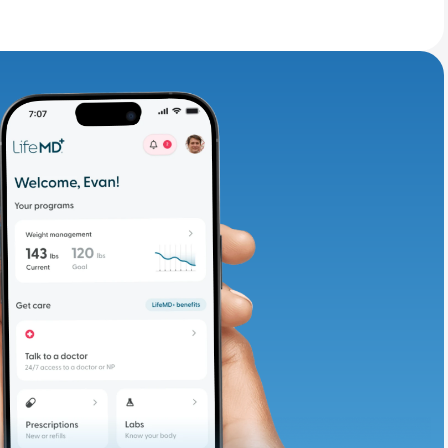
adding iron-rich
te and available
d. Let’s adjust