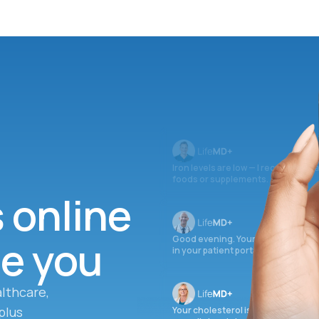
Iron levels are low — I recommend 
foods or supplements.
s online
ee you
Good evening. Your labs are comple
in your patient portal.
lthcare,
plus
Your cholesterol is slightly elevate