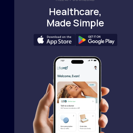
Healthcare,
Made Simple