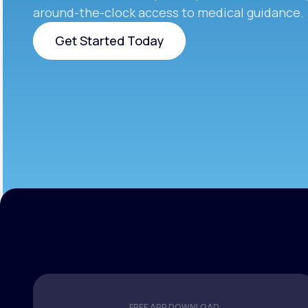
around-the-clock access to medical guidance.
Get Started Today
Get Started Today
FREE APP DOWNLOAD