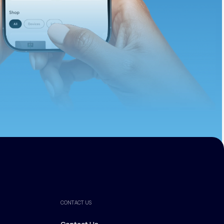
ths.
CONTACT US