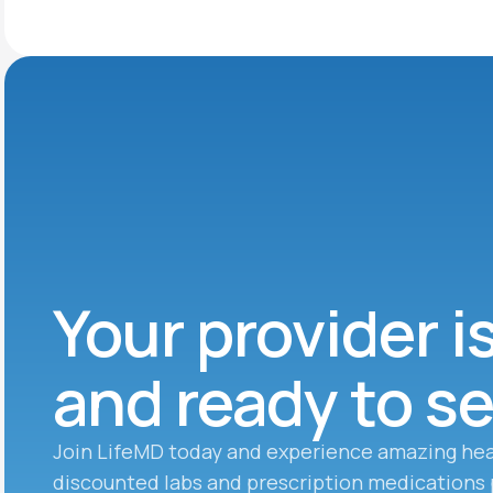
Your provider i
and ready to s
Join LifeMD today and experience amazing hea
discounted labs and prescription medications 