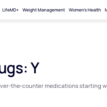
LifeMD+
Weight Management
Women's Health
M
tart Your Online Visit
ugs: Y
ver-the-counter medications starting w
Acne