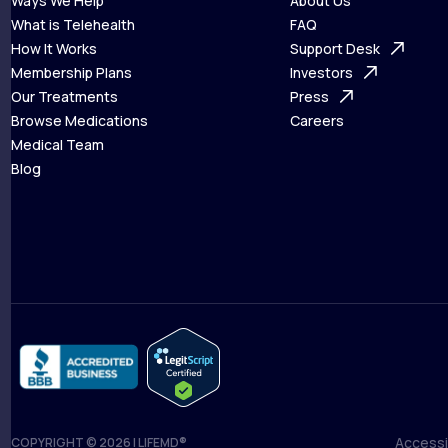
Ways We Help
About Us
What is Telehealth
FAQ
Ways We Help
How It Works
About Us
Support Desk
What is Telehealth
Membership Plans
FAQ
Investors
How It Works
Our Treatments
Support Desk
Press
Membership Plans
Browse Medications
Investors
Careers
Our Treatments
Medical Team
Press
Browse Medications
Blog
Careers
Medical Team
Blog
Accessib
COPYRIGHT © 2026 | LIFEMD®