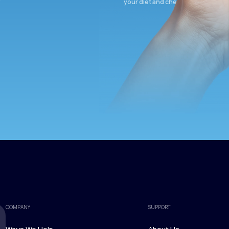
your diet and check again in 3 mon
COMPANY
SUPPORT