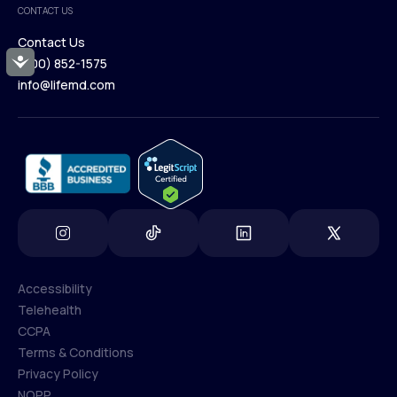
CONTACT US
Blog
Contact Us
Accessibility
(800) 852-1575
Contact Us
info@lifemd.com
(800) 852-1575
info@lifemd.com
Accessibility
Telehealth
Accessibility
CCPA
Telehealth
Terms & Conditions
CCPA
Privacy Policy
Terms & Conditions
NOPP