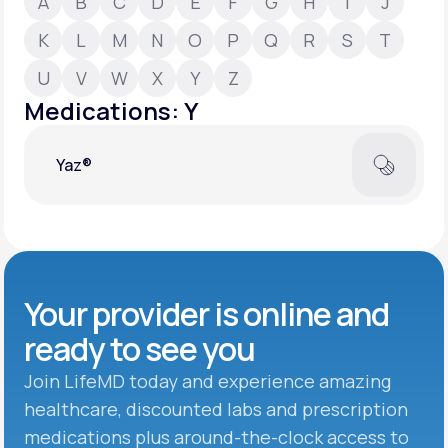
A
B
C
D
E
F
G
H
I
J
K
L
M
N
O
P
Q
R
S
T
Support
U
V
W
X
Y
Z
Medications: Y
Life
MD+
Yaz®
Learn why LifeMD+ can positively change
your healthcare experience
Join LifeMD+
Join LifeMD+
Your provider is online and
ready to see you
Join LifeMD today and experience amazing
healthcare, discounted labs and prescription
medications plus around-the-clock access to