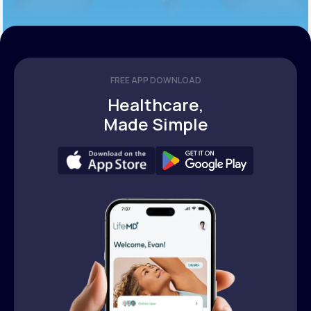
FREE APP DOWNLOAD
Healthcare,
Made Simple