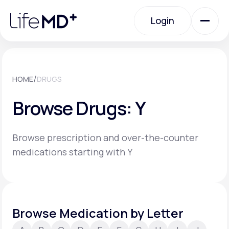
Please
note:
Login
This
website
includes
an
Login
accessibility
system.
Urgent Care
/
HOME
DRUGS
Browse Drugs: Y
Specialty Care
Browse prescription and over-the-counter
Labs
medications starting with Y
Membership Plans
Browse Medication by Letter
About Us