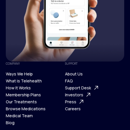
COMPANY
SUPPORT
Ways We Help
About Us
What is Telehealth
FAQ
Ways We Help
How It Works
About Us
Support Desk
What is Telehealth
Membership Plans
FAQ
Investors
How It Works
Our Treatments
Support Desk
Press
Membership Plans
Browse Medications
Investors
Careers
Our Treatments
Medical Team
Press
Browse Medications
Blog
Careers
Medical Team