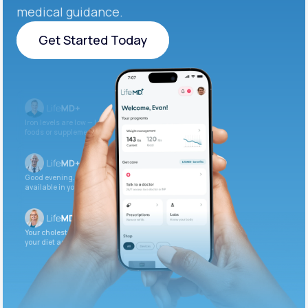
medical guidance.
Get Started Today
Get Started Today
Iron levels are low — I recommend adding iron-rich
foods or supplements.
Good evening. Your labs are complete and
available in your patient portal.
Your cholesterol is slightly elevated. Let’s adjust
your diet and check again in 3 months.