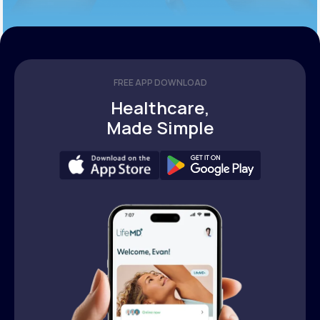
FREE APP DOWNLOAD
Healthcare,
Made Simple