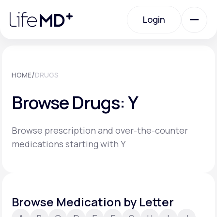
Please
note:
Login
This
website
includes
an
Login
accessibility
system.
Urgent Care
/
HOME
DRUGS
Browse Drugs: Y
Specialty Care
Browse prescription and over-the-counter
Labs
medications starting with Y
Membership Plans
Browse Medication by Letter
About Us