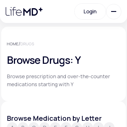
Please
note:
Login
This
website
includes
an
Login
accessibility
system.
Urgent Care
/
HOME
DRUGS
Browse Drugs: Y
Specialty Care
Browse prescription and over-the-counter
Labs
medications starting with Y
Membership Plans
Browse Medication by Letter
About Us