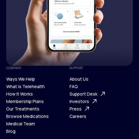
COMPANY
SUPPORT
Ways We Help
About Us
What is Telehealth
FAQ
Ways We Help
How It Works
About Us
Support Desk
What is Telehealth
Membership Plans
FAQ
Investors
How It Works
Our Treatments
Support Desk
Press
Membership Plans
Browse Medications
Investors
Careers
Our Treatments
Medical Team
Press
Browse Medications
Blog
Careers
Medical Team