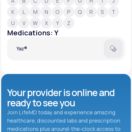
A
B
C
D
E
F
G
H
I
J
K
L
M
N
O
P
Q
R
S
T
Support
U
V
W
X
Y
Z
Medications: Y
Life
MD+
Yaz®
Learn why LifeMD+ can positively change
your healthcare experience
Join LifeMD+
Join LifeMD+
Your provider is online and
ready to see you
Join LifeMD today and experience amazing
healthcare, discounted labs and prescription
medications plus around-the-clock access to